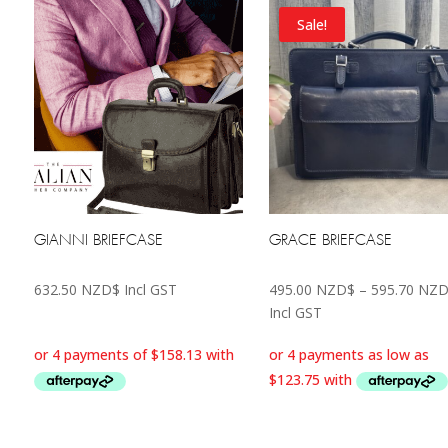
Sale!
GIANNI BRIEFCASE
GRACE BRIEFCASE
632.50
NZD$
Incl GST
495.00
NZD$
–
595.70
NZD
Incl GST