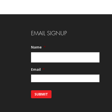
EMAIL SIGNUP
Name
*
Email
*