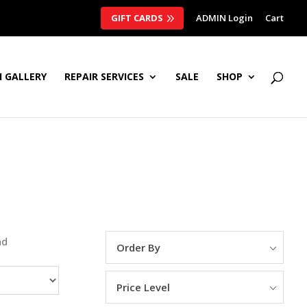
GIFT CARDS
ADMIN Login
Cart
 GALLERY
REPAIR SERVICES
SALE
SHOP
nd
Order By
Price Level