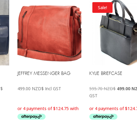
Sale!
JEFFREY MESSENGER BAG
KYLIE BRIEFCASE
Price
Original
$
499.00
NZD$
Incl GST
595.70
NZD$
499.00
N
range:
price
GST
495.00 NZD$
was:
through
595.70 N
595.70 NZD$