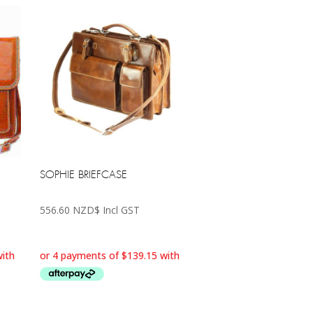
SOPHIE BRIEFCASE
556.60
NZD$
Incl GST