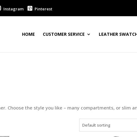
Instagram
Pinterest
HOME
CUSTOMER SERVICE
LEATHER SWATCH
er. Choose the style you like – many compartments, or slim a