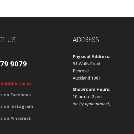
T US
ADDRESS
Physical Address:
579 9079
51 Walls Road
Penrose
Auckland 1061
anleather.co.nz
Showroom Hours:
us on Facebook
10 am to 2 pm
(or by appointment)
us on Instagram
us on Pinterest