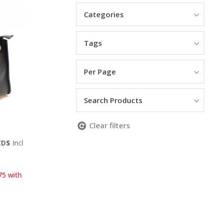
Categories
Tags
Per Page
Search Products
Clear filters
Current
ZD$
Incl
price
is:
ZD$.
499.00 NZD$.