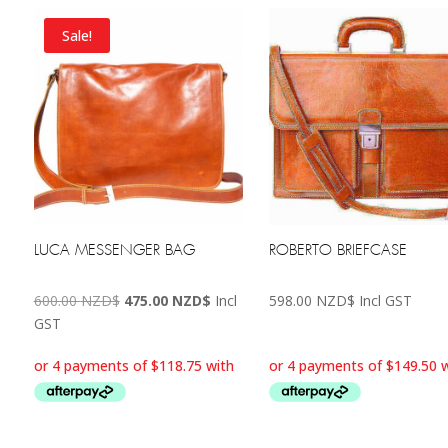
Sale!
LUCA MESSENGER BAG
ROBERTO BRIEFCASE
Original
Current
600.00
NZD$
475.00
NZD$
Incl
598.00
NZD$
Incl GST
price
price
GST
was:
is:
600.00 NZD$.
475.00 NZD$.