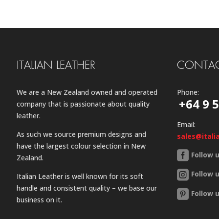
ITALIAN LEATHER
CONTAC
We are a New Zealand owned and operated
Phone:
+64 9 
company that is passionate about quality
leather.
Email:
As such we source premium designs and
sales@itali
have the largest colour selection in New
Follow 
Zealand.
Follow 
Italian Leather is well known for its soft
handle and consistent quality – we base our
Follow 
business on it.