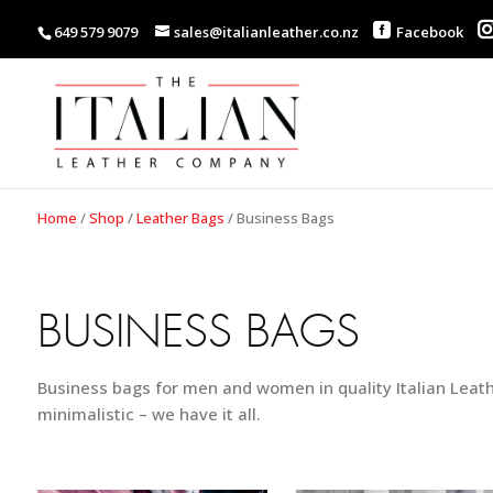
649 579 9079
sales@italianleather.co.nz
Facebook
Home
/
Shop
/
Leather Bags
/
Business Bags
BUSINESS BAGS
Business bags for men and women in quality Italian Leath
minimalistic – we have it all.