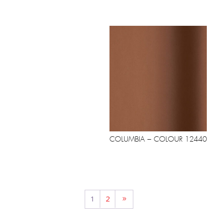
COLUMBIA – COLOUR 12440
1
2