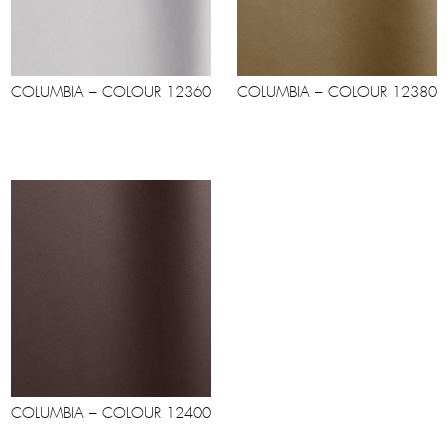
COLUMBIA – COLOUR 12360
COLUMBIA – COLOUR 12380
COLUMBIA – COLOUR 12400