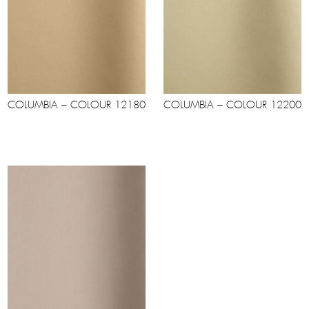
COLUMBIA – COLOUR 12180
COLUMBIA – COLOUR 12200