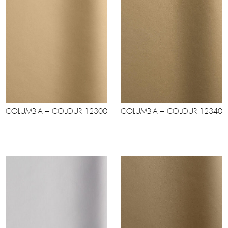
COLUMBIA – COLOUR 12300
COLUMBIA – COLOUR 12340