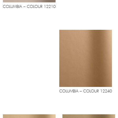
COLUMBIA – COLOUR 12210
COLUMBIA – COLOUR 12240