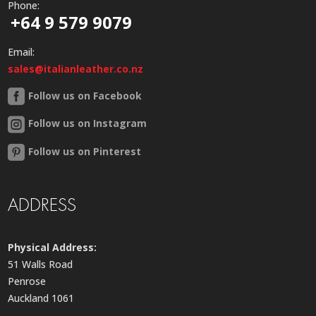
Phone:
+64 9 579 9079
Email:
sales@italianleather.co.nz
Follow us on Facebook
Follow us on Instagram
Follow us on Pinterest
ADDRESS
Physical Address:
51 Walls Road
Penrose
Auckland 1061