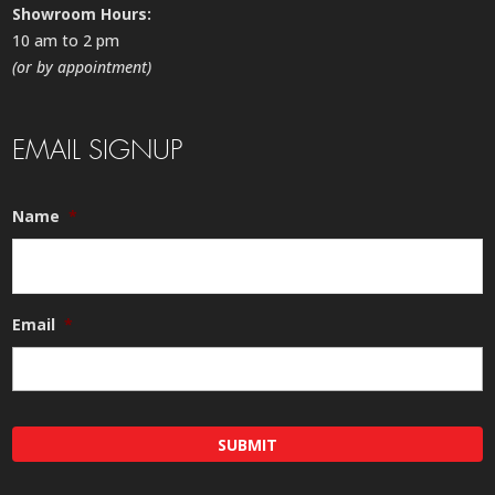
Showroom Hours:
10 am to 2 pm
(or by appointment)
EMAIL SIGNUP
Name
*
Email
*