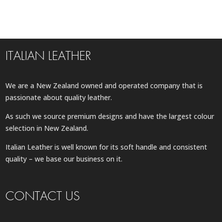
ITALIAN LEATHER
We are a New Zealand owned and operated company that is
passionate about quality leather.
As such we source premium designs and have the largest colour
selection in New Zealand.
Italian Leather is well known for its soft handle and consistent
quality – we base our business on it.
CONTACT US