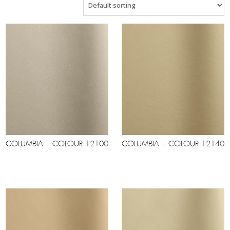
COLUMBIA – COLOUR 12100
COLUMBIA – COLOUR 12140