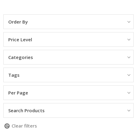
Order By
Price Level
Categories
Tags
Per Page
Search Products
Clear filters