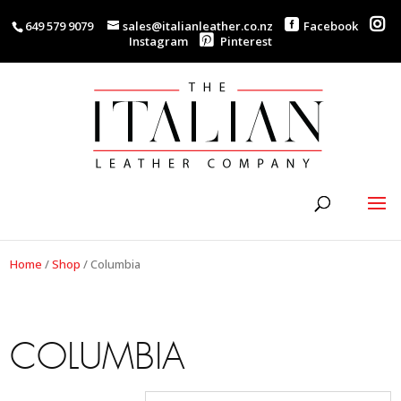
649 579 9079
sales@italianleather.co.nz
Facebook
Instagram
Pinterest
Home
/
Shop
/
Columbia
COLUMBIA