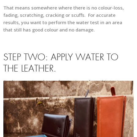
That means somewhere where there is no colour-loss,
fading, scratching, cracking or scuffs. For accurate
results, you want to perform the water test in an area
that still has good colour and no damage.
STEP TWO: APPLY WATER TO
THE LEATHER.
Apply
one or two drops of water to perform this test,
so you may use a spoon or your fingers to apply the
water onto your leather. Using too much water can
leave a water mark on your leather, so make sure to
use only one or two drops when performing this test.