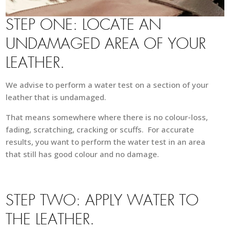
STEP ONE: LOCATE AN
UNDAMAGED AREA OF YOUR
LEATHER.
We advise to perform a water test on a section of your
leather that is undamaged.
That means somewhere where there is no colour-loss,
fading, scratching, cracking or scuffs. For accurate
results, you want to perform the water test in an area
that still has good colour and no damage.
STEP TWO: APPLY WATER TO
THE LEATHER.