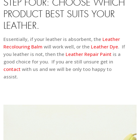
STEP FOUR: CHOOSE WHICH
PRODUCT BEST SUITS YOUR
LEATHER.
Essentially, if your leather is absorbent, the
Leather
Recolouring Balm
will work well, or the
Leather Dye
. If
you leather is not, then the
Leather Repair Paint
is a
good choice for you. If you are still unsure get in
contact
with us and we will be only too happy to
assist.