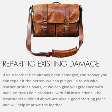
REPARING EXISTING DAMAGE
If your leather has already been damaged, the sooner you
can repair it the better. We can put you in touch with
leather professionals, or we can give you guidance with
our Furniture Clinic products, with full instructions.
The
treatments outlined above are also a good starting place
and will help improve the leather.