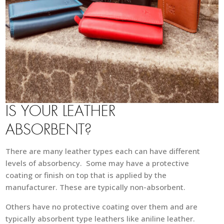
IS YOUR LEATHER
ABSORBENT?
There are many leather types each can have different
levels of absorbency. Some may have a protective
coating or finish on top that is applied by the
manufacturer. These are typically non-absorbent.
Others have no protective coating over them and are
typically absorbent type leathers like aniline leather.