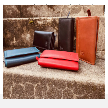
Apply
one or two drops of water to perform this test,
so you may use a spoon or your fingers to apply the
water onto your leather. Using too much water can
leave a water mark on your leather, so make sure to
use only one or two drops when performing this test.