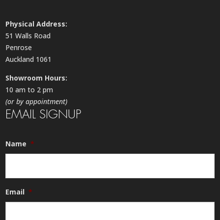
Physical Address:
51 Walls Road
Penrose
Auckland 1061
Showroom Hours:
10 am to 2 pm
(or by appointment)
EMAIL SIGNUP
Name
*
Email
*