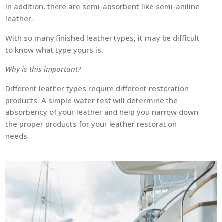
In addition, there are semi-absorbent like semi-aniline
leather.
With so many finished leather types, it may be difficult
to know what type yours is.
Why is this important?
Different leather types require different restoration
products. A simple water test will determine the
absorbency of your leather and help you narrow down
the proper products for your leather restoration
needs.