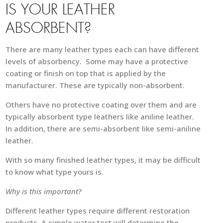
IS YOUR LEATHER
ABSORBENT?
There are many leather types each can have different
levels of absorbency. Some may have a protective
coating or finish on top that is applied by the
manufacturer. These are typically non-absorbent.
Others have no protective coating over them and are
typically absorbent type leathers like aniline leather.
In addition, there are semi-absorbent like semi-aniline
leather.
With so many finished leather types, it may be difficult
to know what type yours is.
Why is this important?
Different leather types require different restoration
products. A simple water test will determine the