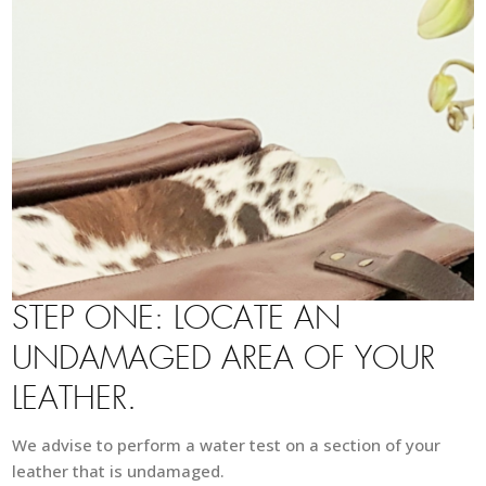
STEP ONE: LOCATE AN
UNDAMAGED AREA OF YOUR
LEATHER.
We advise to perform a water test on a section of your
leather that is undamaged.