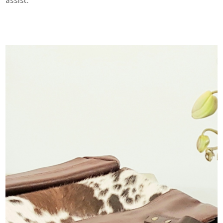
assist.