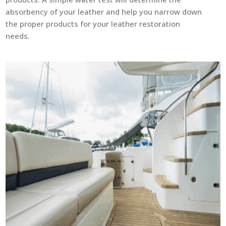
absorbency of your leather and help you narrow down
the proper products for your leather restoration
needs.