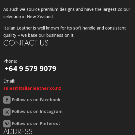
As such we source premium designs and have the largest colour
selection in New Zealand.
Italian Leather is well known for its soft handle and consistent
quality – we base our business on it.
CONTACT US
Phone:
+64 9 579 9079
Email:
sales@italianleather.co.nz
Follow us on Facebook
Follow us on Instagram
Follow us on Pinterest
ADDRESS