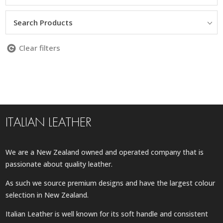
Search Products
Clear filters
ITALIAN LEATHER
We are a New Zealand owned and operated company that is
passionate about quality leather.
As such we source premium designs and have the largest colour
selection in New Zealand.
Italian Leather is well known for its soft handle and consistent