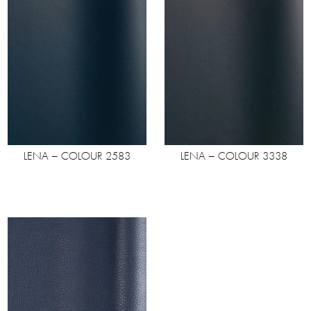
LENA – COLOUR 2583
LENA – COLOUR 3338