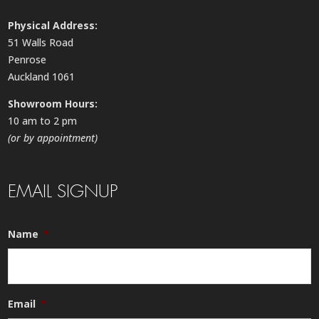
Physical Address:
51 Walls Road
Penrose
Auckland 1061
Showroom Hours:
10 am to 2 pm
(or by appointment)
EMAIL SIGNUP
Name
*
Email
*