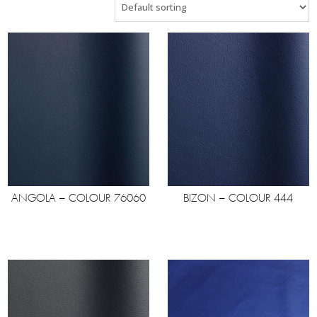
ANGOLA – COLOUR 76060
BIZON – COLOUR 444