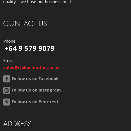
quality – we base our business on it.
CONTACT US
Phone:
+64 9 579 9079
Email:
sales@italianleather.co.nz
Follow us on Facebook
Follow us on Instagram
Follow us on Pinterest
ADDRESS