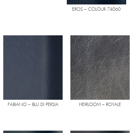
EROS – COLOUR 74060
FABIANO – BLU DI PERSIA
HEIRLOOM – ROYALE