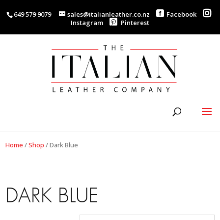
649 579 9079
sales@italianleather.co.nz
Facebook
Instagram
Pinterest
Home
/
Shop
/
Dark Blue
DARK BLUE