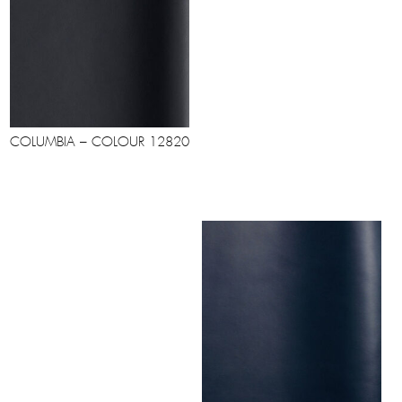
COLUMBIA – COLOUR 12820