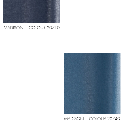
MADISON – COLOUR 20710
MADISON – COLOUR 20740