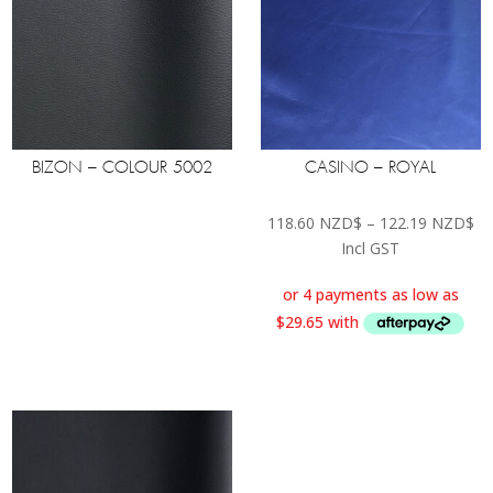
BIZON – COLOUR 5002
CASINO – ROYAL
Pr
118.60
NZD$
–
122.19
NZD$
ra
Incl GST
11
th
12