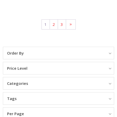
1
2
3
Order By
Price Level
Categories
Tags
Per Page