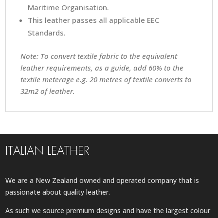
Maritime Organisation.
This leather passes all applicable EEC
Standards.
Note: To convert textile fabric to the equivalent
leather requirements, as a guide, add 60% to the
textile meterage e.g. 20 metres of textile converts to
32m2 of leather.
ITALIAN LEATHER
We are a New Zealand owned and operated company that is
passionate about quality leather.
As such we source premium designs and have the largest colour