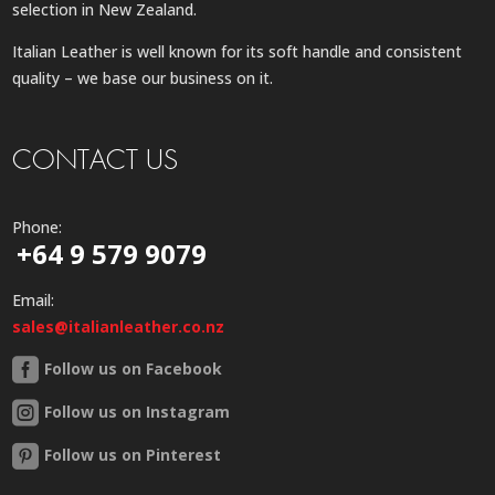
selection in New Zealand.
Italian Leather is well known for its soft handle and consistent
quality – we base our business on it.
CONTACT US
Phone:
+64 9 579 9079
Email:
sales@italianleather.co.nz
Follow us on Facebook
Follow us on Instagram
Follow us on Pinterest