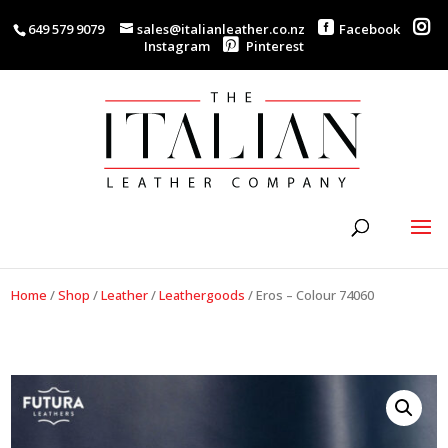
649 579 9079
sales@italianleather.co.nz
Facebook
Instagram
Pinterest
Home
/
Shop
/
Leather
/
Leathergoods
/
Eros – Colour 74060