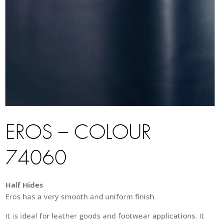
EROS – COLOUR
74060
Half Hides
Eros has a very smooth and uniform finish.
It is ideal for leather goods and footwear applications. It