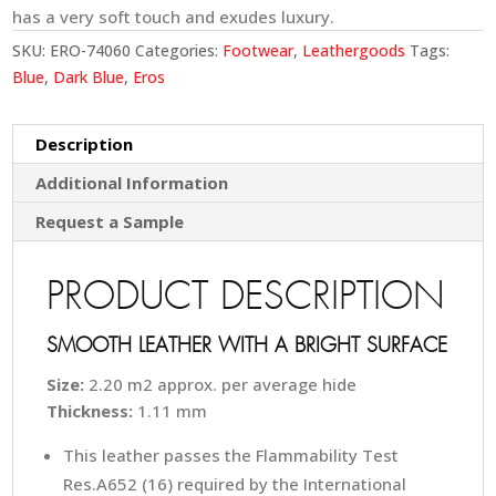
has a very soft touch and exudes luxury.
SKU:
ERO-74060
Categories:
Footwear
,
Leathergoods
Tags:
Blue
,
Dark Blue
,
Eros
Description
Additional Information
Request a Sample
PRODUCT DESCRIPTION
SMOOTH LEATHER WITH A BRIGHT SURFACE
Size:
2.20 m2 approx. per average hide
Thickness:
1.11 mm
This leather passes the Flammability Test
Res.A652 (16) required by the International