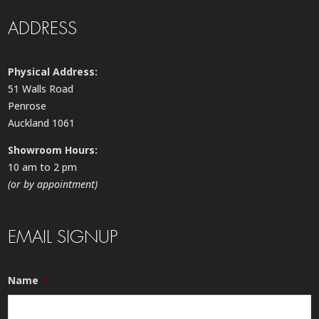
ADDRESS
Physical Address:
51 Walls Road
Penrose
Auckland 1061
Showroom Hours:
10 am to 2 pm
(or by appointment)
EMAIL SIGNUP
Name
*