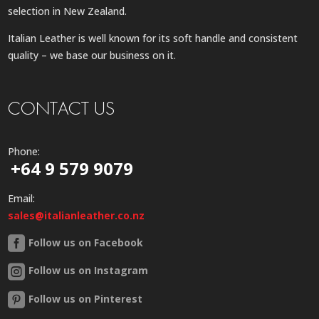
selection in New Zealand.
Italian Leather is well known for its soft handle and consistent
quality – we base our business on it.
CONTACT US
Phone:
+64 9 579 9079
Email:
sales@italianleather.co.nz
Follow us on Facebook
Follow us on Instagram
Follow us on Pinterest