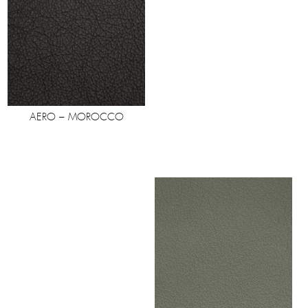
AERO – MOROCCO