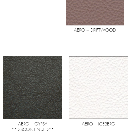
AERO – DRIFTWOOD
AERO – GYPSY
AERO – ICEBERG
**DISCONTINUED**