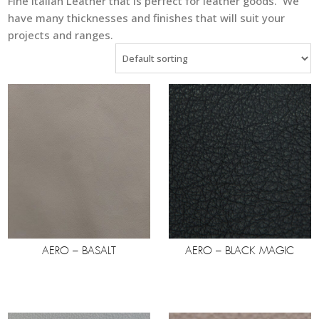
Fine Italian Leather that is perfect for leather goods. We
have many thicknesses and finishes that will suit your
projects and ranges.
AERO – BASALT
AERO – BLACK MAGIC