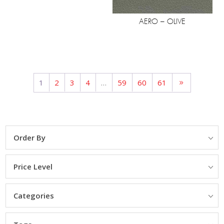
AERO – OLIVE
1
2
3
4
…
59
60
61
Order By
Price Level
Categories