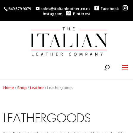
649 579 9079
sales@italianleather.co.nz
Facebook
Instagram
Pinterest
Home
/
Shop
/
Leather
/
Leathergoods
LEATHERGOODS