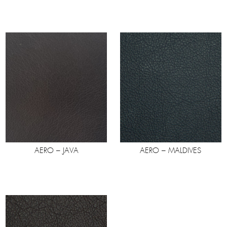
AERO – JAVA
AERO – MALDIVES