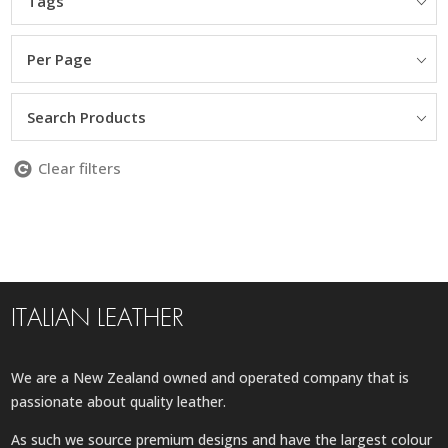
Tags
Per Page
Search Products
Clear filters
ITALIAN LEATHER
We are a New Zealand owned and operated company that is
passionate about quality leather.
As such we source premium designs and have the largest colour