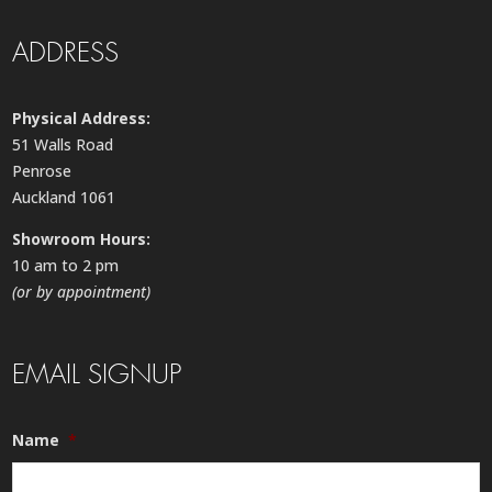
ADDRESS
Physical Address:
51 Walls Road
Penrose
Auckland 1061
Showroom Hours:
10 am to 2 pm
(or by appointment)
EMAIL SIGNUP
Name
*