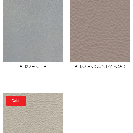
AERO – CHIA
AERO – COUNTRY ROAD
Sale!