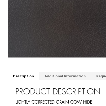
Description
Additional Information
Requ
PRODUCT DESCRIPTION
LIGHTLY CORRECTED GRAIN COW HIDE