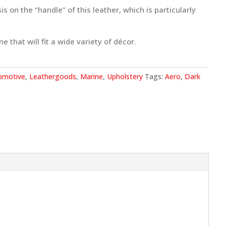
 on the “handle” of this leather, which is particularly
e that will fit a wide variety of décor.
omotive
,
Leathergoods
,
Marine
,
Upholstery
Tags:
Aero
,
Dark