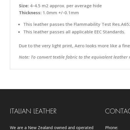
Size:
4-4.5 m2 approx. per average hide
Thickness:
1.0mm +/-0.1mm
This leather passes the Flammability Test Res.A652
This leather passes all applicable EEC Standards.
Due to the very light print, Aero looks more like a fin
Note: To convert textile fabric to the equivalent leather
ITALIAN LEATHER
CONTAC
We are a New Zealand owned and operated
Phone: