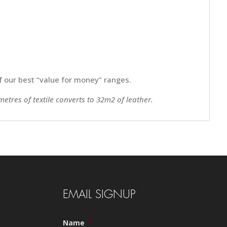
 of our best “value for money” ranges.
metres of textile converts to 32m2 of leather.
EMAIL SIGNUP
Name
*