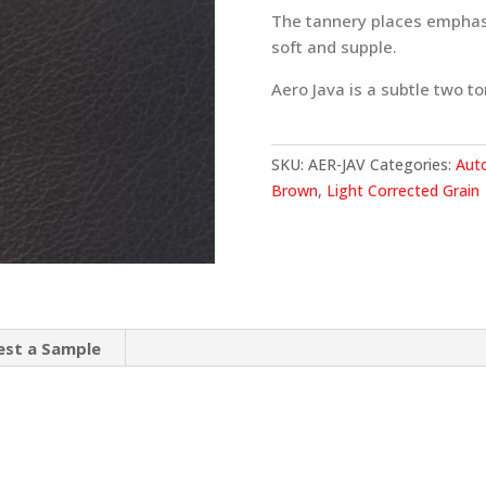
The tannery places emphasis
soft and supple.
Aero Java is a subtle two ton
SKU:
AER-JAV
Categories:
Aut
Brown
,
Light Corrected Grain
est a Sample