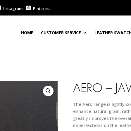
Instagram
Pinterest
HOME
CUSTOMER SERVICE
LEATHER SWATCH
AERO – JA
The Aero range is lightly co
enhance natural grain, rath
greatly improves the overall
imperfections on the leathe