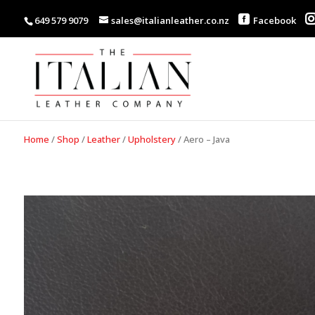
649 579 9079
sales@italianleather.co.nz
Facebook
Home
/
Shop
/
Leather
/
Upholstery
/
Aero – Java