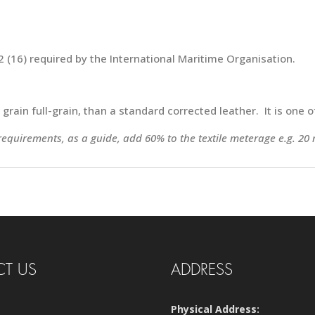
 (16) required by the International Maritime Organisation.
e grain full-grain, than a standard corrected leather. It is one
 requirements, as a guide, add 60% to the textile meterage e.g. 20 
T US
ADDRESS
Physical Address: