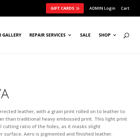
GIFT CARDS
ADMIN Login
Cart
 GALLERY
REPAIR SERVICES
SALE
SHOP
VA
rrected leather, with a grain print rolled on to leather to
er than traditional heavy embossed print. This light print
 cutting ratio of the hides, as it masks slight
r surface. Aero is pigmented and finished leather.