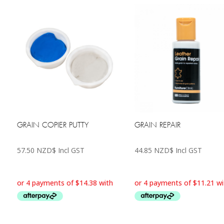
GRAIN COPIER PUTTY
GRAIN REPAIR
57.50
NZD$
Incl GST
44.85
NZD$
Incl GST