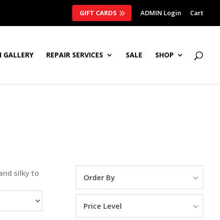
GIFT CARDS
ADMIN Login
Cart
 GALLERY
REPAIR SERVICES
SALE
SHOP
and silky to
Order By
Price Level