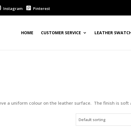
Instagram
Pinterest
HOME
CUSTOMER SERVICE
LEATHER SWATCH
ve a uniform colour on the leather surface. The finish is soft 