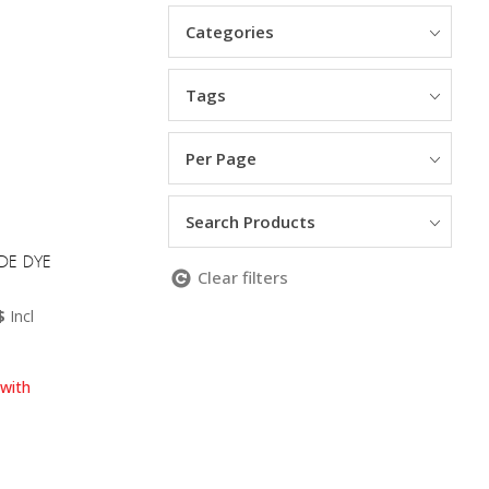
Categories
Tags
Per Page
Search Products
EDE DYE
Clear filters
Current
$
Incl
price
is:
.
25.00 NZD$.