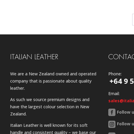
ITALIAN LEATHER
CONTAC
We are a New Zealand owned and operated
Phone:
+64 9 
company that is passionate about quality
leather.
Email:
As such we source premium designs and
sales@itali
have the largest colour selection in New
Follow 
Zealand.
Follow 
Italian Leather is well known for its soft
handle and consistent quality – we base our