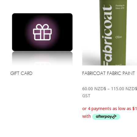
GIFT CARD
FABRICOAT FABRIC PAINT
60.00
NZD$
–
115.00
NZD
GST