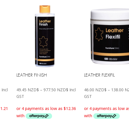
LEATHER FINISH
LEATHER FLEXIFIL
Price
Price
$
Incl
49.45
NZD$
–
977.50
NZD$
Incl
46.00
NZD$
–
138.00
N
range:
range:
GST
GST
44.85 NZD$
49.45 NZD$
through
through
138.00 NZD$
977.50 NZD$