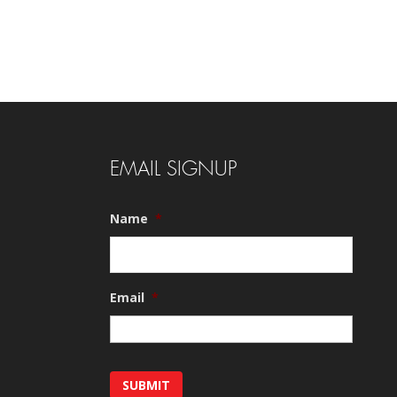
EMAIL SIGNUP
Name
*
Email
*