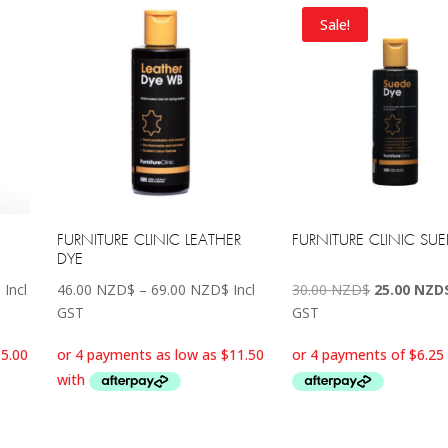
Sale!
FURNITURE CLINIC LEATHER
FURNITURE CLINIC SU
DYE
Price
Price
Original
$
Incl
46.00
NZD$
–
69.00
NZD$
Incl
30.00
NZD$
25.00
NZD
range:
range:
price
GST
GST
60.00 NZD$
46.00 NZD$
was:
through
through
30.00 NZD$
115.00 NZD$
69.00 NZD$