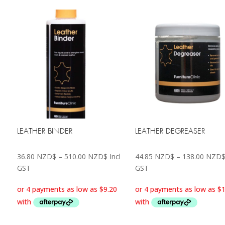
LEATHER BINDER
LEATHER DEGREASER
Price
36.80
NZD$
–
510.00
NZD$
Incl
44.85
NZD$
–
138.00
NZD
range:
GST
GST
36.80 NZD$
through
510.00 NZD$