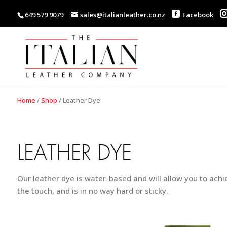
649 579 9079
sales@italianleather.co.nz
Facebook
Home
/
Shop
/
Leather Dye
LEATHER DYE
Our leather dye is water-based and will allow you to achie
the touch, and is in no way hard or sticky.