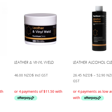
LEATHER & VINYL WELD
LEATHER ALCOHOL CL
46.00
NZD$
Incl GST
26.45
NZD$
–
52.90
NZ
GST