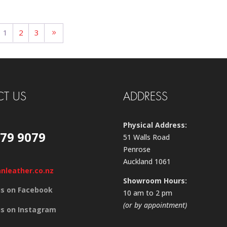
1
2
3
T US
ADDRESS
Physical Address:
579 9079
51 Walls Road
Penrose
Auckland 1061
anleather.co.nz
Showroom Hours:
us on Facebook
10 am to 2 pm
(or by appointment)
us on Instagram