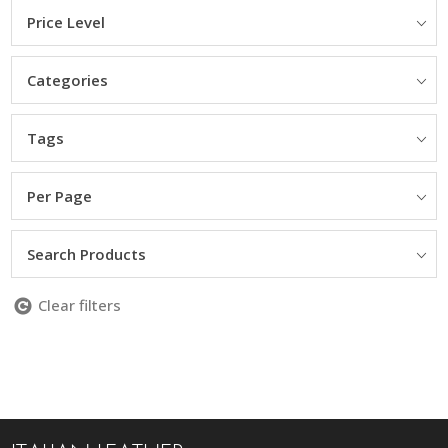
Price Level
Categories
Tags
Per Page
Search Products
Clear filters