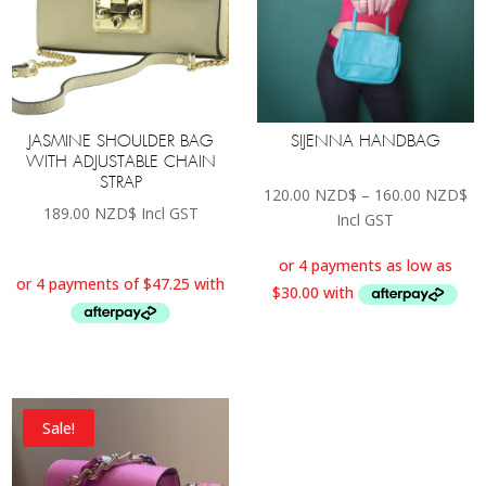
JASMINE SHOULDER BAG
SIJENNA HANDBAG
WITH ADJUSTABLE CHAIN
STRAP
Pr
120.00
NZD$
–
160.00
NZD$
189.00
NZD$
Incl GST
ra
Incl GST
12
th
16
Sale!