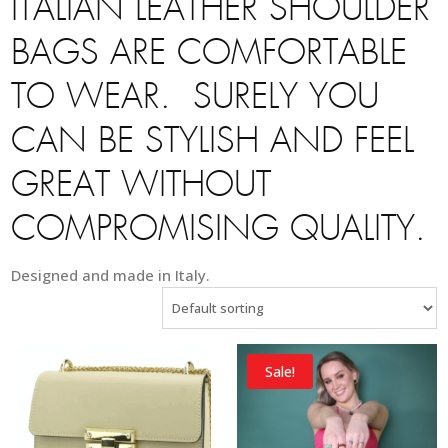
ITALIAN LEATHER SHOULDER
BAGS ARE COMFORTABLE
TO WEAR. SURELY YOU
CAN BE STYLISH AND FEEL
GREAT WITHOUT
COMPROMISING QUALITY.
Designed and made in Italy.
Sale!