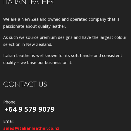
ITALIAN LEATHER
We are a New Zealand owned and operated company that is
passionate about quality leather.
As such we source premium designs and have the largest colour
selection in New Zealand.
Italian Leather is well known for its soft handle and consistent
quality – we base our business on it.
CONTACT US
Phone:
+64 9 579 9079
Email:
sales@italianleather.co.nz