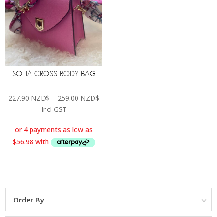
SOFIA CROSS BODY BAG
Price
227.90
NZD$
–
259.00
NZD$
range:
Incl GST
227.90 NZD$
through
259.00 NZD$
Order By