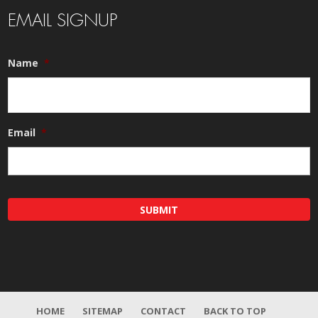
EMAIL SIGNUP
Name
*
Email
*
HOME
SITEMAP
CONTACT
BACK TO TOP