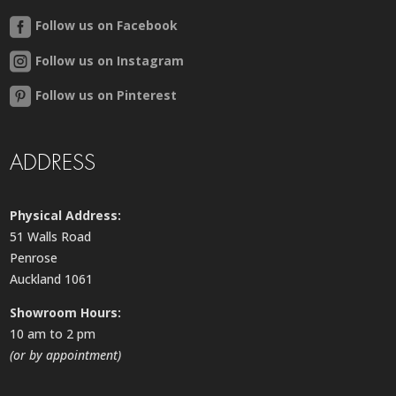
Follow us on Facebook
Follow us on Instagram
Follow us on Pinterest
ADDRESS
Physical Address:
51 Walls Road
Penrose
Auckland 1061
Showroom Hours:
10 am to 2 pm
(or by appointment)