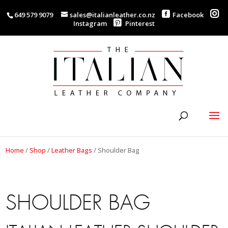
649 579 9079
sales@italianleather.co.nz
Facebook
Instagram
Pinterest
Home
/
Shop
/
Leather Bags
/
Shoulder Bag
SHOULDER BAG