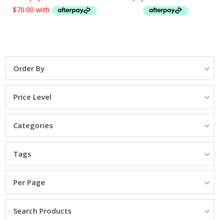
334.65 NZD$
Order By
Price Level
Categories
Tags
Per Page
Search Products