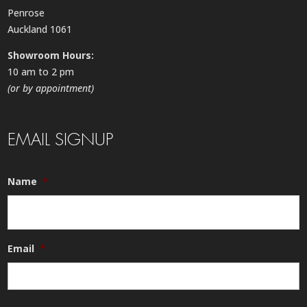
Penrose
Auckland 1061
Showroom Hours:
10 am to 2 pm
(or by appointment)
EMAIL SIGNUP
Name
*
Email
*