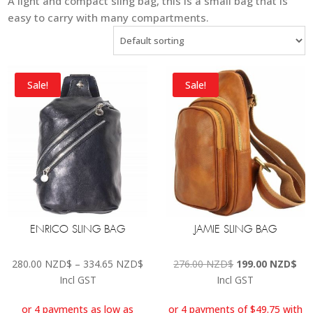
A light and compact sling bag, this is a small bag that is
easy to carry with many compartments.
Sale!
Sale!
ENRICO SLING BAG
JAMIE SLING BAG
Price
Original
Cur
280.00
NZD$
–
334.65
NZD$
276.00
NZD$
199.00
NZD$
range:
price
pri
Incl GST
Incl GST
280.00 NZD$
was:
is:
through
276.00 NZD$.
199