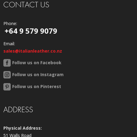
CONTACT US
Phone:
+64 9 579 9079
Email:
sales@italianleather.co.nz
Follow us on Facebook
Follow us on Instagram
Follow us on Pinterest
ADDRESS
Physical Address:
51 Walls Road