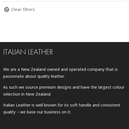
Clear filters
ITALIAN LEATHER
We are a New Zealand owned and operated company that is
passionate about quality leather.
As such we source premium designs and have the largest colour
selection in New Zealand.
Italian Leather is well known for its soft handle and consistent
quality – we base our business on it.