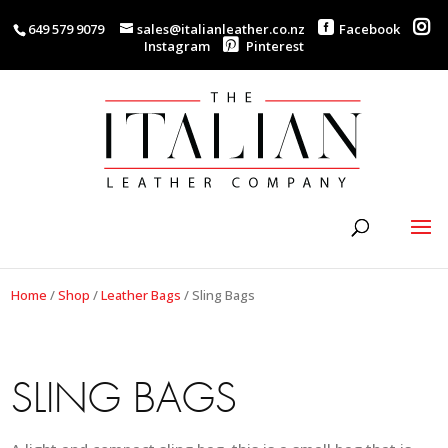
649 579 9079
sales@italianleather.co.nz
Facebook
Instagram
Pinterest
Home
/
Shop
/
Leather Bags
/
Sling Bags
SLING BAGS