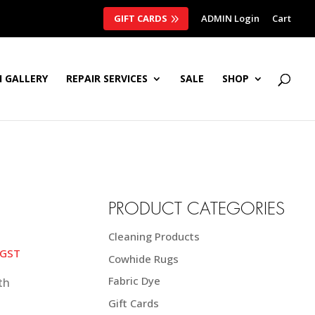
GIFT CARDS
ADMIN Login
Cart
 GALLERY
REPAIR SERVICES
SALE
SHOP
PRODUCT CATEGORIES
Cleaning Products
ce
 GST
Cowhide Rugs
nge:
5.00 NZD$
Fabric Dye
rough
Gift Cards