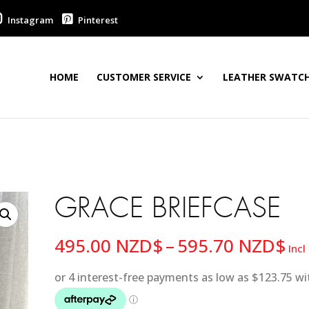
Instagram
Pinterest
HOME
CUSTOMER SERVICE
LEATHER SWATCH
GRACE BRIEFCASE
Pri
495.00
NZD$
–
595.70
NZD$
Incl
ra
49
th