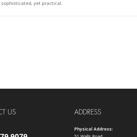
sophisticated, yet practical.
T US
ADDRESS
Physical Address:
579 9079
51 Walls Road