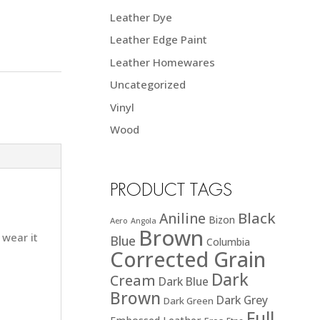
Leather Dye
Leather Edge Paint
Leather Homewares
Uncategorized
Vinyl
Wood
PRODUCT TAGS
Black
Aniline
Bizon
Aero
Angola
Brown
 wear it
Blue
Columbia
Corrected Grain
Dark
Cream
Dark Blue
Brown
Dark Grey
Dark Green
Full