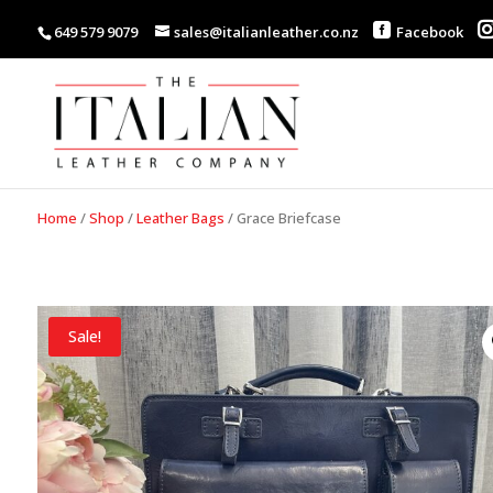
649 579 9079
sales@italianleather.co.nz
Facebook
Home
/
Shop
/
Leather Bags
/
Grace Briefcase
Sale!