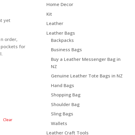
5.70 NZD$
Home Decor
Kit
t yet
Leather
Leather Bags
n order,
Backpacks
 pockets for
Business Bags
l.
Buy a Leather Messenger Bag in
NZ
Genuine Leather Tote Bags in NZ
Hand Bags
Shopping Bag
Shoulder Bag
Sling Bags
Clear
Wallets
Leather Craft Tools