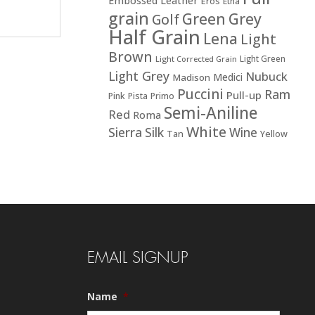
Embossed Leather
Eros
Etna
grain
Green
Grey
Golf
Half Grain
Lena
Light
Brown
Light Green
Light Corrected Grain
Light Grey
Nubuck
Medici
Madison
Puccini
Ram
Pull-up
Pink
Pista
Primo
Semi-Aniline
Red
Roma
White
Sierra
Silk
Wine
Tan
Yellow
EMAIL SIGNUP
Name
*