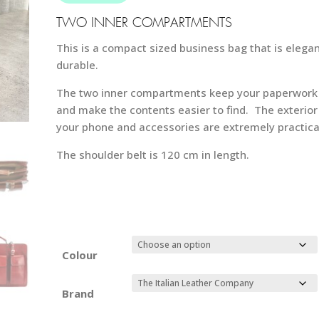
59
TWO INNER COMPARTMENTS
This is a compact sized business bag that is elegan
durable.
The two inner compartments keep your paperwork 
and make the contents easier to find. The exterior
your phone and accessories are extremely practica
The shoulder belt is 120 cm in length.
Colour
Brand