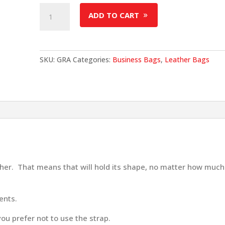
Grace
ADD TO CART
Briefcase
quantity
SKU:
GRA
Categories:
Business Bags
,
Leather Bags
ther. That means that will hold its shape, no matter how much
ents.
you prefer not to use the strap.