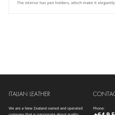
The interior has pen holders, which make it elegantly 
ITALIAN LEATHER
CONTAC
We are a New Zealand owned and operated
Phone:
+64 9 
company that is passionate about quality