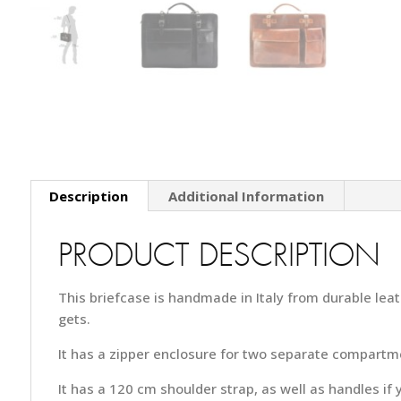
Description
Additional Information
PRODUCT DESCRIPTION
This briefcase is handmade in Italy from durable lea
gets.
It has a zipper enclosure for two separate compartm
It has a 120 cm shoulder strap, as well as handles if 