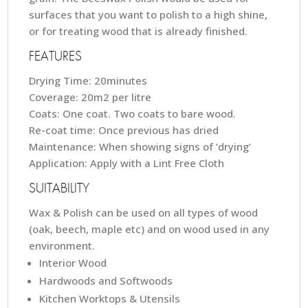
surfaces that you want to polish to a high shine,
or for treating wood that is already finished.
FEATURES
Drying Time: 20minutes
Coverage: 20m2 per litre
Coats: One coat. Two coats to bare wood.
Re-coat time: Once previous has dried
Maintenance: When showing signs of ‘drying’
Application: Apply with a Lint Free Cloth
SUITABILITY
Wax & Polish can be used on all types of wood
(oak, beech, maple etc) and on wood used in any
environment.
Interior Wood
Hardwoods and Softwoods
Kitchen Worktops & Utensils