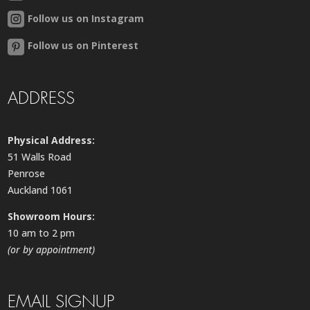
Follow us on Instagram
Follow us on Pinterest
ADDRESS
Physical Address:
51 Walls Road
Penrose
Auckland 1061
Showroom Hours:
10 am to 2 pm
(or by appointment)
EMAIL SIGNUP