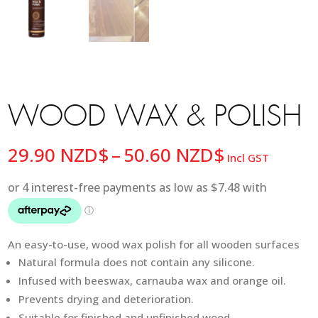
WOOD WAX & POLISH
Price
29.90
NZD$
–
50.60
NZD$
Incl GST
range:
29.90 NZD
through
50.60 NZD
An easy-to-use, wood wax polish for all wooden surfaces
Natural formula does not contain any silicone.
Infused with beeswax, carnauba wax and orange oil.
Prevents drying and deterioration.
Suitable for finished and unfinished wood.