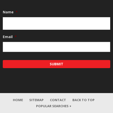
Name
*
Email
*
HOME
SITEMAP
CONTACT
BACK TO TOP
POPULAR SEARCHES +