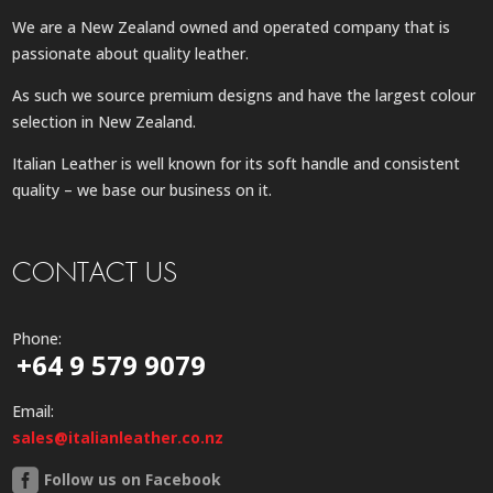
We are a New Zealand owned and operated company that is
passionate about quality leather.
As such we source premium designs and have the largest colour
selection in New Zealand.
Italian Leather is well known for its soft handle and consistent
quality – we base our business on it.
CONTACT US
Phone:
+64 9 579 9079
Email:
sales@italianleather.co.nz
Follow us on Facebook