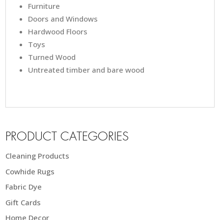
Furniture
Doors and Windows
Hardwood Floors
Toys
Turned Wood
Untreated timber and bare wood
PRODUCT CATEGORIES
Cleaning Products
Cowhide Rugs
Fabric Dye
Gift Cards
Home Decor