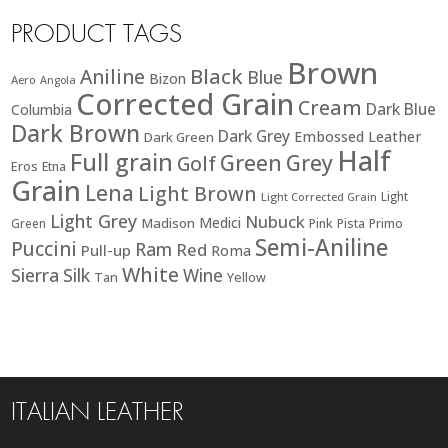
PRODUCT TAGS
Brown
Black
Aniline
Blue
Bizon
Aero
Angola
Corrected Grain
Cream
Dark Blue
Columbia
Dark Brown
Dark Grey
Embossed Leather
Dark Green
Half
Full grain
Green
Grey
Golf
Eros
Etna
Grain
Lena
Light Brown
Light
Light Corrected Grain
Light Grey
Nubuck
Medici
Madison
Green
Pink
Pista
Primo
Semi-Aniline
Puccini
Ram
Red
Pull-up
Roma
White
Sierra
Silk
Wine
Tan
Yellow
ITALIAN LEATHER