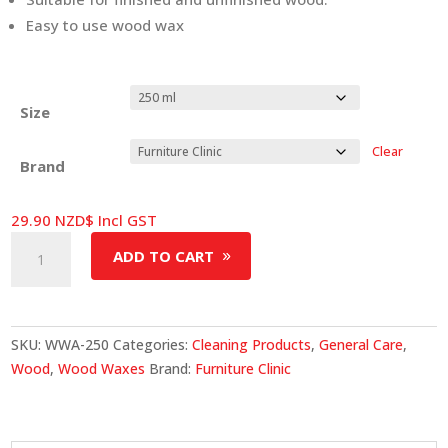
Easy to use wood wax
Size
Clear
Brand
29.90
NZD$
Incl GST
Wood
ADD TO CART
Wax
&
Polish
quantity
SKU:
WWA-250
Categories:
Cleaning Products
,
General Care
,
Wood
,
Wood Waxes
Brand:
Furniture Clinic