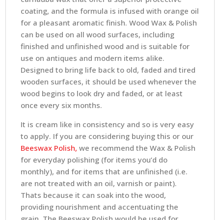
coating, and the formula is infused with orange oil
for a pleasant aromatic finish. Wood Wax & Polish
can be used on all wood surfaces, including
finished and unfinished wood and is suitable for
use on antiques and modern items alike.
Designed to bring life back to old, faded and tired
wooden surfaces, it should be used whenever the
wood begins to look dry and faded, or at least
once every six months.
It is cream like in consistency and so is very easy
to apply. If you are considering buying this or our
Beeswax Polish,
we recommend the Wax & Polish
for everyday polishing (for items you’d do
monthly), and for items that are unfinished (i.e.
are not treated with an oil, varnish or paint).
Thats because it can soak into the wood,
providing nourishment and accentuating the
grain. The Beeswax Polish would be used for