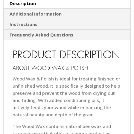
Description
Additional Information
Instructions
Frequently Asked Questions
PRODUCT DESCRIPTION
ABOUT WOOD WAX & POLISH
Wood Wax & Polish is ideal for treating finished or
unfinished wood. It is specifically designed to help
preserve and prevent the wood from drying out
and fading. With added conditioning oils, it
actively feeds your wood while enhancing the
natural beauty and depth of the grain.
The Wood Wax contains natural beeswax and
carnauba wax that offer a superior protective