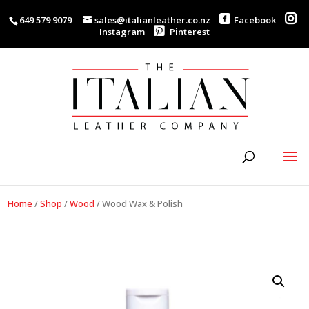
649 579 9079
sales@italianleather.co.nz
Facebook
Instagram
Pinterest
Home
/
Shop
/
Wood
/
Wood Wax & Polish