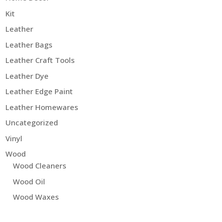
Kit
Leather
Leather Bags
Leather Craft Tools
Leather Dye
Leather Edge Paint
Leather Homewares
Uncategorized
Vinyl
Wood
Wood Cleaners
Wood Oil
Wood Waxes