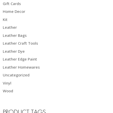
Gift Cards
Home Decor
Kit
Leather
Leather Bags
Leather Craft Tools
Leather Dye
Leather Edge Paint
Leather Homewares
Uncategorized
Vinyl
Wood
PRODUCT TAGS