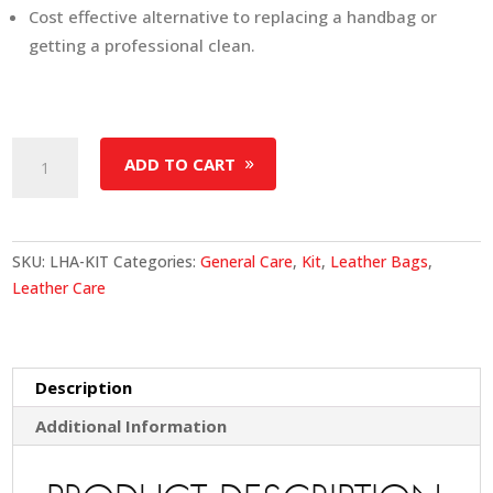
Cost effective alternative to replacing a handbag or
getting a professional clean.
Leather
ADD TO CART
Handbag
Care
Kit
quantity
SKU:
LHA-KIT
Categories:
General Care
,
Kit
,
Leather Bags
,
Leather Care
Description
Additional Information