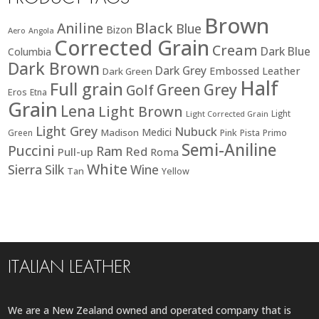
Brown
Black
Aniline
Blue
Bizon
Aero
Angola
Corrected Grain
Cream
Dark Blue
Columbia
Dark Brown
Dark Grey
Embossed Leather
Dark Green
Half
Full grain
Green
Grey
Golf
Eros
Etna
Grain
Lena
Light Brown
Light
Light Corrected Grain
Light Grey
Nubuck
Medici
Madison
Green
Pink
Pista
Primo
Semi-Aniline
Puccini
Ram
Red
Pull-up
Roma
White
Sierra
Silk
Wine
Tan
Yellow
ITALIAN LEATHER
We are a New Zealand owned and operated company that is