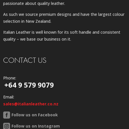
passionate about quality leather.
As such we source premium designs and have the largest colour
selection in New Zealand.
Italian Leather is well known for its soft handle and consistent
quality – we base our business on it.
CONTACT US
Phone:
+64 9 579 9079
Email:
sales@italianleather.co.nz
Follow us on Facebook
Follow us on Instagram