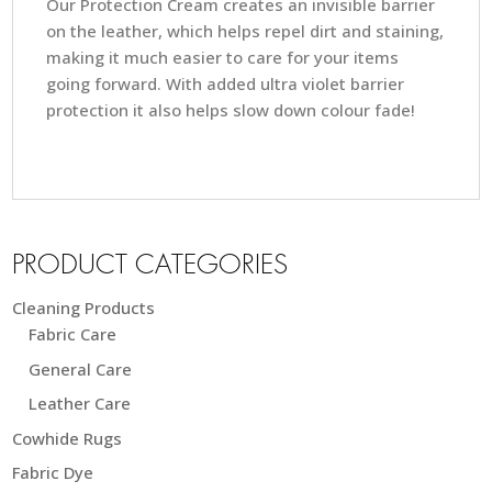
Our Protection Cream creates an invisible barrier
on the leather, which helps repel dirt and staining,
making it much easier to care for your items
going forward. With added ultra violet barrier
protection it also helps slow down colour fade!
PRODUCT CATEGORIES
Cleaning Products
Fabric Care
General Care
Leather Care
Cowhide Rugs
Fabric Dye