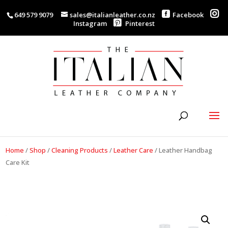
649 579 9079
sales@italianleather.co.nz
Facebook
Instagram
Pinterest
Home
/
Shop
/
Cleaning Products
/
Leather Care
/
Leather Handbag
Care Kit