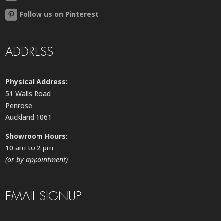
Follow us on Pinterest
ADDRESS
Physical Address:
51 Walls Road
Penrose
Auckland 1061
Showroom Hours:
10 am to 2 pm
(or by appointment)
EMAIL SIGNUP