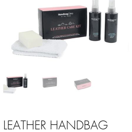
LEATHER HANDBAG