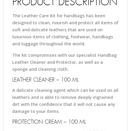
PRODUCT DESCRIPTION
The Leather Care Kit for handbags has been
designed to clean, nourish and protect all items of
soft and delicate leathers that are used on
luxurious items of clothing, footwear, handbags
and luggage throughout the world.
The kit compromises with our specialist Handbag
Leather Cleaner and Protector, as well as a
sponge and cleaning cloth.
LEATHER CLEANER – 100 ML
A delicate cleaning agent which can be used on all
leathers and is able to remove deeply ingrained
dirt with the confidence that it will not cause any
damage to your items.
PROTECTION CREAM – 100 ML