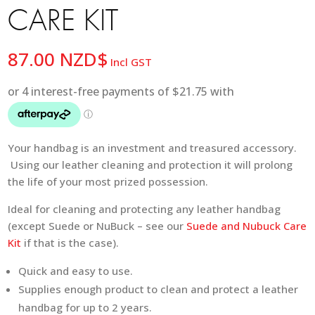
CARE KIT
87.00
NZD$
Incl GST
Your handbag is an investment and treasured accessory.
Using our leather cleaning and protection it will prolong
the life of your most prized possession.
Ideal for cleaning and protecting any leather handbag
(except Suede or NuBuck – see our
Suede and Nubuck Care
Kit
if that is the case).
Quick and easy to use.
Supplies enough product to clean and protect a leather
handbag for up to 2 years.