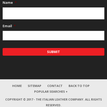
Name
*
Email
*
HOME
SITEMAP
CONTACT
BACK TO TOP
POPULAR SEARCHES +
COPYRIGHT © 2017 - THE ITALIAN LEATHER COMPANY.
ALL RIGHTS
RESERVED.