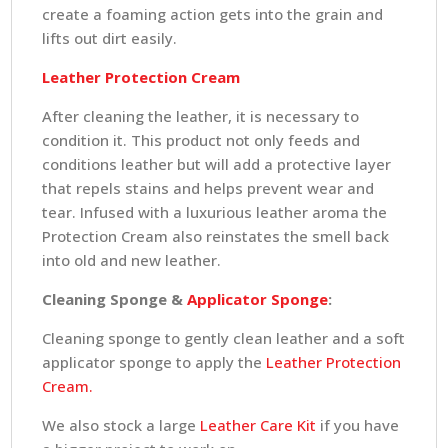
create a foaming action gets into the grain and
lifts out dirt easily.
Leather Protection Cream
After cleaning the leather, it is necessary to
condition it. This product not only feeds and
conditions leather but will add a protective layer
that repels stains and helps prevent wear and
tear. Infused with a luxurious leather aroma the
Protection Cream also reinstates the smell back
into old and new leather.
Cleaning Sponge &
Applicator Sponge
:
Cleaning sponge to gently clean leather and a soft
applicator sponge to apply the
Leather Protection
Cream.
We also stock a large
Leather Care Kit
if you have