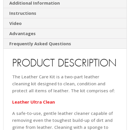
Additional Information
Instructions
Video
Advantages
Frequently Asked Questions
PRODUCT DESCRIPTION
The Leather Care Kit is a two-part leather
cleaning kit designed to clean, condition and
protect all items of leather. The kit comprises of:
Leather Ultra Clean
A safe-to-use, gentle leather cleaner capable of
removing even the toughest build-up of dirt and
grime from leather. Cleaning with a sponge to