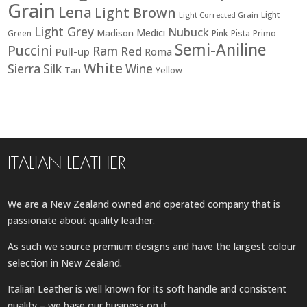
Grain
Lena
Light Brown
Light
Light Corrected Grain
Light Grey
Nubuck
Medici
Madison
Green
Pink
Pista
Primo
Semi-Aniline
Puccini
Ram
Red
Pull-up
Roma
White
Sierra
Silk
Wine
Tan
Yellow
ITALIAN LEATHER
We are a New Zealand owned and operated company that is
passionate about quality leather.
As such we source premium designs and have the largest colour
selection in New Zealand.
Italian Leather is well known for its soft handle and consistent
quality – we base our business on it.