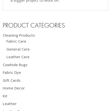
a bigger project to work on.
PRODUCT CATEGORIES
Cleaning Products
Fabric Care
General Care
Leather Care
Cowhide Rugs
Fabric Dye
Gift Cards
Home Decor
Kit
Leather