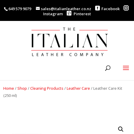
649 579 9079
sales@italianleather.co.nz
Facebook
Instagram
Pinterest
Home
/
Shop
/
Cleaning Products
/
Leather Care
/
Leather Care Kit
(250 ml)