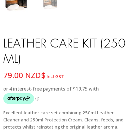
LEATHER CARE KIT (250
ML)
79.00
NZD$
Incl GST
Excellent leather care set combining 250ml Leather
Cleaner and 250ml Protection Cream. Cleans, feeds, and
protects whilst reinstating the original leather aroma.