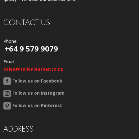
CONTACT US
Phone:
+64 9 579 9079
Email:
sales@italianleather.co.nz
Follow us on Facebook
Follow us on Instagram
Follow us on Pinterest
ADDRESS