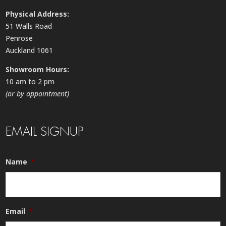
Physical Address:
51 Walls Road
Penrose
Auckland 1061
Showroom Hours:
10 am to 2 pm
(or by appointment)
EMAIL SIGNUP
Name
*
Email
*