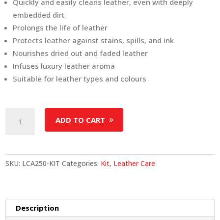
Quickly and easily cleans leather, even with deeply
embedded dirt
Prolongs the life of leather
Protects leather against stains, spills, and ink
Nourishes dried out and faded leather
Infuses luxury leather aroma
Suitable for leather types and colours
Leather
ADD TO CART
Care
Kit
(250
ml)
SKU:
LCA250-KIT
Categories:
Kit
,
Leather Care
quantity
Description