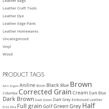
Leather Bags
Leather Craft Tools
Leather Dye
Leather Edge Paint
Leather Homewares
Uncategorized
Vinyl
Wood
PRODUCT TAGS
Brown
Black
Aniline
Blue
Bizon
Aero
Angola
Corrected Grain
Cream
Dark Blue
Columbia
Dark Brown
Dark Grey
Embossed Leather
Dark Green
Half
Full grain
Green
Grey
Golf
Eros
Etna