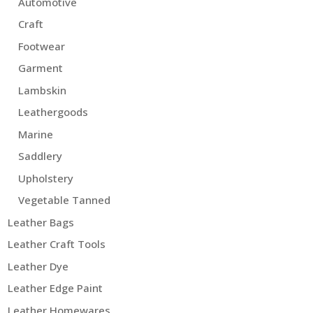
Automotive
Craft
Footwear
Garment
Lambskin
Leathergoods
Marine
Saddlery
Upholstery
Vegetable Tanned
Leather Bags
Leather Craft Tools
Leather Dye
Leather Edge Paint
Leather Homewares