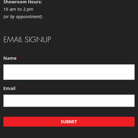
Showroom Hours:
10 am to 2 pm
(or by appointment)
EMAIL SIGNUP
Name
*
Email
*