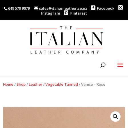
649 579 9079
sales@italianleather.co.nz
Facebook
Instagram
Pinterest
Home
/
Shop
/
Leather
/
Vegetable Tanned
/
Venice – Rose