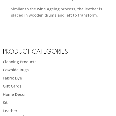
Similar to the wine ageing process, the leather is
placed in wooden drums and left to transform.
PRODUCT CATEGORIES
Cleaning Products
Cowhide Rugs
Fabric Dye
Gift Cards
Home Decor
Kit
Leather