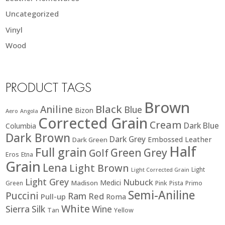
Uncategorized
Vinyl
Wood
PRODUCT TAGS
Brown
Black
Aniline
Blue
Bizon
Aero
Angola
Corrected Grain
Cream
Dark Blue
Columbia
Dark Brown
Dark Grey
Embossed Leather
Dark Green
Half
Full grain
Green
Grey
Golf
Eros
Etna
Grain
Lena
Light Brown
Light
Light Corrected Grain
Light Grey
Nubuck
Medici
Madison
Green
Pink
Pista
Primo
Semi-Aniline
Puccini
Ram
Red
Pull-up
Roma
White
Sierra
Silk
Wine
Tan
Yellow