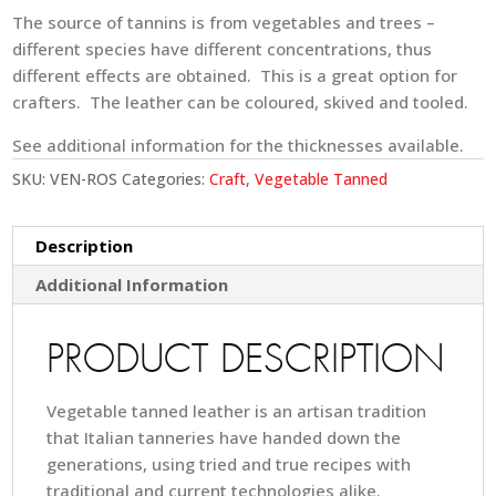
The source of tannins is from vegetables and trees –
different species have different concentrations, thus
different effects are obtained. This is a great option for
crafters. The leather can be coloured, skived and tooled.
See additional information for the thicknesses available.
SKU:
VEN-ROS
Categories:
Craft
,
Vegetable Tanned
Description
Additional Information
PRODUCT DESCRIPTION
Vegetable tanned leather is an artisan tradition
that Italian tanneries have handed down the
generations, using tried and true recipes with
traditional and current technologies alike.