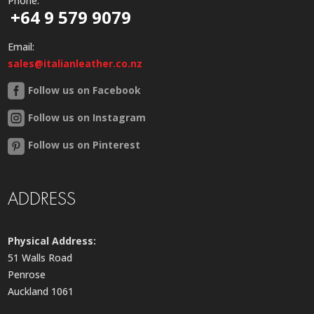
Phone:
+64 9 579 9079
Email:
sales@italianleather.co.nz
Follow us on Facebook
Follow us on Instagram
Follow us on Pinterest
ADDRESS
Physical Address:
51 Walls Road
Penrose
Auckland 1061