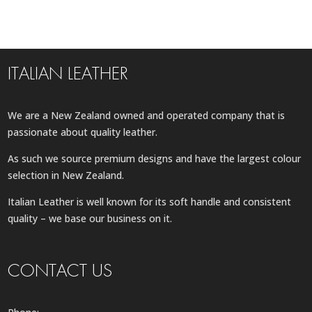
ITALIAN LEATHER
We are a New Zealand owned and operated company that is
passionate about quality leather.
As such we source premium designs and have the largest colour
selection in New Zealand.
Italian Leather is well known for its soft handle and consistent
quality – we base our business on it.
CONTACT US