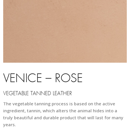
VENICE – ROSE
VEGETABLE TANNED LEATHER
The vegetable tanning process is based on the active
ingredient, tannin, which alters the animal hides into a
truly beautiful and durable product that will last for many
years.