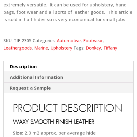
extremely versatile. It can be used for upholstery, hand
bags, foot wear and all sorts of leather goods. This article
is sold in half hides so is very economical for small jobs.
SKU:
TIF-2305
Categories:
Automotive
,
Footwear
,
Leathergoods
,
Marine
,
Upholstery
Tags:
Donkey
,
Tiffany
Description
Additional Information
Request a Sample
PRODUCT DESCRIPTION
WAXY SMOOTH FINISH LEATHER
Size:
2.0 m2 approx. per average hide