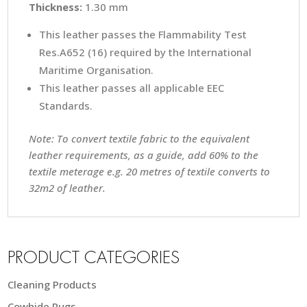
Thickness:
1.30 mm
This leather passes the Flammability Test
Res.A652 (16) required by the International
Maritime Organisation.
This leather passes all applicable EEC
Standards.
Note: To convert textile fabric to the equivalent
leather requirements, as a guide, add 60% to the
textile meterage e.g. 20 metres of textile converts to
32m2 of leather.
PRODUCT CATEGORIES
Cleaning Products
Cowhide Rugs