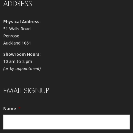
ADDRESS
Physical Address:
51 Walls Road
Penrose
Auckland 1061
Showroom Hours:
10 am to 2 pm
(or by appointment)
EMAIL SIGNUP
Name
*