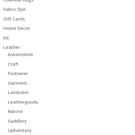
Fabric Dye
Gift Cards
Home Decor
Kit
Leather
Automotive
Craft
Footwear
Garment
Lambskin
Leathergoods
Marine
Saddlery
Upholstery