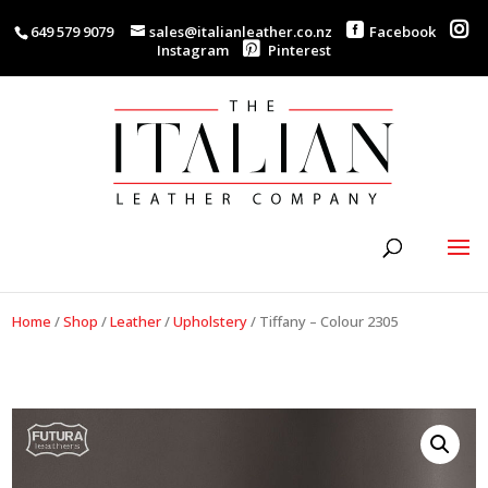
649 579 9079
sales@italianleather.co.nz
Facebook
Instagram
Pinterest
Home
/
Shop
/
Leather
/
Upholstery
/
Tiffany – Colour 2305