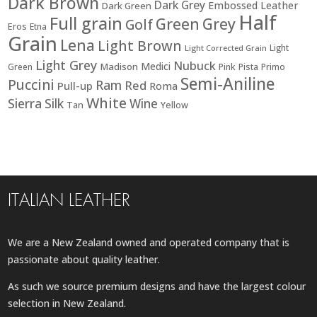
Dark Brown
Dark Grey
Embossed Leather
Dark Green
Half
Full grain
Green
Grey
Golf
Eros
Etna
Grain
Lena
Light Brown
Light
Light Corrected Grain
Light Grey
Nubuck
Medici
Madison
Green
Pink
Pista
Primo
Semi-Aniline
Puccini
Ram
Red
Pull-up
Roma
White
Sierra
Silk
Wine
Tan
Yellow
ITALIAN LEATHER
We are a New Zealand owned and operated company that is
passionate about quality leather.
As such we source premium designs and have the largest colour
selection in New Zealand.