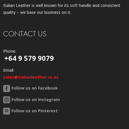
Italian Leather is well known for its soft handle and consistent
quality – we base our business on it.
CONTACT US
Phone:
+64 9 579 9079
Email:
sales@italianleather.co.nz
Follow us on Facebook
Follow us on Instagram
Follow us on Pinterest