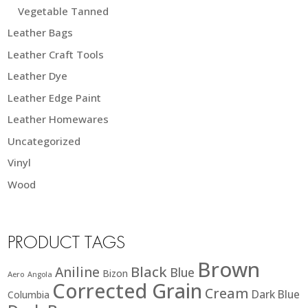
Vegetable Tanned
Leather Bags
Leather Craft Tools
Leather Dye
Leather Edge Paint
Leather Homewares
Uncategorized
Vinyl
Wood
PRODUCT TAGS
Brown
Black
Aniline
Blue
Bizon
Aero
Angola
Corrected Grain
Cream
Dark Blue
Columbia