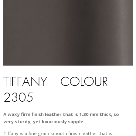
TIFFANY – COLOUR
2305
A waxy firm finish leather that is 1.30 mm thick, so
very sturdy, yet luxuriously supple.
Tiffany is a fine grain smooth finish leather that is