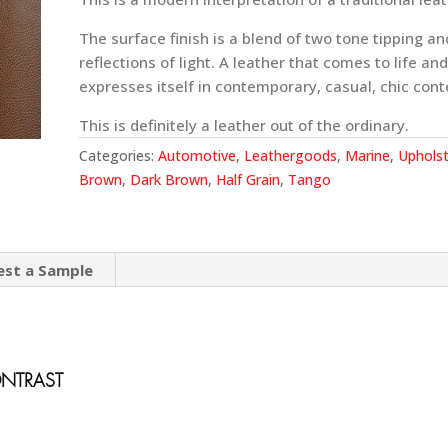
The surface finish is a blend of two tone tipping an
reflections of light. A leather that comes to life and
expresses itself in contemporary, casual, chic cont
This is definitely a leather out of the ordinary.
Categories:
Automotive
,
Leathergoods
,
Marine
,
Upholst
Brown
,
Dark Brown
,
Half Grain
,
Tango
est a Sample
ONTRAST