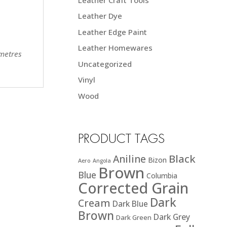
Leather Dye
Leather Edge Paint
Leather Homewares
 metres
Uncategorized
Vinyl
Wood
PRODUCT TAGS
Black
Aniline
Bizon
Aero
Angola
Brown
Blue
Columbia
Corrected Grain
Dark
Cream
Dark Blue
Brown
Dark Grey
Dark Green