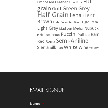
Full
Embossed Leather
Eros
Etna
grain
Green
Grey
Golf
Half Grain
Lena
Light
Brown
Light Green
Light Corrected Grain
Light Grey
Nubuck
Medici
Madison
Puccini
Ram
Pull-up
Pink
Pista
Primo
Semi-Aniline
Red
Roma
White
Sierra
Silk
Wine
Tan
Yellow
EMAIL SIGNUP
Name
*