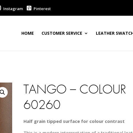
Instagram
Pinterest
HOME
CUSTOMER SERVICE
LEATHER SWATCH
TANGO – COLOUR
60260
Half grain tipped surface for colour contrast
This is a modern interpretation of a traditional leat