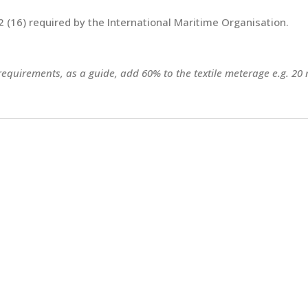
 (16) required by the International Maritime Organisation.
 requirements, as a guide, add 60% to the textile meterage e.g. 20