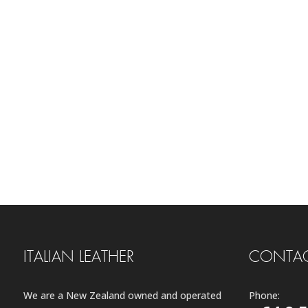
ITALIAN LEATHER
CONTAC
We are a New Zealand owned and operated
Phone: