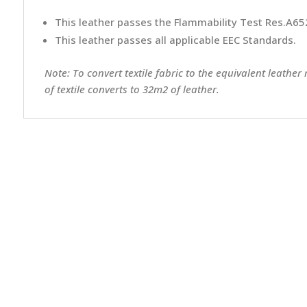
This leather passes the Flammability Test Res.A652
This leather passes all applicable EEC Standards.
Note: To convert textile fabric to the equivalent leather
of textile converts to 32m2 of leather.