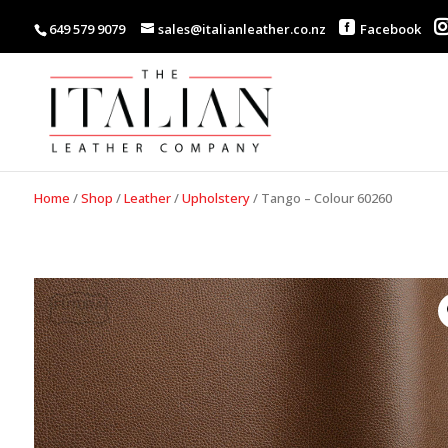
649 579 9079
sales@italianleather.co.nz
Facebook
Home
/
Shop
/
Leather
/
Upholstery
/
Tango – Colour 60260