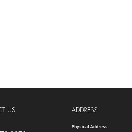
T US
ADDRESS
Physical Address: