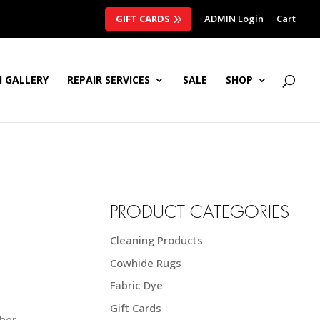
GIFT CARDS
ADMIN Login
Cart
 GALLERY
REPAIR SERVICES
SALE
SHOP
PRODUCT CATEGORIES
Cleaning Products
Cowhide Rugs
Fabric Dye
Gift Cards
her.