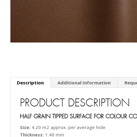
Description
Additional Information
Requ
PRODUCT DESCRIPTION
HALF GRAIN TIPPED SURFACE FOR COLOUR C
Size:
4.20 m2 approx. per average hide
Thickness:
1.40 mm