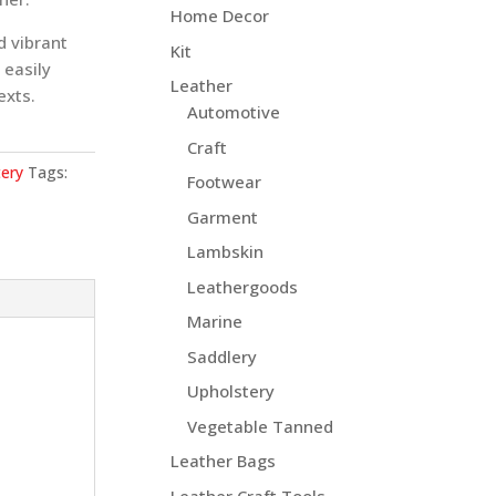
Home Decor
d vibrant
Kit
 easily
Leather
exts.
Automotive
Craft
ery
Tags:
Footwear
Garment
Lambskin
Leathergoods
Marine
Saddlery
Upholstery
Vegetable Tanned
Leather Bags
Leather Craft Tools