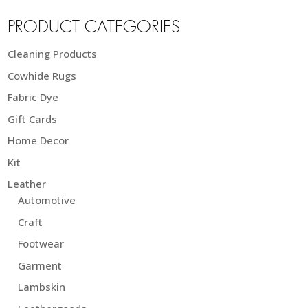
PRODUCT CATEGORIES
Cleaning Products
Cowhide Rugs
Fabric Dye
Gift Cards
Home Decor
Kit
Leather
Automotive
Craft
Footwear
Garment
Lambskin