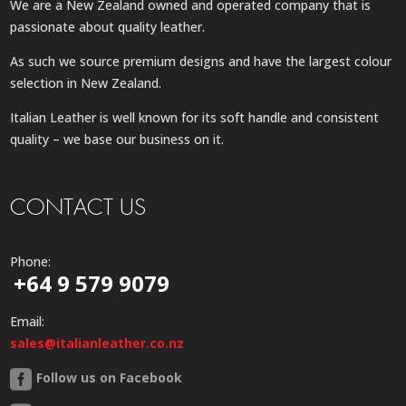
We are a New Zealand owned and operated company that is
passionate about quality leather.
As such we source premium designs and have the largest colour
selection in New Zealand.
Italian Leather is well known for its soft handle and consistent
quality – we base our business on it.
CONTACT US
Phone:
+64 9 579 9079
Email:
sales@italianleather.co.nz
Follow us on Facebook