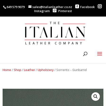
649 579 9079
sales@italianleather.co.nz
Facebook
Instagram
Pinterest
Home
/
Shop
/
Leather
/
Upholstery
/
Sorrento – Gunbarrel