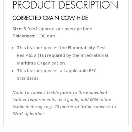
PRODUCT DESCRIPTION
CORRECTED GRAIN COW HIDE
Size:
5.0 m2 approx. per average hide
Thickness:
1.00 mm
This leather passes the Flammability Test
Res.A652 (16) required by the International
Maritime Organisation.
This leather passes all applicable EEC
Standards.
Note: To convert textile fabric to the equivalent
leather requirements, as a guide, add 60% to the
textile meterage e.g. 20 metres of textile converts to
32m2 of leather.