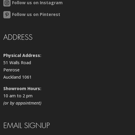
Follow us on Instagram
Follow us on Pinterest
ADDRESS
Physical Address:
51 Walls Road
Penrose
Auckland 1061
Showroom Hours:
10 am to 2 pm
(or by appointment)
EMAIL SIGNUP