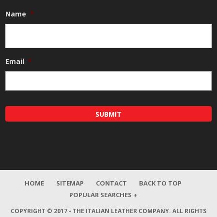
Name
*
Email
*
HOME
SITEMAP
CONTACT
BACK TO TOP
POPULAR SEARCHES +
COPYRIGHT © 2017 - THE ITALIAN LEATHER COMPANY.
ALL RIGHTS