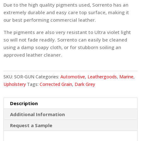
Due to the high quality pigments used, Sorrento has an
extremely durable and easy care top surface, making it
our best performing commercial leather.
The pigments are also very resistant to Ultra violet light
so will not fade readily. Sorrento can easily be cleaned
using a damp soapy cloth, or for stubborn soiling an
approved leather cleaner.
SKU:
SOR-GUN
Categories:
Automotive
,
Leathergoods
,
Marine
,
Upholstery
Tags:
Corrected Grain
,
Dark Grey
Description
Additional Information
Request a Sample