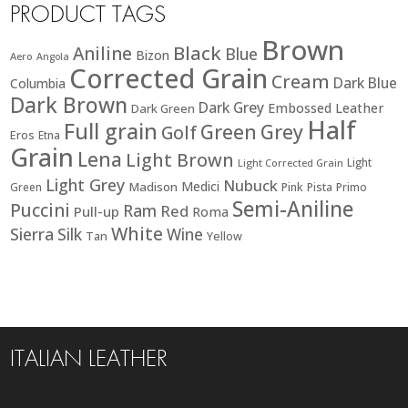
PRODUCT TAGS
Brown
Black
Aniline
Blue
Bizon
Aero
Angola
Corrected Grain
Cream
Dark Blue
Columbia
Dark Brown
Dark Grey
Embossed Leather
Dark Green
Half
Full grain
Green
Grey
Golf
Eros
Etna
Grain
Lena
Light Brown
Light
Light Corrected Grain
Light Grey
Nubuck
Medici
Madison
Green
Pink
Pista
Primo
Semi-Aniline
Puccini
Ram
Red
Pull-up
Roma
White
Sierra
Silk
Wine
Tan
Yellow
ITALIAN LEATHER