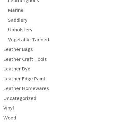
Leathergoods
Marine
Saddlery
Upholstery
Vegetable Tanned
Leather Bags
Leather Craft Tools
Leather Dye
Leather Edge Paint
Leather Homewares
Uncategorized
Vinyl
Wood