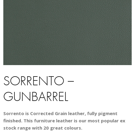
SORRENTO –
GUNBARREL
Sorrento is Corrected Grain leather, fully pigment
finished. This furniture leather is our most popular ex
stock range with 20 great colours.