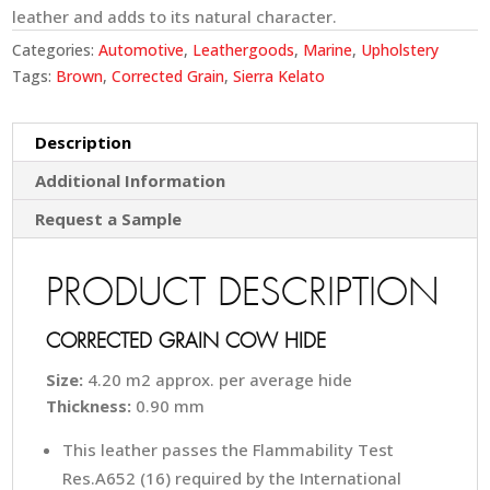
leather and adds to its natural character.
Categories:
Automotive
,
Leathergoods
,
Marine
,
Upholstery
Tags:
Brown
,
Corrected Grain
,
Sierra Kelato
Description
Additional Information
Request a Sample
PRODUCT DESCRIPTION
CORRECTED GRAIN COW HIDE
Size:
4.20 m2 approx. per average hide
Thickness:
0.90 mm
This leather passes the Flammability Test
Res.A652 (16) required by the International