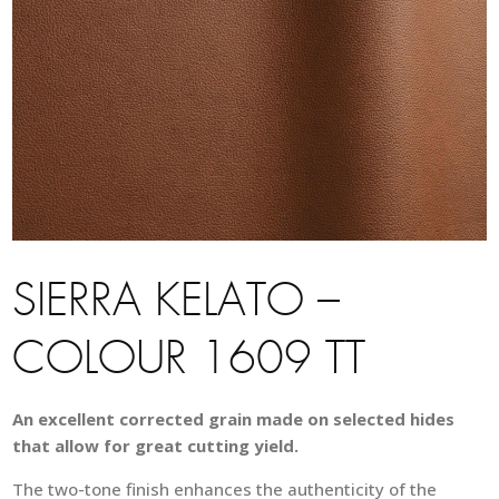
SIERRA KELATO –
COLOUR 1609 TT
An excellent corrected grain made on selected hides
that allow for great cutting yield.
The two-tone finish enhances the authenticity of the