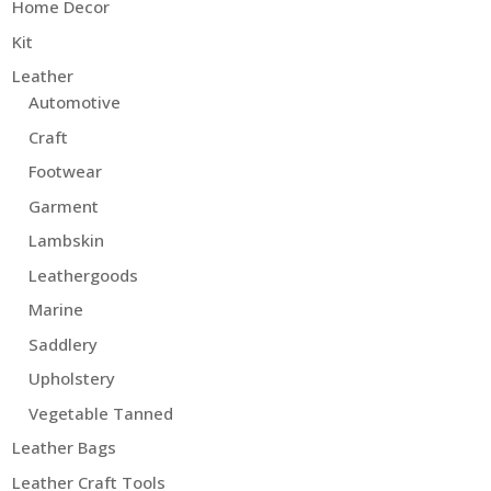
Home Decor
Kit
Leather
Automotive
Craft
Footwear
Garment
Lambskin
Leathergoods
Marine
Saddlery
Upholstery
Vegetable Tanned
Leather Bags
Leather Craft Tools