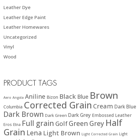
Leather Dye
Leather Edge Paint
Leather Homewares
Uncategorized
Vinyl
Wood
PRODUCT TAGS
Brown
Black
Aniline
Blue
Bizon
Aero
Angola
Corrected Grain
Cream
Dark Blue
Columbia
Dark Brown
Dark Grey
Embossed Leather
Dark Green
Half
Full grain
Green
Grey
Golf
Eros
Etna
Grain
Lena
Light Brown
Light
Light Corrected Grain