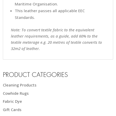
Maritime Organisation.
This leather passes all applicable EEC
Standards.
Note: To convert textile fabric to the equivalent
leather requirements, as a guide, add 60% to the
textile meterage e.g. 20 metres of textile converts to
32m2 of leather.
PRODUCT CATEGORIES
Cleaning Products
Cowhide Rugs
Fabric Dye
Gift Cards