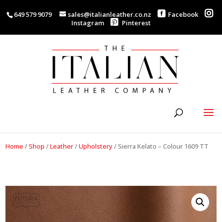
649 579 9079
sales@italianleather.co.nz
Facebook
Instagram
Pinterest
Home
/
Shop
/
Leather
/
Upholstery
/
Sierra Kelato – Colour 1609 TT