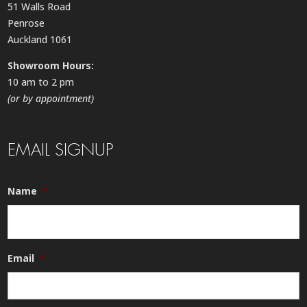
51 Walls Road
Penrose
Auckland 1061
Showroom Hours:
10 am to 2 pm
(or by appointment)
EMAIL SIGNUP
Name
*
Email
*