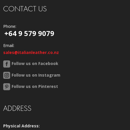
CONTACT US
Phone:
+64 9 579 9079
Email:
sales@italianleather.co.nz
Follow us on Facebook
Follow us on Instagram
Follow us on Pinterest
ADDRESS
Physical Address: