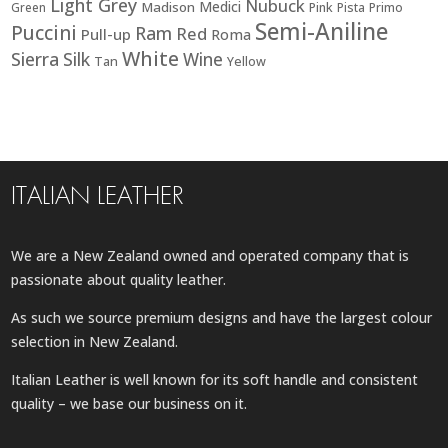
Light Grey
Nubuck
Medici
Madison
Green
Pink
Pista
Primo
Semi-Aniline
Puccini
Ram
Red
Pull-up
Roma
White
Sierra
Silk
Wine
Tan
Yellow
ITALIAN LEATHER
We are a New Zealand owned and operated company that is
passionate about quality leather.
As such we source premium designs and have the largest colour
selection in New Zealand.
Italian Leather is well known for its soft handle and consistent
quality – we base our business on it.