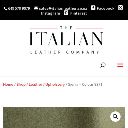
649 579 9079
sales@italianleather.co.nz
Facebook
Instagram
Pinterest
Home
/
Shop
/
Leather
/
Upholstery
/
Sierra – Colour 8371