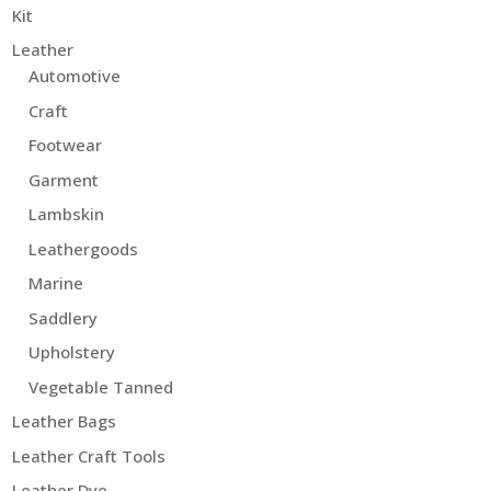
Kit
Leather
Automotive
Craft
Footwear
Garment
Lambskin
Leathergoods
Marine
Saddlery
Upholstery
Vegetable Tanned
Leather Bags
Leather Craft Tools
Leather Dye