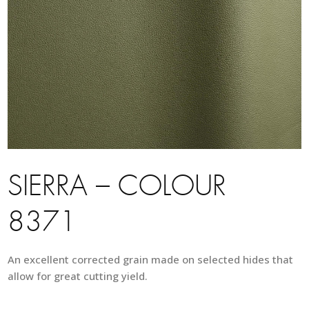
SIERRA – COLOUR
8371
An excellent corrected grain made on selected hides that
allow for great cutting yield.