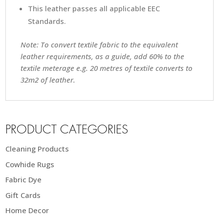
This leather passes all applicable EEC
Standards.
Note: To convert textile fabric to the equivalent
leather requirements, as a guide, add 60% to the
textile meterage e.g. 20 metres of textile converts to
32m2 of leather.
PRODUCT CATEGORIES
Cleaning Products
Cowhide Rugs
Fabric Dye
Gift Cards
Home Decor