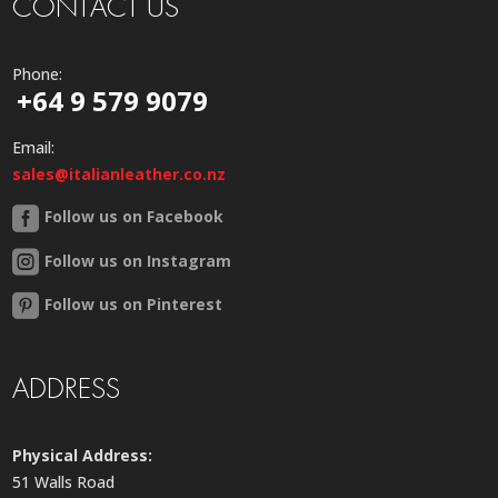
CONTACT US
Phone:
+64 9 579 9079
Email:
sales@italianleather.co.nz
Follow us on Facebook
Follow us on Instagram
Follow us on Pinterest
ADDRESS
Physical Address:
51 Walls Road