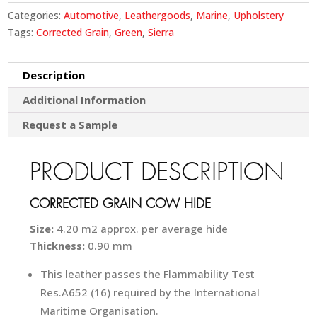
Categories:
Automotive
,
Leathergoods
,
Marine
,
Upholstery
Tags:
Corrected Grain
,
Green
,
Sierra
Description
Additional Information
Request a Sample
PRODUCT DESCRIPTION
CORRECTED GRAIN COW HIDE
Size:
4.20 m2 approx. per average hide
Thickness:
0.90 mm
This leather passes the Flammability Test
Res.A652 (16) required by the International
Maritime Organisation.