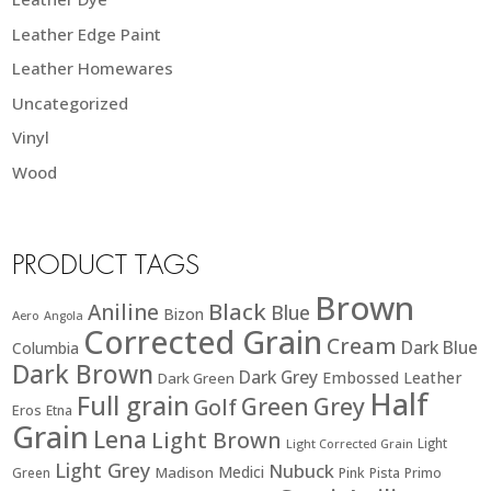
Leather Edge Paint
Leather Homewares
Uncategorized
Vinyl
Wood
PRODUCT TAGS
Brown
Black
Aniline
Blue
Bizon
Aero
Angola
Corrected Grain
Cream
Dark Blue
Columbia
Dark Brown
Dark Grey
Embossed Leather
Dark Green
Half
Full grain
Green
Grey
Golf
Eros
Etna
Grain
Lena
Light Brown
Light
Light Corrected Grain
Light Grey
Nubuck
Medici
Madison
Green
Pink
Pista
Primo