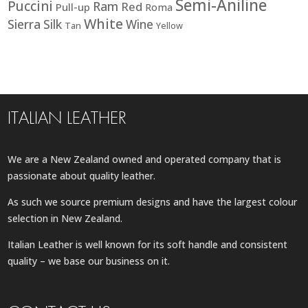
Semi-Aniline
Puccini
Ram
Red
Pull-up
Roma
White
Sierra
Silk
Wine
Tan
Yellow
ITALIAN LEATHER
We are a New Zealand owned and operated company that is
passionate about quality leather.
As such we source premium designs and have the largest colour
selection in New Zealand.
Italian Leather is well known for its soft handle and consistent
quality – we base our business on it.