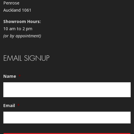
Penrose
Auckland 1061
Showroom Hours:
10 am to 2 pm
(or by appointment)
EMAIL SIGNUP
Name
*
Email
*