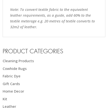
Note: To convert textile fabric to the equivalent
leather requirements, as a guide, add 60% to the
textile meterage e.g. 20 metres of textile converts to
32m2 of leather.
PRODUCT CATEGORIES
Cleaning Products
Cowhide Rugs
Fabric Dye
Gift Cards
Home Decor
Kit
Leather