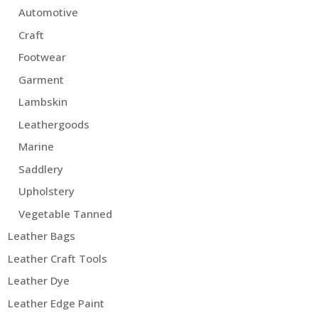
Automotive
Craft
Footwear
Garment
Lambskin
Leathergoods
Marine
Saddlery
Upholstery
Vegetable Tanned
Leather Bags
Leather Craft Tools
Leather Dye
Leather Edge Paint