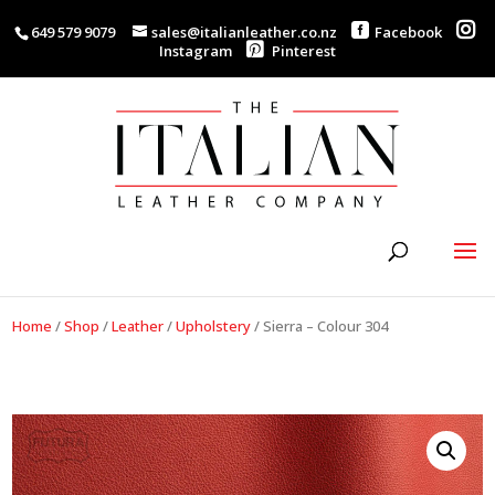
649 579 9079
sales@italianleather.co.nz
Facebook
Instagram
Pinterest
Home
/
Shop
/
Leather
/
Upholstery
/
Sierra – Colour 304