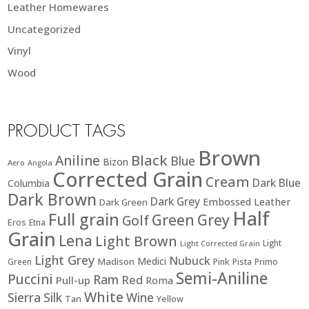
Leather Homewares
Uncategorized
Vinyl
Wood
PRODUCT TAGS
Brown
Black
Aniline
Blue
Bizon
Aero
Angola
Corrected Grain
Cream
Dark Blue
Columbia
Dark Brown
Dark Grey
Embossed Leather
Dark Green
Half
Full grain
Green
Grey
Golf
Eros
Etna
Grain
Lena
Light Brown
Light
Light Corrected Grain
Light Grey
Nubuck
Medici
Madison
Green
Pink
Pista
Primo
Semi-Aniline
Puccini
Ram
Red
Pull-up
Roma
White
Sierra
Silk
Wine
Tan
Yellow