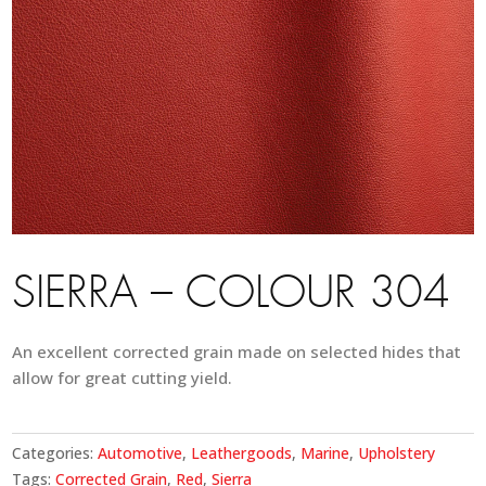
SIERRA – COLOUR 304
An excellent corrected grain made on selected hides that
allow for great cutting yield.
Categories:
Automotive
,
Leathergoods
,
Marine
,
Upholstery
Tags:
Corrected Grain
,
Red
,
Sierra