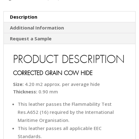
Description
Additional Information
Request a Sample
PRODUCT DESCRIPTION
CORRECTED GRAIN COW HIDE
Size:
4.20 m2 approx. per average hide
Thickness:
0.90 mm
This leather passes the Flammability Test
Res.A652 (16) required by the International
Maritime Organisation.
This leather passes all applicable EEC
Standards.