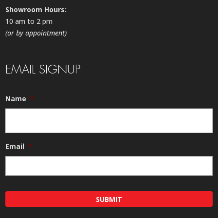
Showroom Hours:
10 am to 2 pm
(or by appointment)
EMAIL SIGNUP
Name
*
Email
*