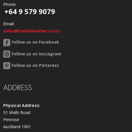
Phone:
+64 9 579 9079
Email:
sales@italianleather.co.nz
Follow us on Facebook
Follow us on Instagram
Follow us on Pinterest
ADDRESS
Physical Address:
51 Walls Road
Penrose
Auckland 1061