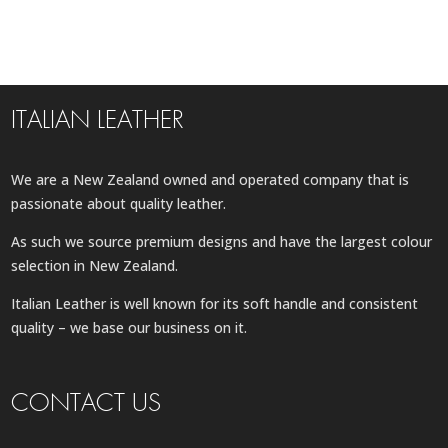
ITALIAN LEATHER
We are a New Zealand owned and operated company that is
passionate about quality leather.
As such we source premium designs and have the largest colour
selection in New Zealand.
Italian Leather is well known for its soft handle and consistent
quality – we base our business on it.
CONTACT US