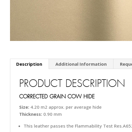
Description
Additional Information
Requ
PRODUCT DESCRIPTION
CORRECTED GRAIN COW HIDE
Size:
4.20 m2 approx. per average hide
Thickness:
0.90 mm
This leather passes the Flammability Test Res.A652