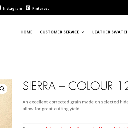
Instagram
Pinterest
HOME
CUSTOMER SERVICE
LEATHER SWATCH
SIERRA – COLOUR 1
An excellent corrected grain made on selected hid
allow for great cutting yield.