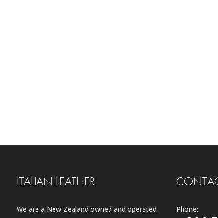
ITALIAN LEATHER
CONTAC
We are a New Zealand owned and operated
Phone: