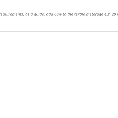
 requirements, as a guide, add 60% to the textile meterage e.g. 20