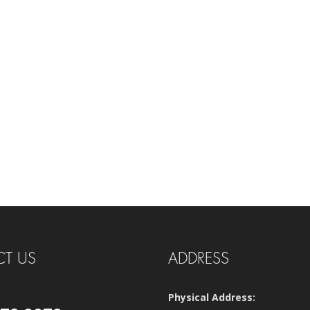
T US
ADDRESS
Physical Address: