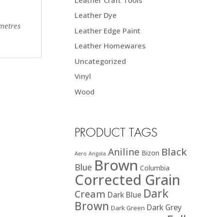
Leather Dye
 metres
Leather Edge Paint
Leather Homewares
Uncategorized
Vinyl
Wood
PRODUCT TAGS
Black
Aniline
Bizon
Aero
Angola
Brown
Blue
Columbia
Corrected Grain
Dark
Cream
Dark Blue
Brown
Dark Grey
Dark Green