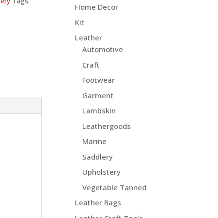
ery
Tags:
Home Decor
Kit
Leather
Automotive
Craft
Footwear
Garment
Lambskin
Leathergoods
Marine
Saddlery
Upholstery
Vegetable Tanned
Leather Bags
Leather Craft Tools