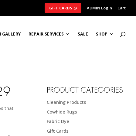
GIFT CARDS
ADMIN Login
Cart
 GALLERY
REPAIR SERVICES
SALE
SHOP
29
PRODUCT CATEGORIES
Cleaning Products
es that
Cowhide Rugs
Fabric Dye
Gift Cards