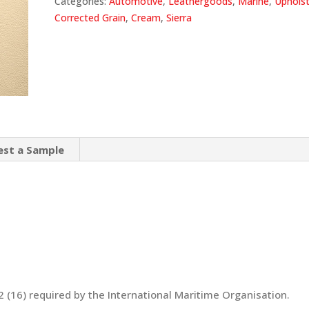
Categories:
Automotive
,
Leathergoods
,
Marine
,
Upholst
Corrected Grain
,
Cream
,
Sierra
est a Sample
 (16) required by the International Maritime Organisation.