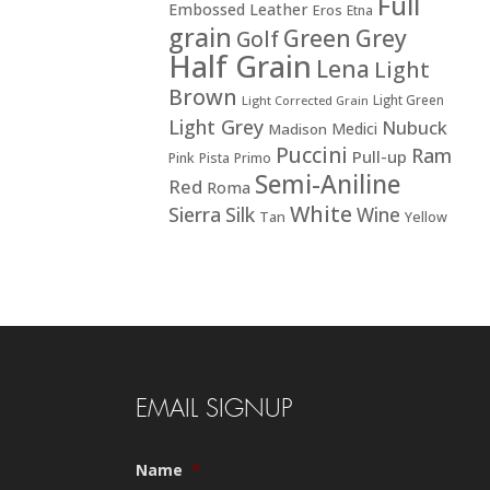
Full
Embossed Leather
Eros
Etna
grain
Green
Grey
Golf
Half Grain
Lena
Light
Brown
Light Green
Light Corrected Grain
Light Grey
Nubuck
Medici
Madison
Puccini
Ram
Pull-up
Pink
Pista
Primo
Semi-Aniline
Red
Roma
White
Sierra
Silk
Wine
Tan
Yellow
EMAIL SIGNUP
Name
*