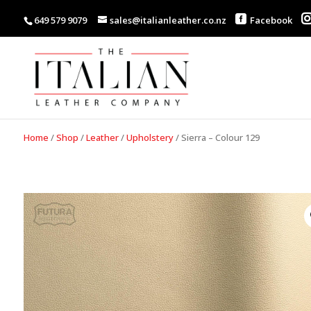
649 579 9079
sales@italianleather.co.nz
Facebook
Home
/
Shop
/
Leather
/
Upholstery
/
Sierra – Colour 129