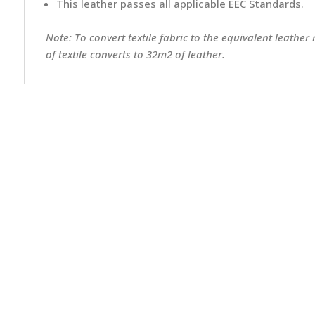
This leather passes all applicable EEC Standards.
Note: To convert textile fabric to the equivalent leather
of textile converts to 32m2 of leather.