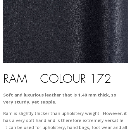
RAM – COLOUR 172
Soft and luxurious leather that is 1.40 mm thick, so
very sturdy, yet supple.
Ram is slightly thicker than upholstery weight. However, it
has a very soft hand and is therefore extremely versatile.
It can be used for upholstery, hand bags, foot wear and all