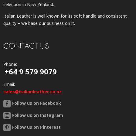
selection in New Zealand.
Italian Leather is well known for its soft handle and consistent
quality – we base our business on it.
CONTACT US
Phone:
+64 9 579 9079
Email:
sales@italianleather.co.nz
Follow us on Facebook
Follow us on Instagram
Follow us on Pinterest