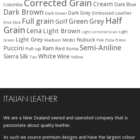
Corrected Grain
Cream
Dark Blue
Columbia
Dark Brown
Dark Grey
Embossed Leather
Dark Green
Half
Full grain
Green
Grey
Golf
Eros
Etna
Grain
Lena
Light Brown
Light
Light Corrected Grain
Light Grey
Nubuck
Medici
Madison
Green
Pink
Pista
Primo
Semi-Aniline
Puccini
Ram
Red
Pull-up
Roma
White
Sierra
Silk
Wine
Tan
Yellow
ITALIAN LEATHER
We are a New Zealand owned and operated company that is
passionate about quality leather.
As such we source premium designs and have the largest colour