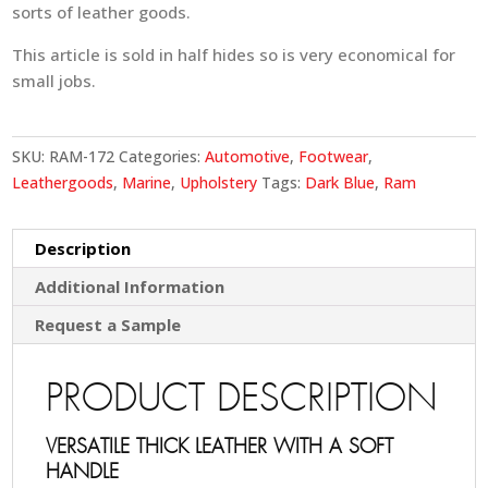
sorts of leather goods.
This article is sold in half hides so is very economical for
small jobs.
SKU:
RAM-172
Categories:
Automotive
,
Footwear
,
Leathergoods
,
Marine
,
Upholstery
Tags:
Dark Blue
,
Ram
Description
Additional Information
Request a Sample
PRODUCT DESCRIPTION
VERSATILE THICK LEATHER WITH A SOFT
HANDLE