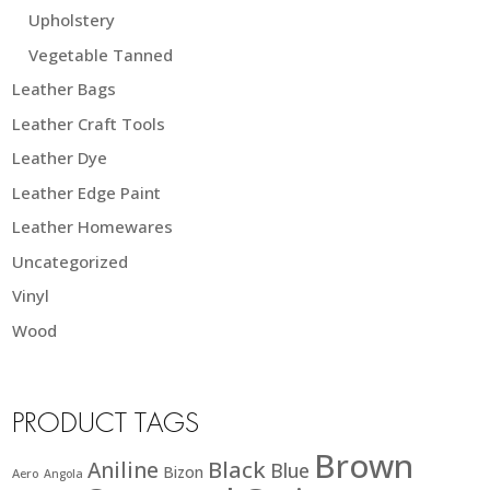
Upholstery
Vegetable Tanned
Leather Bags
Leather Craft Tools
Leather Dye
Leather Edge Paint
Leather Homewares
Uncategorized
Vinyl
Wood
PRODUCT TAGS
Brown
Black
Aniline
Blue
Bizon
Aero
Angola