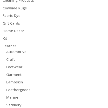
Cleaning Products
Cowhide Rugs
Fabric Dye
Gift Cards
Home Decor
Kit
Leather
Automotive
Craft
Footwear
Garment
Lambskin
Leathergoods
Marine
Saddlery