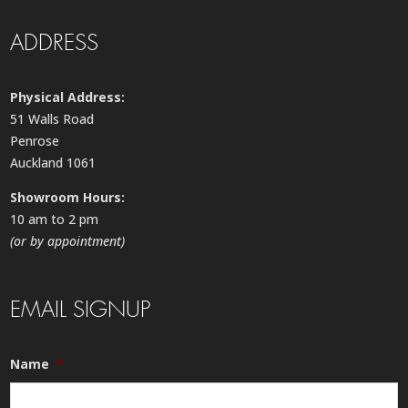
ADDRESS
Physical Address:
51 Walls Road
Penrose
Auckland 1061
Showroom Hours:
10 am to 2 pm
(or by appointment)
EMAIL SIGNUP
Name
*