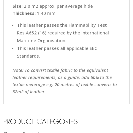
Size:
2.0 m2 approx. per average hide
Thickness:
1.40 mm
This leather passes the Flammability Test
Res.A652 (16) required by the International
Maritime Organisation.
This leather passes all applicable EEC
Standards.
Note: To convert textile fabric to the equivalent
leather requirements, as a guide, add 60% to the
textile meterage e.g. 20 metres of textile converts to
32m2 of leather.
PRODUCT CATEGORIES