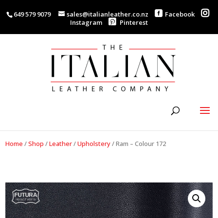
649 579 9079
sales@italianleather.co.nz
Facebook
Instagram
Pinterest
Home
/
Shop
/
Leather
/
Upholstery
/
Ram – Colour 172