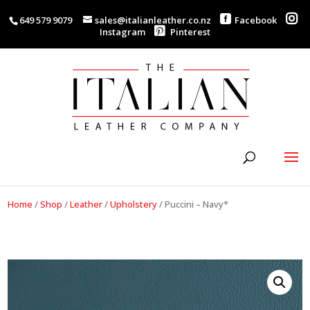
649 579 9079
sales@italianleather.co.nz
Facebook
Instagram
Pinterest
Home
/
Shop
/
Leather
/
Upholstery
/
Puccini – Navy*