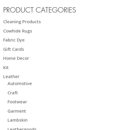
PRODUCT CATEGORIES
Cleaning Products
Cowhide Rugs
Fabric Dye
Gift Cards
Home Decor
Kit
Leather
Automotive
Craft
Footwear
Garment
Lambskin
Leathergoods