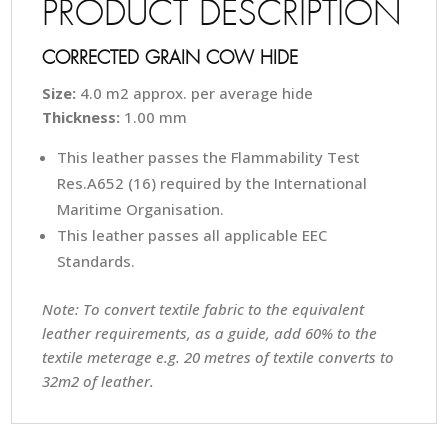
PRODUCT DESCRIPTION
CORRECTED GRAIN COW HIDE
Size:
4.0 m2 approx. per average hide
Thickness:
1.00 mm
This leather passes the Flammability Test
Res.A652 (16) required by the International
Maritime Organisation.
This leather passes all applicable EEC
Standards.
Note: To convert textile fabric to the equivalent
leather requirements, as a guide, add 60% to the
textile meterage e.g. 20 metres of textile converts to
32m2 of leather.