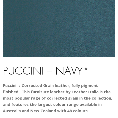
PUCCINI – NAVY*
Puccini is Corrected Grain leather, fully pigment
finished. This furniture leather by Leather Italia is the
most popular rage of corrected grain in the collection,
and features the largest colour range available in
Australia and New Zealand with 48 colours.