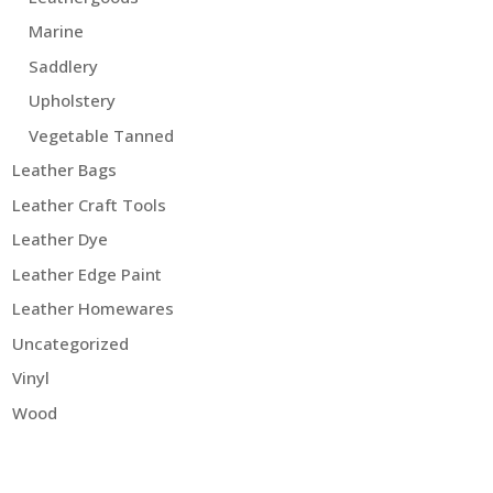
Marine
Saddlery
Upholstery
Vegetable Tanned
Leather Bags
Leather Craft Tools
Leather Dye
Leather Edge Paint
Leather Homewares
Uncategorized
Vinyl
Wood