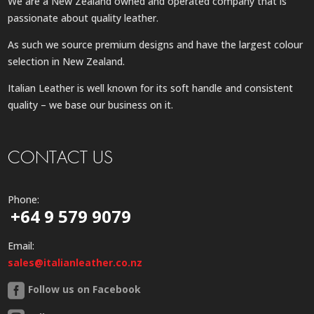
We are a New Zealand owned and operated company that is
passionate about quality leather.
As such we source premium designs and have the largest colour
selection in New Zealand.
Italian Leather is well known for its soft handle and consistent
quality – we base our business on it.
CONTACT US
Phone:
+64 9 579 9079
Email:
sales@italianleather.co.nz
Follow us on Facebook