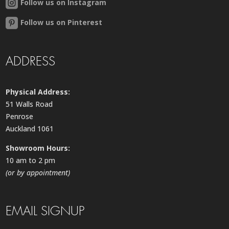
Follow us on Instagram
Follow us on Pinterest
ADDRESS
Physical Address:
51 Walls Road
Penrose
Auckland 1061
Showroom Hours:
10 am to 2 pm
(or by appointment)
EMAIL SIGNUP