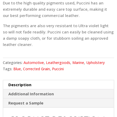
Due to the high quality pigments used, Puccini has an
extremely durable and easy care top surface, making it
our best performing commercial leather.
The pigments are also very resistant to Ultra violet light
so will not fade readily. Puccini can easily be cleaned using
a damp soapy cloth, or for stubborn soiling an approved
leather cleaner.
Categories:
Automotive
,
Leathergoods
,
Marine
,
Upholstery
Tags:
Blue
,
Corrected Grain
,
Puccini
Description
Additional Information
Request a Sample