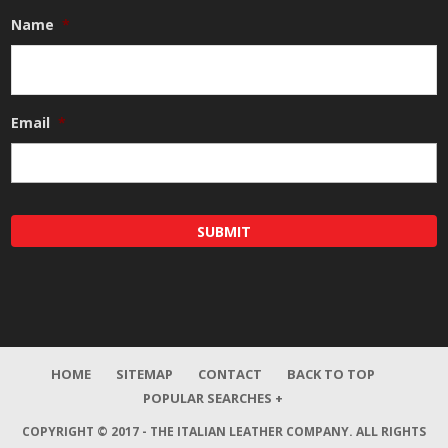
Name
*
Email
*
HOME
SITEMAP
CONTACT
BACK TO TOP
POPULAR SEARCHES +
COPYRIGHT © 2017 - THE ITALIAN LEATHER COMPANY.
ALL RIGHTS