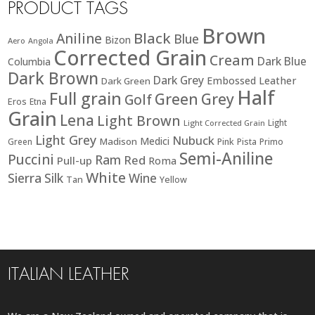
PRODUCT TAGS
Brown
Black
Aniline
Blue
Bizon
Aero
Angola
Corrected Grain
Cream
Dark Blue
Columbia
Dark Brown
Dark Grey
Embossed Leather
Dark Green
Half
Full grain
Green
Grey
Golf
Eros
Etna
Grain
Lena
Light Brown
Light
Light Corrected Grain
Light Grey
Nubuck
Medici
Madison
Green
Pink
Pista
Primo
Semi-Aniline
Puccini
Ram
Red
Pull-up
Roma
White
Sierra
Silk
Wine
Tan
Yellow
ITALIAN LEATHER