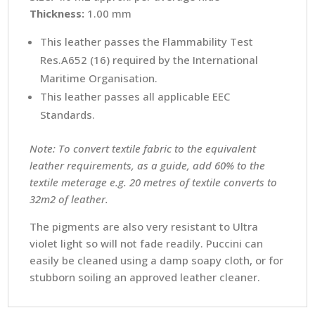
Thickness:
1.00 mm
This leather passes the Flammability Test
Res.A652 (16) required by the International
Maritime Organisation.
This leather passes all applicable EEC
Standards.
Note: To convert textile fabric to the equivalent
leather requirements, as a guide, add 60% to the
textile meterage e.g. 20 metres of textile converts to
32m2 of leather.
The pigments are also very resistant to Ultra
violet light so will not fade readily. Puccini can
easily be cleaned using a damp soapy cloth, or for
stubborn soiling an approved leather cleaner.