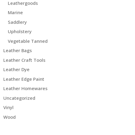
Leathergoods
Marine
Saddlery
Upholstery
Vegetable Tanned
Leather Bags
Leather Craft Tools
Leather Dye
Leather Edge Paint
Leather Homewares
Uncategorized
Vinyl
Wood