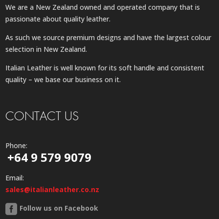
We are a New Zealand owned and operated company that is
passionate about quality leather.
As such we source premium designs and have the largest colour
selection in New Zealand.
Italian Leather is well known for its soft handle and consistent
quality – we base our business on it.
CONTACT US
Phone:
+64 9 579 9079
Email:
sales@italianleather.co.nz
Follow us on Facebook