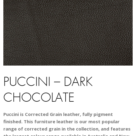
PUCCINI – DARK
CHOCOLATE
Puccini is Corrected Grain leather, fully pigment
finished. This furniture leather is our most popular
range of corrected grain in the collection, and features