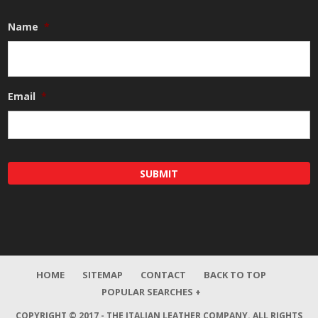
Name
*
Email
*
HOME
SITEMAP
CONTACT
BACK TO TOP
POPULAR SEARCHES +
COPYRIGHT © 2017 - THE ITALIAN LEATHER COMPANY.
ALL RIGHTS