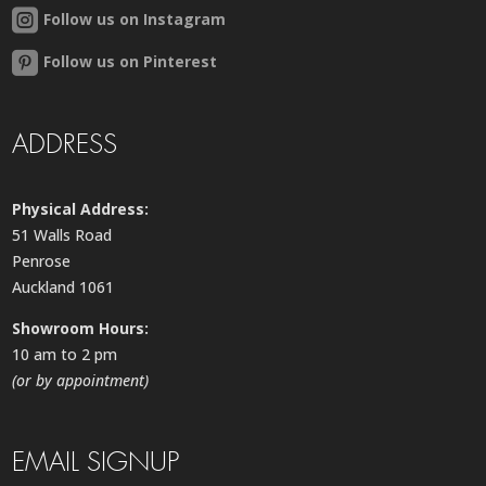
Follow us on Instagram
Follow us on Pinterest
ADDRESS
Physical Address:
51 Walls Road
Penrose
Auckland 1061
Showroom Hours:
10 am to 2 pm
(or by appointment)
EMAIL SIGNUP