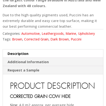
the largest colour range available in Australia and New
Zealand with 48 colours.
Due to the high quality pigments used, Puccini has an
extremely durable and easy care top surface, making it
our best performing commercial leather.
Categories:
Automotive
,
Leathergoods
,
Marine
,
Upholstery
Tags:
Brown
,
Corrected Grain
,
Dark Brown
,
Puccini
Description
Additional Information
Request a Sample
PRODUCT DESCRIPTION
CORRECTED GRAIN COW HIDE
Size:
4.0 m2 approx. per average hide