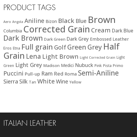
PRODUCT TAGS
Brown
Black
Aniline
Blue
Bizon
Aero
Angola
Corrected Grain
Cream
Dark Blue
Columbia
Dark Brown
Dark Grey
Embossed Leather
Dark Green
Half
Full grain
Green
Grey
Golf
Eros
Etna
Grain
Lena
Light Brown
Light
Light Corrected Grain
Light Grey
Nubuck
Medici
Madison
Green
Pink
Pista
Primo
Semi-Aniline
Puccini
Ram
Red
Pull-up
Roma
White
Sierra
Silk
Wine
Tan
Yellow
ITALIAN LEATHER