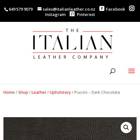
649 579 9079
sales@italianleather.co.nz
Facebook
Instagram
Pinterest
Home
/
Shop
/
Leather
/
Upholstery
/
Puccini – Dark Chocolate