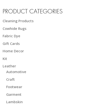
PRODUCT CATEGORIES
Cleaning Products
Cowhide Rugs
Fabric Dye
Gift Cards
Home Decor
Kit
Leather
Automotive
Craft
Footwear
Garment
Lambskin