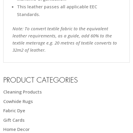
This leather passes all applicable EEC
Standards.
Note: To convert textile fabric to the equivalent
leather requirements, as a guide, add 60% to the
textile meterage e.g. 20 metres of textile converts to
32m2 of leather.
PRODUCT CATEGORIES
Cleaning Products
Cowhide Rugs
Fabric Dye
Gift Cards
Home Decor