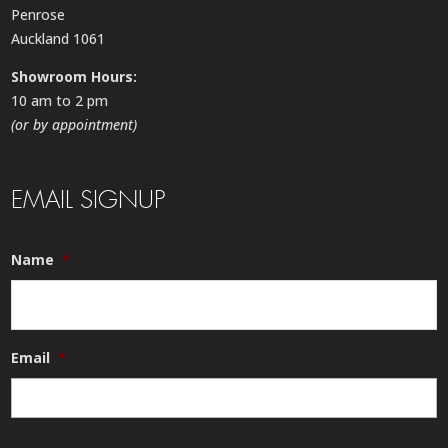
Penrose
Auckland 1061
Showroom Hours:
10 am to 2 pm
(or by appointment)
EMAIL SIGNUP
Name
*
Email
*