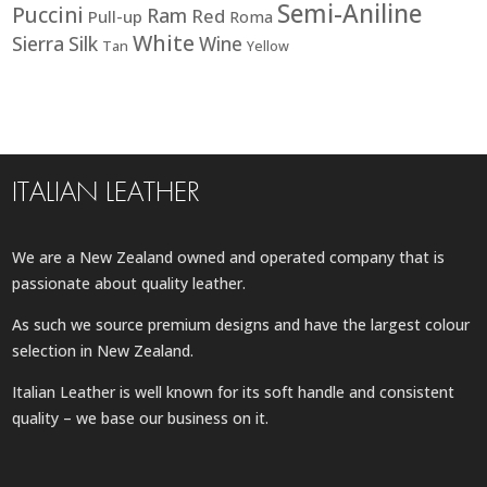
Semi-Aniline
Puccini
Ram
Red
Pull-up
Roma
White
Sierra
Silk
Wine
Tan
Yellow
ITALIAN LEATHER
We are a New Zealand owned and operated company that is
passionate about quality leather.
As such we source premium designs and have the largest colour
selection in New Zealand.
Italian Leather is well known for its soft handle and consistent
quality – we base our business on it.