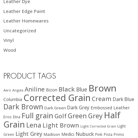
Leather Dye
Leather Edge Paint
Leather Homewares
Uncategorized
Vinyl
Wood
PRODUCT TAGS
Brown
Black
Aniline
Blue
Bizon
Aero
Angola
Corrected Grain
Cream
Dark Blue
Columbia
Dark Brown
Dark Grey
Embossed Leather
Dark Green
Half
Full grain
Green
Grey
Golf
Eros
Etna
Grain
Lena
Light Brown
Light
Light Corrected Grain
Light Grey
Nubuck
Medici
Madison
Green
Pink
Pista
Primo