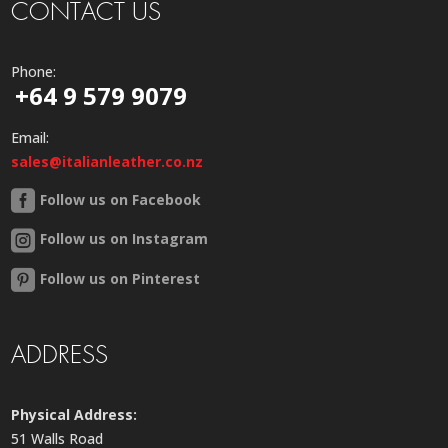
CONTACT US
Phone:
+64 9 579 9079
Email:
sales@italianleather.co.nz
Follow us on Facebook
Follow us on Instagram
Follow us on Pinterest
ADDRESS
Physical Address:
51 Walls Road