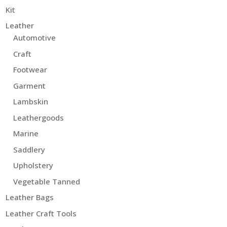
Kit
Leather
Automotive
Craft
Footwear
Garment
Lambskin
Leathergoods
Marine
Saddlery
Upholstery
Vegetable Tanned
Leather Bags
Leather Craft Tools