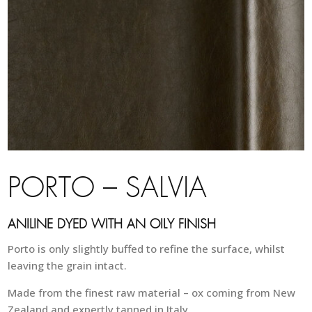
PORTO – SALVIA
ANILINE DYED WITH AN OILY FINISH
Porto is only slightly buffed to refine the surface, whilst
leaving the grain intact.
Made from the finest raw material – ox coming from New
Zealand and expertly tanned in Italy.