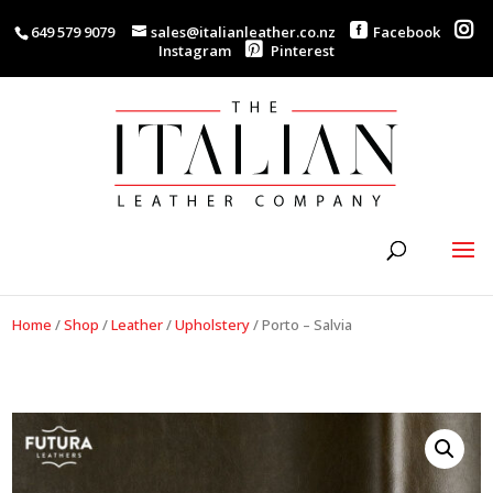
649 579 9079
sales@italianleather.co.nz
Facebook
Instagram
Pinterest
Home
/
Shop
/
Leather
/
Upholstery
/
Porto – Salvia