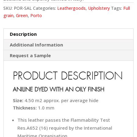
SKU:
POR-SAL
Categories:
Leathergoods
,
Upholstery
Tags:
Full
grain
,
Green
,
Porto
Description
Additional Information
Request a Sample
PRODUCT DESCRIPTION
ANILINE DYED WITH AN OILY FINISH
Size:
4.50 m2 approx. per average hide
Thickness:
1.0 mm
This leather passes the Flammability Test
Res.A652 (16) required by the International
Maritime Organisation.