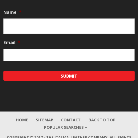
Name
*
Email
*
HOME
SITEMAP
CONTACT
BACK TO TOP
POPULAR SEARCHES +
COPYRIGHT © 2017 - THE ITALIAN LEATHER COMPANY.
ALL RIGHTS