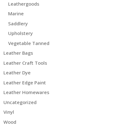
Leathergoods
Marine
Saddlery
Upholstery
Vegetable Tanned
Leather Bags
Leather Craft Tools
Leather Dye
Leather Edge Paint
Leather Homewares
Uncategorized
Vinyl
Wood