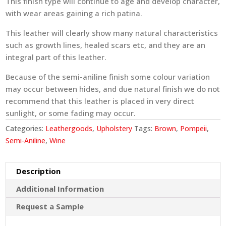
This finish type will continue to age and develop character,
with wear areas gaining a rich patina.
This leather will clearly show many natural characteristics
such as growth lines, healed scars etc, and they are an
integral part of this leather.
Because of the semi-aniline finish some colour variation
may occur between hides, and due natural finish we do not
recommend that this leather is placed in very direct
sunlight, or some fading may occur.
Categories:
Leathergoods
,
Upholstery
Tags:
Brown
,
Pompeii
,
Semi-Aniline
,
Wine
Description
Additional Information
Request a Sample