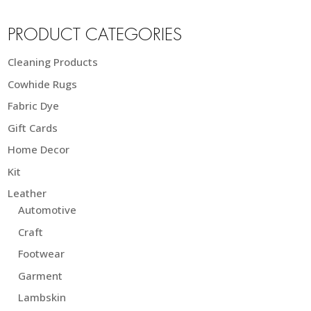
PRODUCT CATEGORIES
Cleaning Products
Cowhide Rugs
Fabric Dye
Gift Cards
Home Decor
Kit
Leather
Automotive
Craft
Footwear
Garment
Lambskin