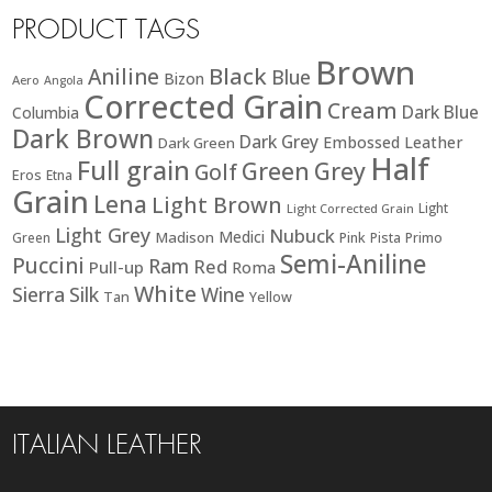
PRODUCT TAGS
Brown
Black
Aniline
Blue
Bizon
Aero
Angola
Corrected Grain
Cream
Dark Blue
Columbia
Dark Brown
Dark Grey
Embossed Leather
Dark Green
Half
Full grain
Green
Grey
Golf
Eros
Etna
Grain
Lena
Light Brown
Light
Light Corrected Grain
Light Grey
Nubuck
Medici
Madison
Green
Pink
Pista
Primo
Semi-Aniline
Puccini
Ram
Red
Pull-up
Roma
White
Sierra
Silk
Wine
Tan
Yellow
ITALIAN LEATHER