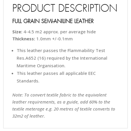
PRODUCT DESCRIPTION
FULL GRAIN SEMI-ANILINE LEATHER
Size:
4-4.5 m2 approx. per average hide
Thickness:
1.0mm +/-0.1mm
This leather passes the Flammability Test
Res.A652 (16) required by the International
Maritime Organisation.
This leather passes all applicable EEC
Standards.
Note: To convert textile fabric to the equivalent
leather requirements, as a guide, add 60% to the
textile meterage e.g. 20 metres of textile converts to
32m2 of leather.