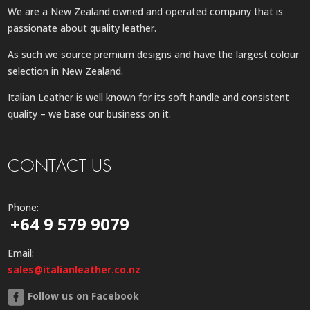
We are a New Zealand owned and operated company that is
passionate about quality leather.
As such we source premium designs and have the largest colour
selection in New Zealand.
Italian Leather is well known for its soft handle and consistent
quality – we base our business on it.
CONTACT US
Phone:
+64 9 579 9079
Email:
sales@italianleather.co.nz
Follow us on Facebook