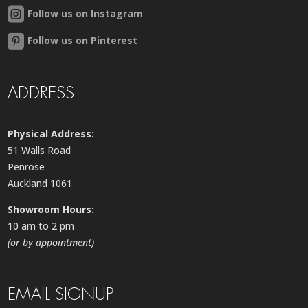
Follow us on Instagram
Follow us on Pinterest
ADDRESS
Physical Address:
51 Walls Road
Penrose
Auckland 1061
Showroom Hours:
10 am to 2 pm
(or by appointment)
EMAIL SIGNUP