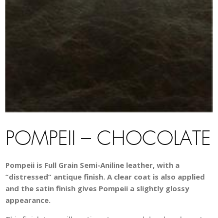
POMPEII – CHOCOLATE
Pompeii is Full Grain Semi-Aniline leather, with a
“distressed” antique finish. A clear coat is also applied
and the satin finish gives Pompeii a slightly glossy
appearance.