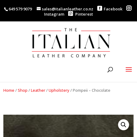
649 579 9079
sales@italianleather.co.nz
Facebook
Instagram
Pinterest
Home
/
Shop
/
Leather
/
Upholstery
/
Pompeii – Chocolate