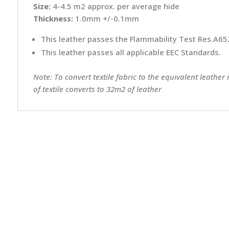
Size:
4-4.5 m2 approx. per average hide
Thickness:
1.0mm +/-0.1mm
This leather passes the Flammability Test Res.A652
This leather passes all applicable EEC Standards.
Note: To convert textile fabric to the equivalent leather
of textile converts to 32m2 of leather