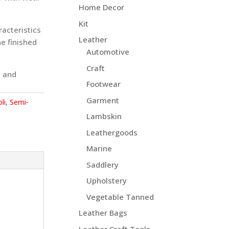
Home Decor
Kit
racteristics
Leather
e finished
Automotive
Craft
, and
Footwear
Garment
li
,
Semi-
Lambskin
Leathergoods
Marine
Saddlery
Upholstery
Vegetable Tanned
Leather Bags
Leather Craft Tools