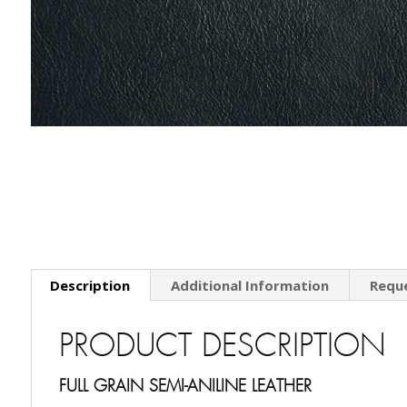
Description
Additional Information
Requ
PRODUCT DESCRIPTION
FULL GRAIN SEMI-ANILINE LEATHER