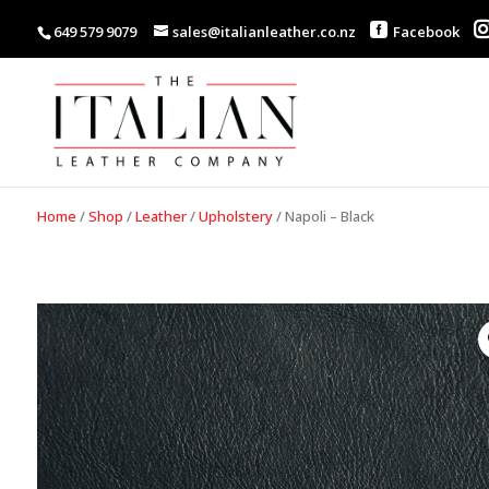
649 579 9079
sales@italianleather.co.nz
Facebook
Home
/
Shop
/
Leather
/
Upholstery
/
Napoli – Black