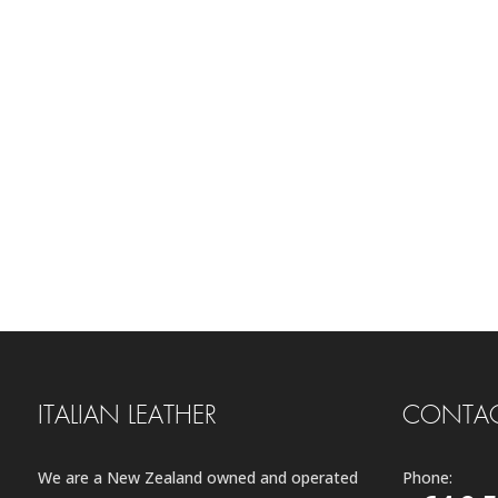
ITALIAN LEATHER
CONTAC
We are a New Zealand owned and operated
Phone: