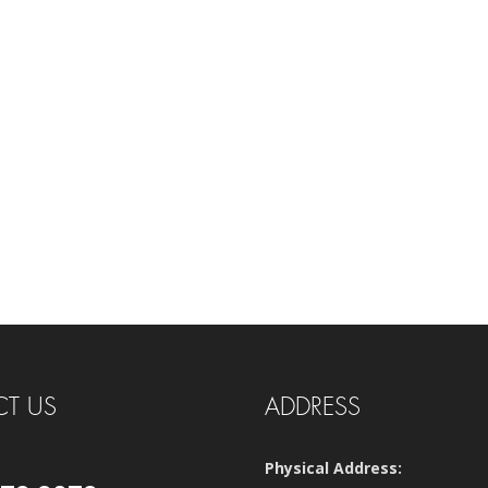
T US
ADDRESS
Physical Address: