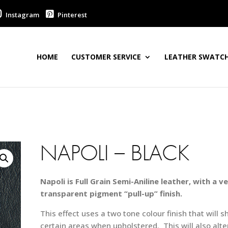
Instagram
Pinterest
HOME
CUSTOMER SERVICE
LEATHER SWATCH
NAPOLI – BLACK
Napoli is Full Grain Semi-Aniline leather, with a ve
transparent pigment “pull-up” finish.
This effect uses a two tone colour finish that will s
certain areas when upholstered. This will also alte