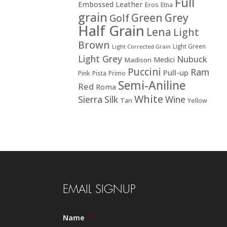
Full
Embossed Leather
Eros
Etna
grain
Green
Grey
Golf
Half Grain
Lena
Light
Brown
Light Green
Light Corrected Grain
Light Grey
Nubuck
Medici
Madison
Puccini
Ram
Pull-up
Pink
Pista
Primo
Semi-Aniline
Red
Roma
White
Sierra
Silk
Wine
Tan
Yellow
EMAIL SIGNUP
Name
*