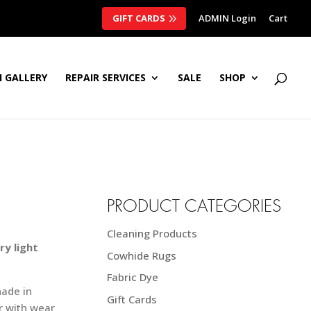
GIFT CARDS
ADMIN Login
Cart
 GALLERY
REPAIR SERVICES
SALE
SHOP
PRODUCT CATEGORIES
Cleaning Products
ry light
Cowhide Rugs
Fabric Dye
hade in
Gift Cards
r with wear