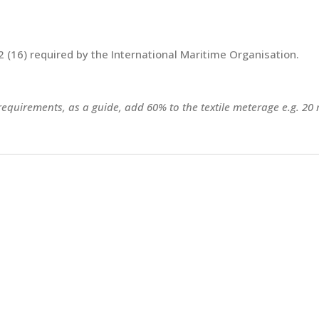
 (16) required by the International Maritime Organisation.
 requirements, as a guide, add 60% to the textile meterage e.g. 20