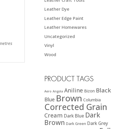
Leather Dye
Leather Edge Paint
Leather Homewares
Uncategorized
 metres
Vinyl
Wood
PRODUCT TAGS
Black
Aniline
Bizon
Aero
Angola
Brown
Blue
Columbia
Corrected Grain
Dark
Cream
Dark Blue
Brown
Dark Grey
Dark Green