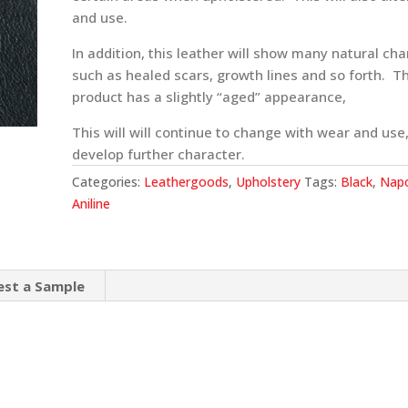
and use.
In addition, this leather will show many natural cha
such as healed scars, growth lines and so forth. Th
product has a slightly “aged” appearance,
This will will continue to change with wear and use
develop further character.
Categories:
Leathergoods
,
Upholstery
Tags:
Black
,
Napo
Aniline
est a Sample