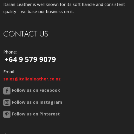
Italian Leather is well known for its soft handle and consistent
quality – we base our business on it.
CONTACT US
Phone:
+64 9 579 9079
Email:
sales@italianleather.co.nz
Follow us on Facebook
Follow us on Instagram
Follow us on Pinterest