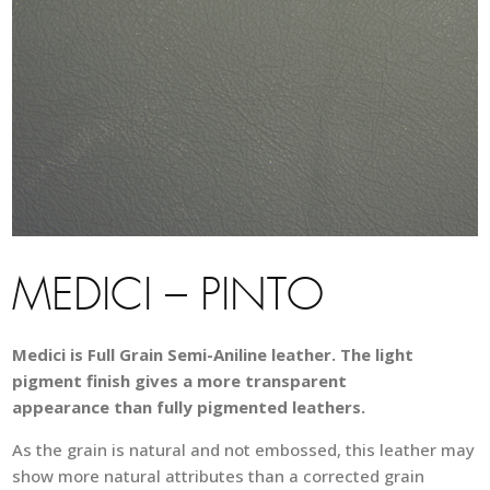
MEDICI – PINTO
Medici is Full Grain Semi-Aniline leather. The light
pigment finish gives a more transparent
appearance than fully pigmented leathers.
As the grain is natural and not embossed, this leather may
show more natural attributes than a corrected grain