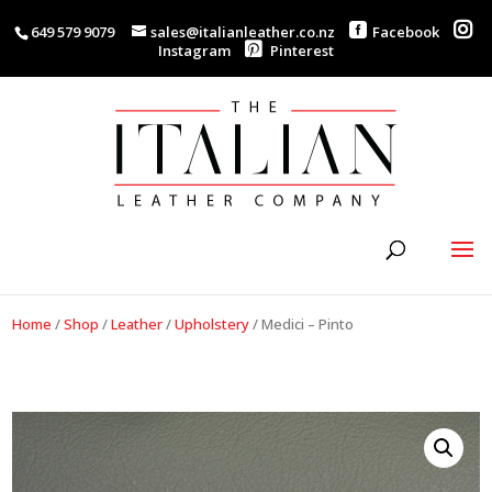
649 579 9079
sales@italianleather.co.nz
Facebook
Instagram
Pinterest
Home
/
Shop
/
Leather
/
Upholstery
/
Medici – Pinto