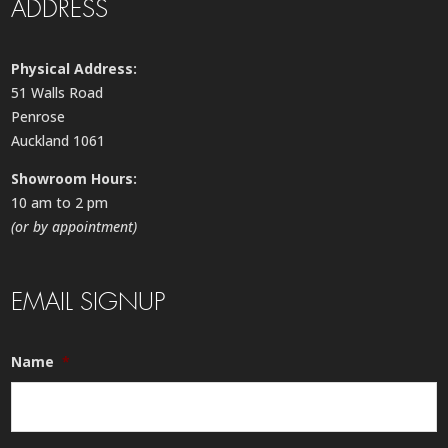
ADDRESS
Physical Address:
51 Walls Road
Penrose
Auckland 1061
Showroom Hours:
10 am to 2 pm
(or by appointment)
EMAIL SIGNUP
Name
*