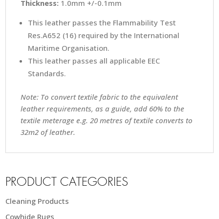
Thickness:
1.0mm +/-0.1mm
This leather passes the Flammability Test
Res.A652 (16) required by the International
Maritime Organisation.
This leather passes all applicable EEC
Standards.
Note: To convert textile fabric to the equivalent
leather requirements, as a guide, add 60% to the
textile meterage e.g. 20 metres of textile converts to
32m2 of leather.
PRODUCT CATEGORIES
Cleaning Products
Cowhide Rugs