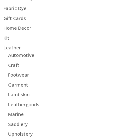
Fabric Dye
Gift Cards
Home Decor
Kit
Leather
Automotive
Craft
Footwear
Garment
Lambskin
Leathergoods
Marine
Saddlery
Upholstery