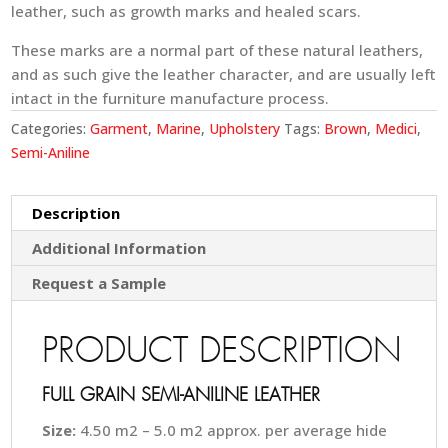
leather, such as growth marks and healed scars.
These marks are a normal part of these natural leathers,
and as such give the leather character, and are usually left
intact in the furniture manufacture process.
Categories:
Garment
,
Marine
,
Upholstery
Tags:
Brown
,
Medici
,
Semi-Aniline
Description
Additional Information
Request a Sample
PRODUCT DESCRIPTION
FULL GRAIN SEMI-ANILINE LEATHER
Size:
4.50 m2 – 5.0 m2 approx. per average hide