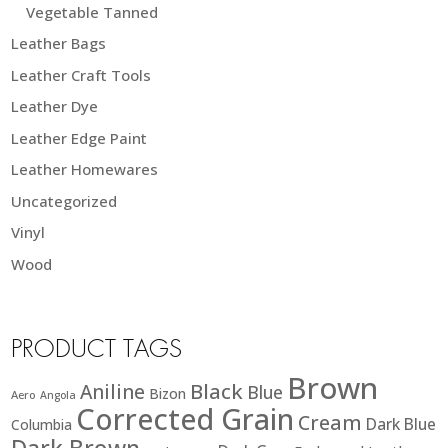
Vegetable Tanned
Leather Bags
Leather Craft Tools
Leather Dye
Leather Edge Paint
Leather Homewares
Uncategorized
Vinyl
Wood
PRODUCT TAGS
Brown
Black
Aniline
Blue
Bizon
Aero
Angola
Corrected Grain
Cream
Dark Blue
Columbia