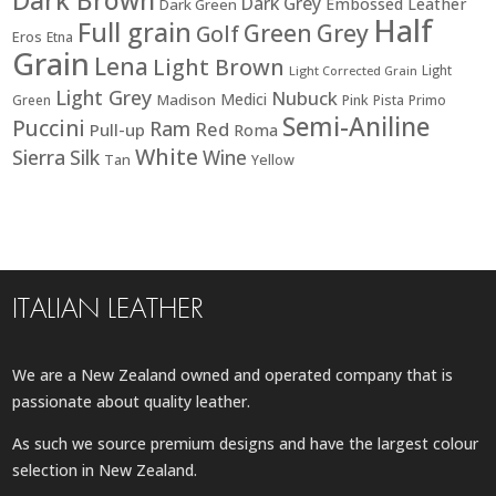
Dark Brown
Dark Grey
Embossed Leather
Dark Green
Half
Full grain
Green
Grey
Golf
Eros
Etna
Grain
Lena
Light Brown
Light
Light Corrected Grain
Light Grey
Nubuck
Medici
Madison
Green
Pink
Pista
Primo
Semi-Aniline
Puccini
Ram
Red
Pull-up
Roma
White
Sierra
Silk
Wine
Tan
Yellow
ITALIAN LEATHER
We are a New Zealand owned and operated company that is
passionate about quality leather.
As such we source premium designs and have the largest colour
selection in New Zealand.