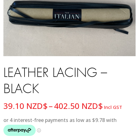
LEATHER LACING –
BLACK
Price
39.10
NZD$
–
402.50
NZD$
Incl GST
range:
39.10 NZ
through
402.50 N