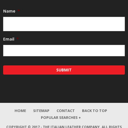
Name
*
Email
*
HOME
SITEMAP
CONTACT
BACK TO TOP
POPULAR SEARCHES +
COPYRIGHT © 2017 - THE ITALIAN LEATHER COMPANY.
ALL RIGHTS