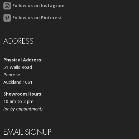
Follow us on Instagram
Follow us on Pinterest
ADDRESS
Physical Address:
51 Walls Road
Penrose
Auckland 1061
Showroom Hours:
10 am to 2 pm
(or by appointment)
EMAIL SIGNUP