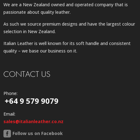
We are a New Zealand owned and operated company that is
passionate about quality leather.
As such we source premium designs and have the largest colour
selection in New Zealand.
Italian Leather is well known for its soft handle and consistent
quality – we base our business on it.
CONTACT US
Phone:
+64 9 579 9079
Email:
sales@italianleather.co.nz
Follow us on Facebook