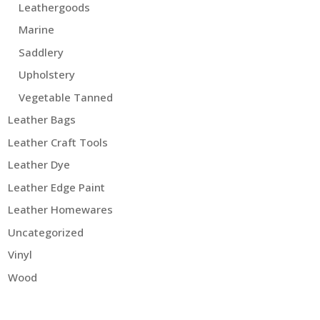
Leathergoods
Marine
Saddlery
Upholstery
Vegetable Tanned
Leather Bags
Leather Craft Tools
Leather Dye
Leather Edge Paint
Leather Homewares
Uncategorized
Vinyl
Wood