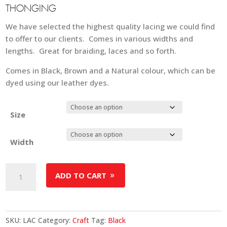
THONGING
We have selected the highest quality lacing we could find
to offer to our clients. Comes in various widths and
lengths. Great for braiding, laces and so forth.
Comes in Black, Brown and a Natural colour, which can be
dyed using our leather dyes.
Size
Width
Leather
ADD TO CART
Lacing
-
Black
quantity
SKU:
LAC
Category:
Craft
Tag:
Black