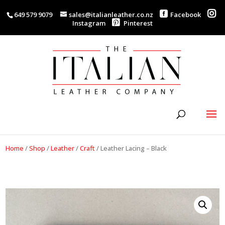
649 579 9079
sales@italianleather.co.nz
Facebook
Instagram
Pinterest
Home
/
Shop
/
Leather
/
Craft
/
Leather Lacing – Black