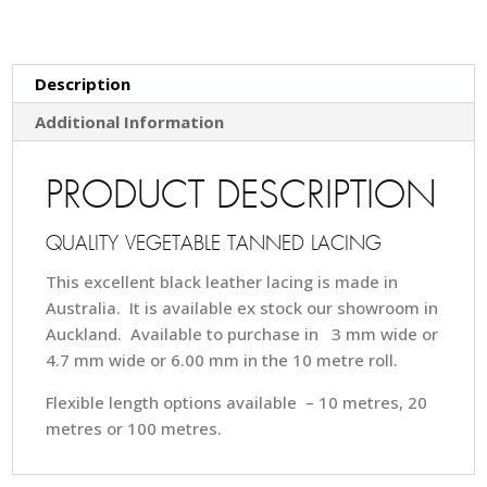
Description
Additional Information
PRODUCT DESCRIPTION
QUALITY VEGETABLE TANNED LACING
This excellent black leather lacing is made in
Australia. It is available ex stock our showroom in
Auckland. Available to purchase in 3 mm wide or
4.7 mm wide or 6.00 mm in the 10 metre roll.
Flexible length options available – 10 metres, 20
metres or 100 metres.