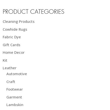
PRODUCT CATEGORIES
Cleaning Products
Cowhide Rugs
Fabric Dye
Gift Cards
Home Decor
Kit
Leather
Automotive
Craft
Footwear
Garment
Lambskin