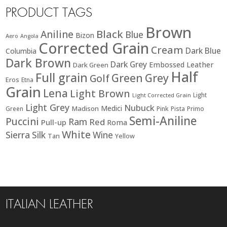
PRODUCT TAGS
Brown
Black
Aniline
Blue
Bizon
Aero
Angola
Corrected Grain
Cream
Dark Blue
Columbia
Dark Brown
Dark Grey
Embossed Leather
Dark Green
Half
Full grain
Green
Grey
Golf
Eros
Etna
Grain
Lena
Light Brown
Light
Light Corrected Grain
Light Grey
Nubuck
Medici
Madison
Green
Pink
Pista
Primo
Semi-Aniline
Puccini
Ram
Red
Pull-up
Roma
White
Sierra
Silk
Wine
Tan
Yellow
ITALIAN LEATHER