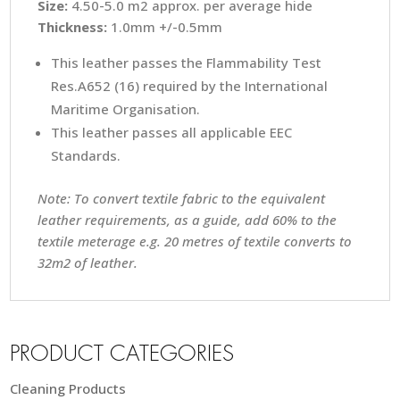
Size:
4.50-5.0 m2 approx. per average hide
Thickness:
1.0mm +/-0.5mm
This leather passes the Flammability Test
Res.A652 (16) required by the International
Maritime Organisation.
This leather passes all applicable EEC
Standards.
Note: To convert textile fabric to the equivalent
leather requirements, as a guide, add 60% to the
textile meterage e.g. 20 metres of textile converts to
32m2 of leather.
PRODUCT CATEGORIES
Cleaning Products