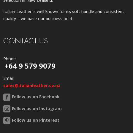
selection in New Zealand.
Italian Leather is well known for its soft handle and consistent
quality – we base our business on it.
CONTACT US
Phone:
+64 9 579 9079
Email:
sales@italianleather.co.nz
Follow us on Facebook
Follow us on Instagram
Follow us on Pinterest