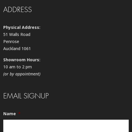
ADDRESS
Physical Address:
51 Walls Road
Penrose
Auckland 1061
Showroom Hours:
10 am to 2 pm
(or by appointment)
EMAIL SIGNUP
Name
*