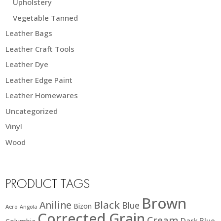
Upholstery
Vegetable Tanned
Leather Bags
Leather Craft Tools
Leather Dye
Leather Edge Paint
Leather Homewares
Uncategorized
Vinyl
Wood
PRODUCT TAGS
Brown
Black
Aniline
Blue
Bizon
Aero
Angola
Corrected Grain
Cream
Dark Blue