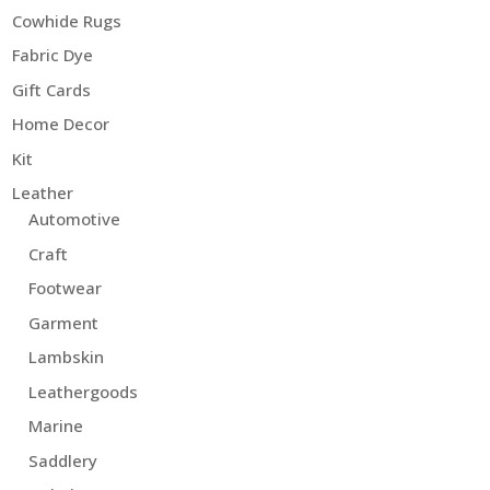
Cowhide Rugs
Fabric Dye
Gift Cards
Home Decor
Kit
Leather
Automotive
Craft
Footwear
Garment
Lambskin
Leathergoods
Marine
Saddlery