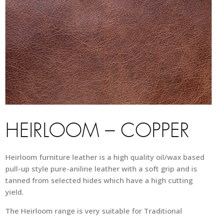
HEIRLOOM – COPPER
Heirloom furniture leather is a high quality oil/wax based
pull-up style pure-aniline leather with a soft grip and is
tanned from selected hides which have a high cutting
yield.
The Heirloom range is very suitable for Traditional