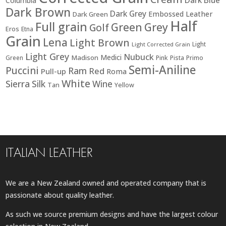
Columbia
Dark Brown
Dark Grey
Embossed Leather
Dark Green
Half
Full grain
Green
Grey
Golf
Eros
Etna
Grain
Lena
Light Brown
Light
Light Corrected Grain
Light Grey
Nubuck
Medici
Madison
Green
Pink
Pista
Primo
Semi-Aniline
Puccini
Ram
Red
Pull-up
Roma
White
Sierra
Silk
Wine
Tan
Yellow
ITALIAN LEATHER
We are a New Zealand owned and operated company that is
passionate about quality leather.
As such we source premium designs and have the largest colour