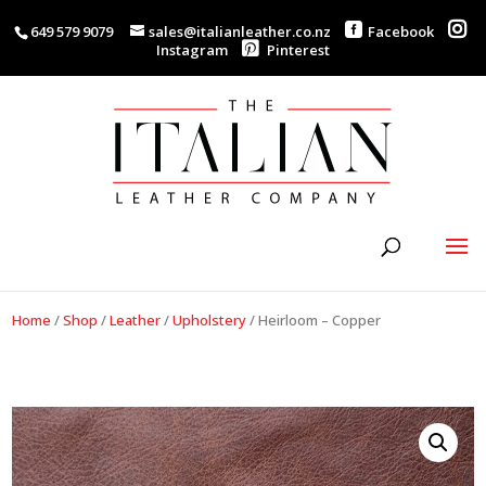
649 579 9079
sales@italianleather.co.nz
Facebook
Instagram
Pinterest
Home
/
Shop
/
Leather
/
Upholstery
/
Heirloom – Copper