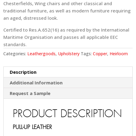
Chesterfields, Wing chairs and other classical and
traditional furniture, as well as modern furniture requiring
an aged, distressed look.
Certified to Res.A.652(16) as required by the International
Maritime Organisation and passes all applicable EEC
standards.
Categories:
Leathergoods
,
Upholstery
Tags:
Copper
,
Heirloom
Description
Additional Information
Request a Sample
PRODUCT DESCRIPTION
PULL-UP LEATHER