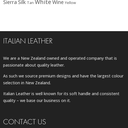
White
Sierra
Silk
Wine
Tan
Yellow
ITALIAN LEATHER
We are a New Zealand owned and operated company that is
passionate about quality leather.
As such we source premium designs and have the largest colour
selection in New Zealand.
Italian Leather is well known for its soft handle and consistent
quality – we base our business on it.
CONTACT US