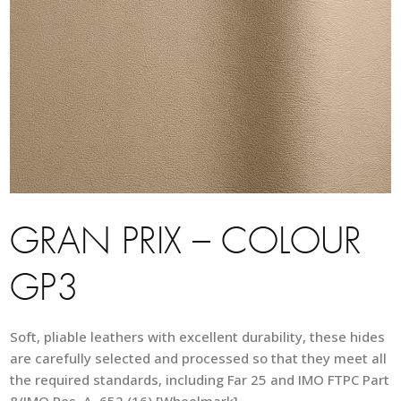
GRAN PRIX – COLOUR
GP3
Soft, pliable leathers with excellent durability, these hides
are carefully selected and processed so that they meet all
the required standards, including Far 25 and IMO FTPC Part