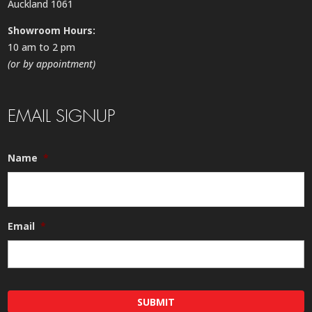
Auckland 1061
Showroom Hours:
10 am to 2 pm
(or by appointment)
EMAIL SIGNUP
Name
*
Email
*