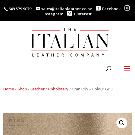
649 579 9079
sales@italianleather.co.nz
Facebook
Instagram
Pinterest
Home
/
Shop
/
Leather
/
Upholstery
/
Gran Prix – Colour GP3