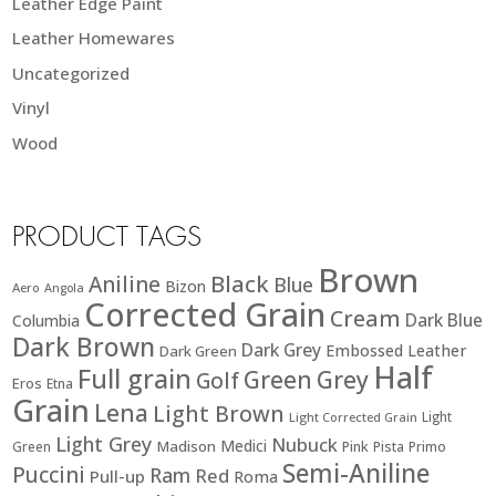
Leather Edge Paint
Leather Homewares
Uncategorized
Vinyl
Wood
PRODUCT TAGS
Brown
Black
Aniline
Blue
Bizon
Aero
Angola
Corrected Grain
Cream
Dark Blue
Columbia
Dark Brown
Dark Grey
Embossed Leather
Dark Green
Half
Full grain
Green
Grey
Golf
Eros
Etna
Grain
Lena
Light Brown
Light
Light Corrected Grain
Light Grey
Nubuck
Medici
Madison
Green
Pink
Pista
Primo
Semi-Aniline
Puccini
Ram
Red
Pull-up
Roma