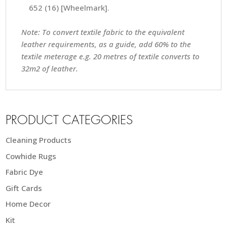
652 (16) [Wheelmark].
Note: To convert textile fabric to the equivalent
leather requirements, as a guide, add 60% to the
textile meterage e.g. 20 metres of textile converts to
32m2 of leather.
PRODUCT CATEGORIES
Cleaning Products
Cowhide Rugs
Fabric Dye
Gift Cards
Home Decor
Kit