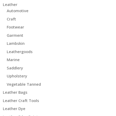
Leather
Automotive
Craft
Footwear
Garment
Lambskin
Leathergoods
Marine
Saddlery
Upholstery
Vegetable Tanned
Leather Bags
Leather Craft Tools
Leather Dye