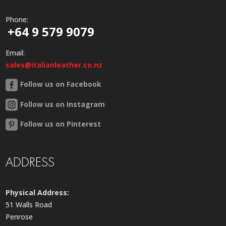
Phone:
+64 9 579 9079
Email:
sales@italianleather.co.nz
Follow us on Facebook
Follow us on Instagram
Follow us on Pinterest
ADDRESS
Physical Address:
51 Walls Road
Penrose