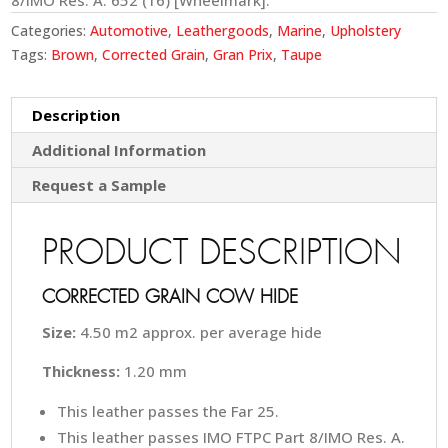
8/IMO Res. A. 652 (16) [Wheelmark].
Categories:
Automotive
,
Leathergoods
,
Marine
,
Upholstery
Tags:
Brown
,
Corrected Grain
,
Gran Prix
,
Taupe
Description
Additional Information
Request a Sample
PRODUCT DESCRIPTION
CORRECTED GRAIN COW HIDE
Size:
4.50 m2 approx. per average hide
Thickness:
1.20 mm
This leather passes the Far 25.
This leather passes IMO FTPC Part 8/IMO Res. A.