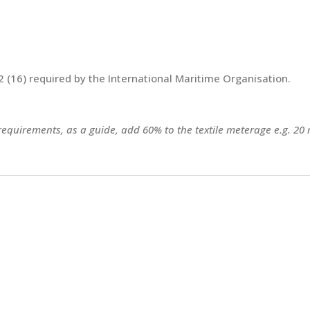
 (16) required by the International Maritime Organisation.
 requirements, as a guide, add 60% to the textile meterage e.g. 20