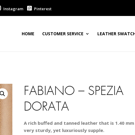
Instagram
Pinterest
HOME
CUSTOMER SERVICE
LEATHER SWATCH
FABIANO – SPEZIA
DORATA
A rich buffed and tanned leather that is 1.40 mm 
very sturdy, yet luxuriously supple.