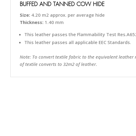
BUFFED AND TANNED COW HIDE
Size:
4.20 m2 approx. per average hide
Thickness:
1.40 mm
This leather passes the Flammability Test Res.A652
This leather passes all applicable EEC Standards.
Note: To convert textile fabric to the equivalent leather
of textile converts to 32m2 of leather.