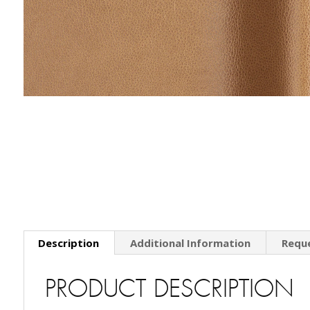
Description
Additional Information
Requ
PRODUCT DESCRIPTION