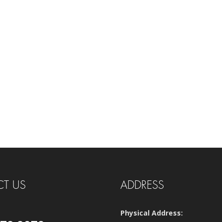
T US
ADDRESS
Physical Address: