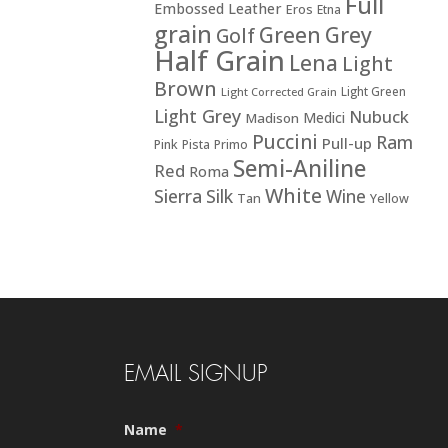
Full
Embossed Leather
Eros
Etna
grain
Green
Grey
Golf
Half Grain
Lena
Light
Brown
Light Green
Light Corrected Grain
Light Grey
Nubuck
Medici
Madison
Puccini
Ram
Pull-up
Pink
Pista
Primo
Semi-Aniline
Red
Roma
White
Sierra
Silk
Wine
Tan
Yellow
EMAIL SIGNUP
Name
*