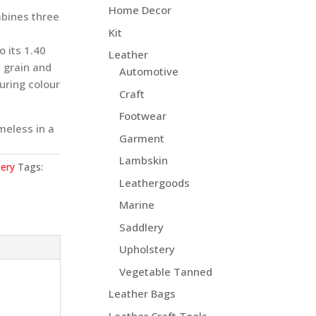
Home Decor
mbines three
Kit
o its 1.40
Leather
 grain and
Automotive
luring colour
Craft
Footwear
meless in a
Garment
Lambskin
ery
Tags:
Leathergoods
Marine
Saddlery
Upholstery
Vegetable Tanned
Leather Bags
Leather Craft Tools