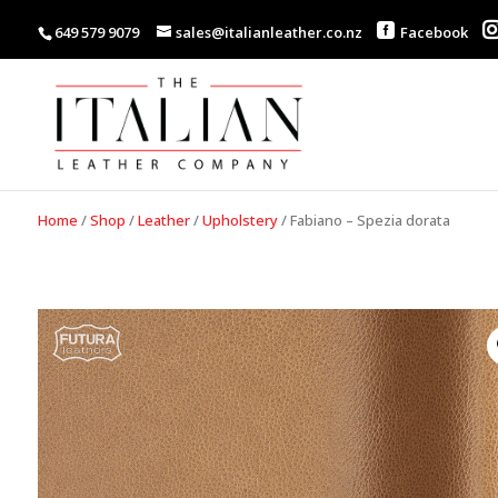
649 579 9079
sales@italianleather.co.nz
Facebook
Home
/
Shop
/
Leather
/
Upholstery
/
Fabiano – Spezia dorata