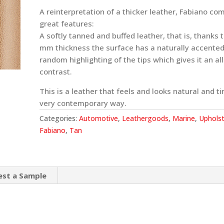
A reinterpretation of a thicker leather, Fabiano co
great features:
A softly tanned and buffed leather, that is, thanks t
mm thickness the surface has a naturally accented
random highlighting of the tips which gives it an al
contrast.
This is a leather that feels and looks natural and ti
very contemporary way.
Categories:
Automotive
,
Leathergoods
,
Marine
,
Upholst
Fabiano
,
Tan
est a Sample