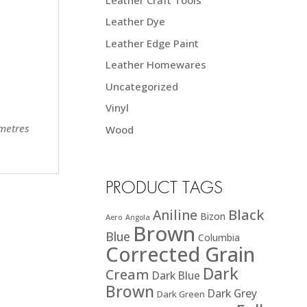
Leather Dye
Leather Edge Paint
Leather Homewares
Uncategorized
Vinyl
 metres
Wood
PRODUCT TAGS
Black
Aniline
Bizon
Aero
Angola
Brown
Blue
Columbia
Corrected Grain
Dark
Cream
Dark Blue
Brown
Dark Grey
Dark Green