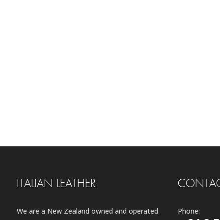
ITALIAN LEATHER
CONTAC
We are a New Zealand owned and operated
Phone: