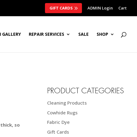
GIFT CARDS
ADMIN Login
Cart
 GALLERY
REPAIR SERVICES
SALE
SHOP
PRODUCT CATEGORIES
Cleaning Products
Cowhide Rugs
Fabric Dye
thick, so
Gift Cards