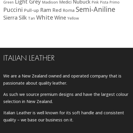
Light Grey
Nubuck
Medici
Madison
Green
Pink
Pista
Primo
Semi-Aniline
Puccini
Ram
Red
Pull-up
Roma
White
Sierra
Silk
Wine
Tan
Yellow
ITALIAN LEATHER
We are a New Zealand owned and operated company that is
passionate about quality leather.
As such we source premium designs and have the largest colour
selection in New Zealand.
Italian Leather is well known for its soft handle and consistent
quality – we base our business on it.