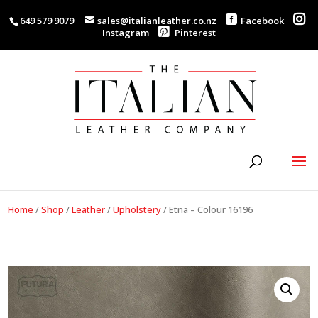
649 579 9079
sales@italianleather.co.nz
Facebook
Instagram
Pinterest
Home
/
Shop
/
Leather
/
Upholstery
/
Etna – Colour 16196