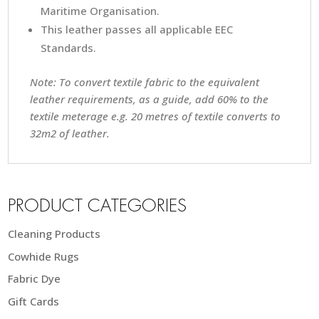
Maritime Organisation.
This leather passes all applicable EEC
Standards.
Note: To convert textile fabric to the equivalent
leather requirements, as a guide, add 60% to the
textile meterage e.g. 20 metres of textile converts to
32m2 of leather.
PRODUCT CATEGORIES
Cleaning Products
Cowhide Rugs
Fabric Dye
Gift Cards