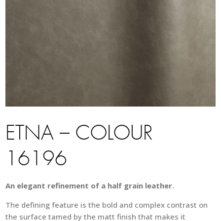
ETNA – COLOUR
16196
An elegant refinement of a half grain leather.
The defining feature is the bold and complex contrast on
the surface tamed by the matt finish that makes it