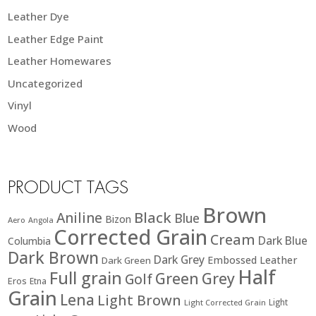
Leather Dye
Leather Edge Paint
Leather Homewares
Uncategorized
Vinyl
Wood
PRODUCT TAGS
Brown
Black
Aniline
Blue
Bizon
Aero
Angola
Corrected Grain
Cream
Dark Blue
Columbia
Dark Brown
Dark Grey
Embossed Leather
Dark Green
Half
Full grain
Green
Grey
Golf
Eros
Etna
Grain
Lena
Light Brown
Light
Light Corrected Grain