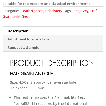
suitable for the modern and classical environments.
Categories:
Leathergoods
,
Upholstery
Tags:
Etna
,
Grey
,
Half
Grain
,
Light Grey
Description
Additional Information
Request a Sample
PRODUCT DESCRIPTION
HALF GRAIN ANTIQUE
Size:
4.50 m2 approx. per average hide
Thickness:
0.90 mm
This leather passes the Flammability Test
Res.A652 (16) required by the International