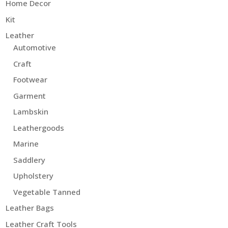
Home Decor
Kit
Leather
Automotive
Craft
Footwear
Garment
Lambskin
Leathergoods
Marine
Saddlery
Upholstery
Vegetable Tanned
Leather Bags
Leather Craft Tools