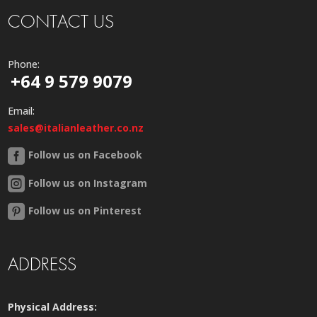
CONTACT US
Phone:
+64 9 579 9079
Email:
sales@italianleather.co.nz
Follow us on Facebook
Follow us on Instagram
Follow us on Pinterest
ADDRESS
Physical Address: