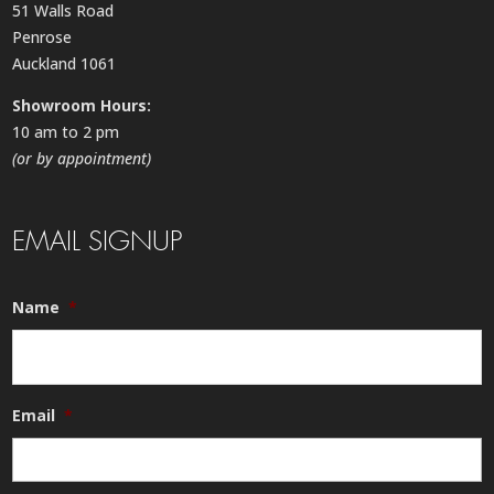
51 Walls Road
Penrose
Auckland 1061
Showroom Hours:
10 am to 2 pm
(or by appointment)
EMAIL SIGNUP
Name
*
Email
*