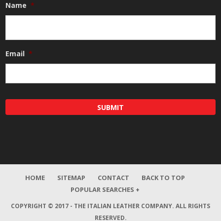
Name
*
Email
*
HOME
SITEMAP
CONTACT
BACK TO TOP
POPULAR SEARCHES +
COPYRIGHT © 2017 - THE ITALIAN LEATHER COMPANY.
ALL RIGHTS
RESERVED.