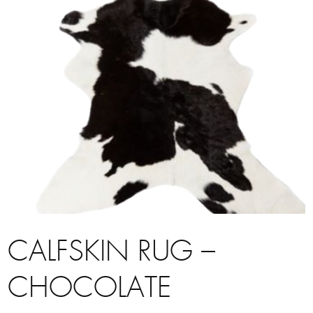
CALFSKIN RUG –
CHOCOLATE