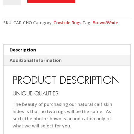
-
Chocolate
quantity
SKU:
CAR-CHO
Category:
Cowhide Rugs
Tag:
Brown/White
Description
Additional Information
PRODUCT DESCRIPTION
UNIQUE QUALITIES
The beauty of purchasing our natural calf skin
hides is that no two rugs will be the same. As
such, the photo shown is an indication only of
what we will select for you.