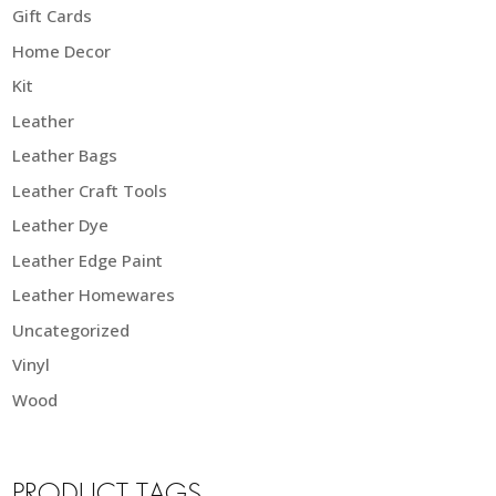
Gift Cards
Home Decor
Kit
Leather
Leather Bags
Leather Craft Tools
Leather Dye
Leather Edge Paint
Leather Homewares
Uncategorized
Vinyl
Wood
PRODUCT TAGS