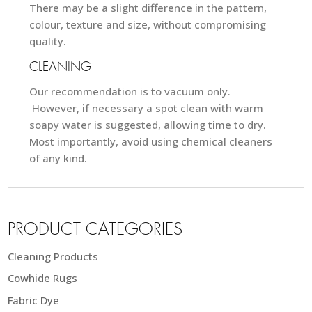
There may be a slight difference in the pattern,
colour, texture and size, without compromising
quality.
CLEANING
Our recommendation is to vacuum only.
However, if necessary a spot clean with warm
soapy water is suggested, allowing time to dry.
Most importantly, avoid using chemical cleaners
of any kind.
PRODUCT CATEGORIES
Cleaning Products
Cowhide Rugs
Fabric Dye