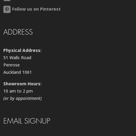
Follow us on Pinterest
ADDRESS
Physical Address:
51 Walls Road
Penrose
Auckland 1061
Showroom Hours:
10 am to 2 pm
(or by appointment)
EMAIL SIGNUP