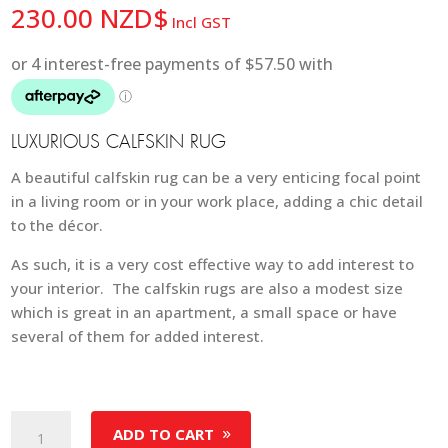
230.00
NZD$
Incl GST
LUXURIOUS CALFSKIN RUG
A beautiful calfskin rug can be a very enticing focal point
in a living room or in your work place, adding a chic detail
to the décor.
As such, it is a very cost effective way to add interest to
your interior. The calfskin rugs are also a modest size
which is great in an apartment, a small space or have
several of them for added interest.
Calfskin
ADD TO CART
Rug