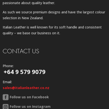
passionate about quality leather.
As such we source premium designs and have the largest colour
selection in New Zealand.
Italian Leather is well known for its soft handle and consistent
quality – we base our business on it.
CONTACT US
Phone:
+64 9 579 9079
Email:
sales@italianleather.co.nz
Follow us on Facebook
Follow us on Instagram