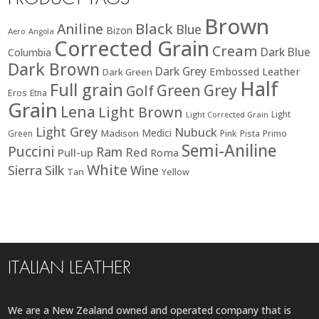
Brown
Black
Aniline
Blue
Bizon
Aero
Angola
Corrected Grain
Cream
Dark Blue
Columbia
Dark Brown
Dark Grey
Embossed Leather
Dark Green
Half
Full grain
Green
Grey
Golf
Eros
Etna
Grain
Lena
Light Brown
Light
Light Corrected Grain
Light Grey
Nubuck
Medici
Madison
Green
Pink
Pista
Primo
Semi-Aniline
Puccini
Ram
Red
Pull-up
Roma
White
Sierra
Silk
Wine
Tan
Yellow
ITALIAN LEATHER
We are a New Zealand owned and operated company that is