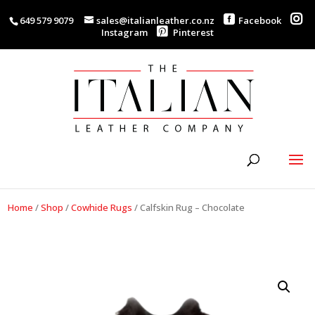
649 579 9079
sales@italianleather.co.nz
Facebook
Instagram
Pinterest
Home
/
Shop
/
Cowhide Rugs
/
Calfskin Rug – Chocolate