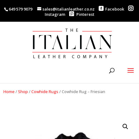
649 579 9079
sales@italianleather.co.nz
Facebook
Instagram
Pinterest
Home
/
Shop
/
Cowhide Rugs
/
Cowhide Rug – Friesian