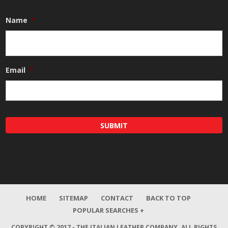
Name
*
Email
*
HOME
SITEMAP
CONTACT
BACK TO TOP
POPULAR SEARCHES +
COPYRIGHT © 2017 - THE ITALIAN LEATHER COMPANY.
ALL RIGHTS