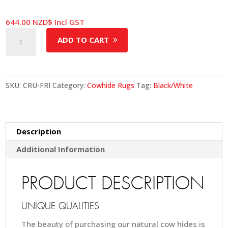
644.00
NZD$
Incl GST
Cowhide
ADD TO CART
Rug
-
Friesian
quantity
SKU:
CRU-FRI
Category:
Cowhide Rugs
Tag:
Black/White
Description
Additional Information
PRODUCT DESCRIPTION
UNIQUE QUALITIES
The beauty of purchasing our natural cow hides is