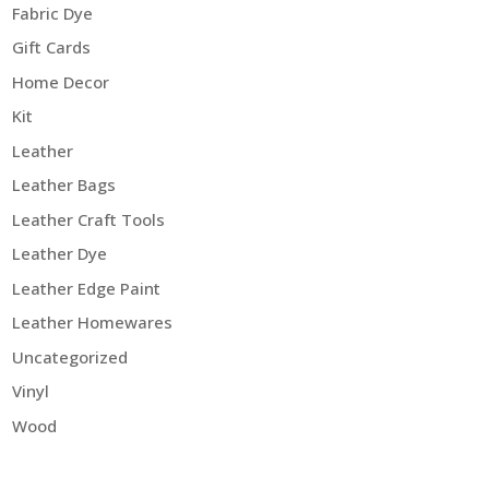
Fabric Dye
Gift Cards
Home Decor
Kit
Leather
Leather Bags
Leather Craft Tools
Leather Dye
Leather Edge Paint
Leather Homewares
Uncategorized
Vinyl
Wood