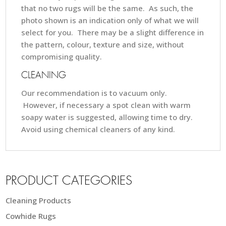
that no two rugs will be the same. As such, the
photo shown is an indication only of what we will
select for you. There may be a slight difference in
the pattern, colour, texture and size, without
compromising quality.
CLEANING
Our recommendation is to vacuum only.
However, if necessary a spot clean with warm
soapy water is suggested, allowing time to dry.
Avoid using chemical cleaners of any kind.
PRODUCT CATEGORIES
Cleaning Products
Cowhide Rugs