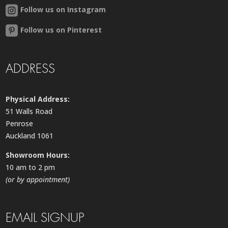
Follow us on Instagram
Follow us on Pinterest
ADDRESS
Physical Address:
51 Walls Road
Penrose
Auckland 1061
Showroom Hours:
10 am to 2 pm
(or by appointment)
EMAIL SIGNUP