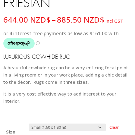
FRIESIAN
Price
644.00
NZD$
–
885.50
NZD$
Incl GST
range:
644.00 
through
885.50 
LUXURIOUS COWHIDE RUG
A beautiful cowhide rug can be a very enticing focal point
in a living room or in your work place, adding a chic detail
to the décor. Rugs come in three sizes.
It is a very cost effective way to add interest to your
interior.
Clear
Size