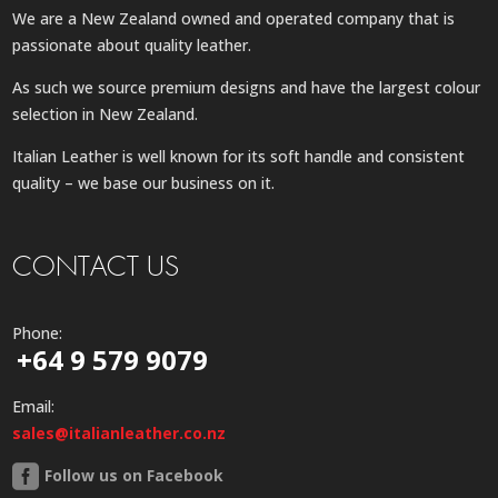
We are a New Zealand owned and operated company that is
passionate about quality leather.
As such we source premium designs and have the largest colour
selection in New Zealand.
Italian Leather is well known for its soft handle and consistent
quality – we base our business on it.
CONTACT US
Phone:
+64 9 579 9079
Email:
sales@italianleather.co.nz
Follow us on Facebook