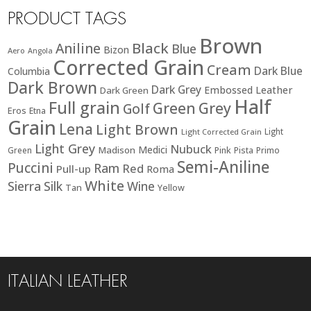
PRODUCT TAGS
Brown
Black
Aniline
Blue
Bizon
Aero
Angola
Corrected Grain
Cream
Dark Blue
Columbia
Dark Brown
Dark Grey
Embossed Leather
Dark Green
Half
Full grain
Green
Grey
Golf
Eros
Etna
Grain
Lena
Light Brown
Light
Light Corrected Grain
Light Grey
Nubuck
Medici
Madison
Green
Pink
Pista
Primo
Semi-Aniline
Puccini
Ram
Red
Pull-up
Roma
White
Sierra
Silk
Wine
Tan
Yellow
ITALIAN LEATHER