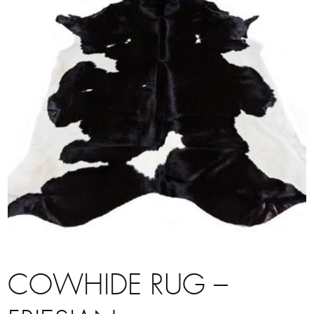
COWHIDE RUG –