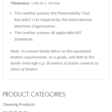
Thickness:
1.00 to 1.10 mm
This leather passes the Flammability Test
Res.A652 (16) required by the International
Maritime Organisation.
This leather passes all applicable EEC
Standards.
Note: To convert textile fabric to the equivalent
leather requirements, as a guide, add 60% to the
textile meterage e.g. 20 metres of textile converts to
32m2 of leather.
PRODUCT CATEGORIES
Cleaning Products