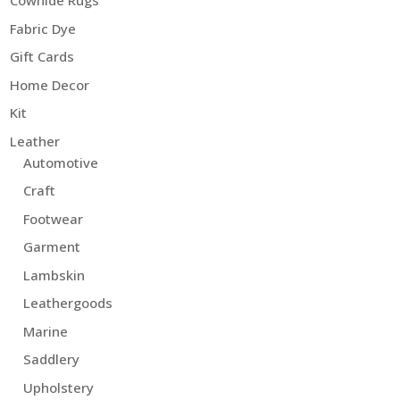
Cowhide Rugs
Fabric Dye
Gift Cards
Home Decor
Kit
Leather
Automotive
Craft
Footwear
Garment
Lambskin
Leathergoods
Marine
Saddlery
Upholstery