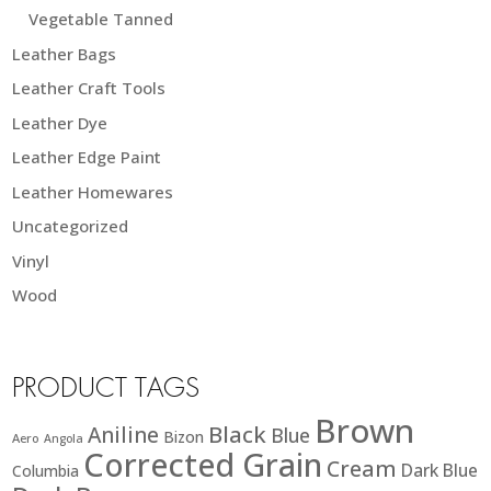
Vegetable Tanned
Leather Bags
Leather Craft Tools
Leather Dye
Leather Edge Paint
Leather Homewares
Uncategorized
Vinyl
Wood
PRODUCT TAGS
Brown
Black
Aniline
Blue
Bizon
Aero
Angola
Corrected Grain
Cream
Dark Blue
Columbia