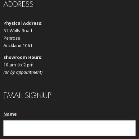
ADDRESS
Physical Address:
51 Walls Road
Penrose
Auckland 1061
Showroom Hours:
10 am to 2 pm
(or by appointment)
EMAIL SIGNUP
Name
*