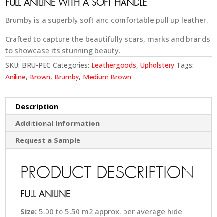
FULL ANILINE WITH A SOFT HANDLE
Brumby is a superbly soft and comfortable pull up leather.
Crafted to capture the beautifully scars, marks and brands
to showcase its stunning beauty.
SKU:
BRU-PEC
Categories:
Leathergoods
,
Upholstery
Tags:
Aniline
,
Brown
,
Brumby
,
Medium Brown
Description
Additional Information
Request a Sample
PRODUCT DESCRIPTION
FULL ANILINE
Size:
5.00 to 5.50 m2 approx. per average hide