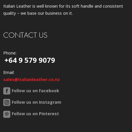
Italian Leather is well known for its soft handle and consistent
quality – we base our business on it.
CONTACT US
Phone:
+64 9 579 9079
Email:
sales@italianleather.co.nz
Follow us on Facebook
Follow us on Instagram
Follow us on Pinterest