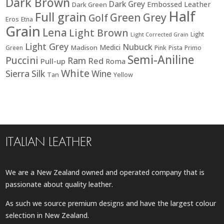
Dark Brown
Dark Grey
Embossed Leather
Dark Green
Half
Full grain
Green
Grey
Golf
Eros
Etna
Grain
Lena
Light Brown
Light
Light Corrected Grain
Light Grey
Nubuck
Medici
Madison
Green
Pink
Pista
Primo
Semi-Aniline
Puccini
Ram
Red
Pull-up
Roma
White
Sierra
Silk
Wine
Tan
Yellow
ITALIAN LEATHER
We are a New Zealand owned and operated company that is
passionate about quality leather.
As such we source premium designs and have the largest colour
selection in New Zealand.