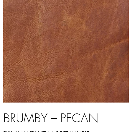
BRUMBY – PECAN