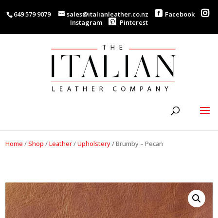
649 579 9079
sales@italianleather.co.nz
Facebook
Instagram
Pinterest
Home
/
Shop
/
Leather
/
Upholstery
/
Brumby – Pecan