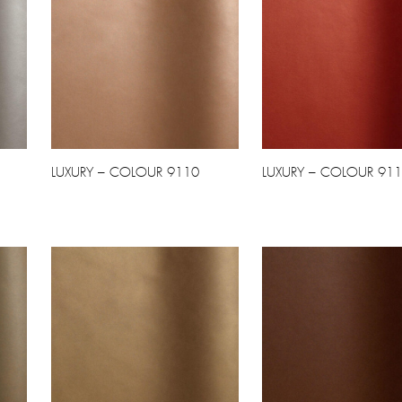
LUXURY – COLOUR 9110
LUXURY – COLOUR 91