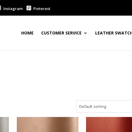
Instagram
Pinterest
HOME
CUSTOMER SERVICE
LEATHER SWATCH