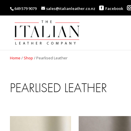
649 579 9079
sales@italianleather.co.nz
Facebook
Home
/
Shop
/
Pearlised Leather
PEARLISED LEATHER