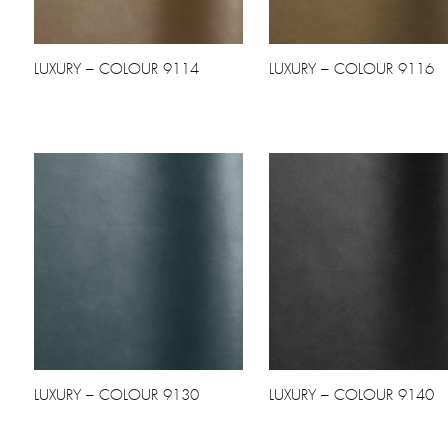
LUXURY – COLOUR 9114
LUXURY – COLOUR 9116
LUXURY – COLOUR 9130
LUXURY – COLOUR 9140