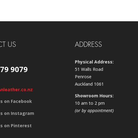
T US
ADDRESS
Physical Address:
579 9079
51 Walls Road
Penrose
Auckland 1061
anleather.co.nz
Showroom Hours:
us on Facebook
10 am to 2 pm
(or by appointment)
us on Instagram
us on Pinterest