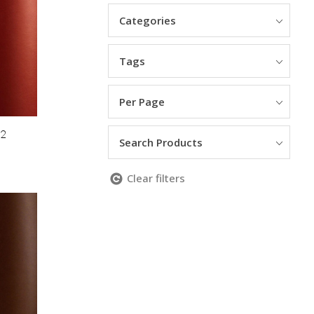
Categories
Tags
Per Page
12
Search Products
Clear filters