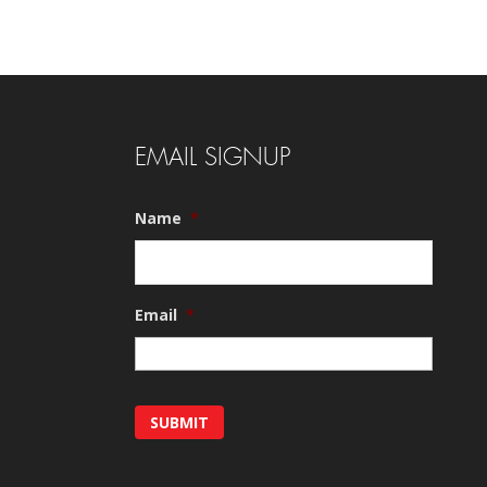
EMAIL SIGNUP
Name
*
Email
*