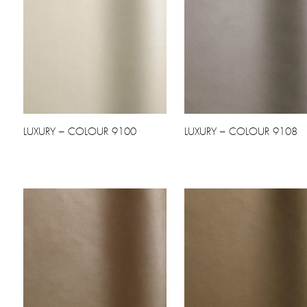
LUXURY – COLOUR 9100
LUXURY – COLOUR 9108