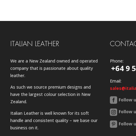
ITALIAN LEATHER
CONTAC
We are a New Zealand owned and operated
Phone:
+64 9 
company that is passionate about quality
leather.
Email:
As such we source premium designs and
sales@itali
have the largest colour selection in New
Follow 
Zealand.
Follow 
Italian Leather is well known for its soft
handle and consistent quality – we base our
Follow 
business on it.