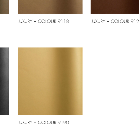
LUXURY – COLOUR 9118
LUXURY – COLOUR 91
LUXURY – COLOUR 9190