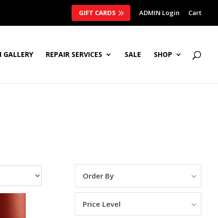
GIFT CARDS
ADMIN Login
Cart
 GALLERY
REPAIR SERVICES
SALE
SHOP
Order By
Price Level