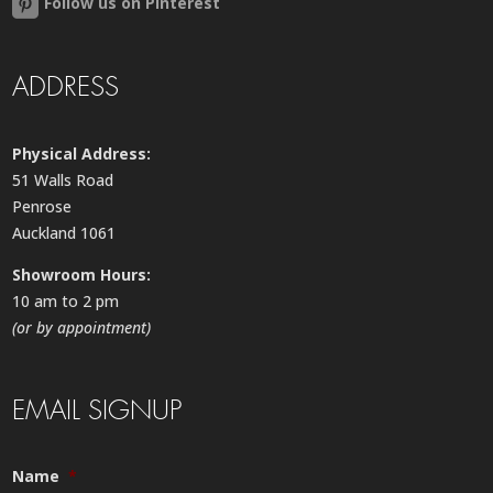
Follow us on Pinterest
ADDRESS
Physical Address:
51 Walls Road
Penrose
Auckland 1061
Showroom Hours:
10 am to 2 pm
(or by appointment)
EMAIL SIGNUP
Name
*