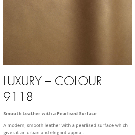
LUXURY – COLOUR
9118
Smooth Leather with a Pearlised Surface
A modern, smooth leather with a pearlised surface which
gives it an urban and elegant appeal.