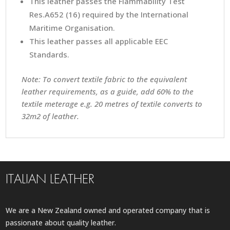
This leather passes the Flammability Test
Res.A652 (16) required by the International
Maritime Organisation.
This leather passes all applicable EEC
Standards.
Note: To convert textile fabric to the equivalent
leather requirements, as a guide, add 60% to the
textile meterage e.g. 20 metres of textile converts to
32m2 of leather.
ITALIAN LEATHER
We are a New Zealand owned and operated company that is
passionate about quality leather.