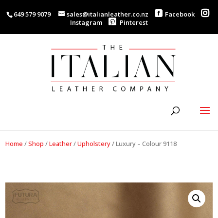
649 579 9079
sales@italianleather.co.nz
Facebook
Instagram
Pinterest
Home
/
Shop
/
Leather
/
Upholstery
/
Luxury – Colour 9118