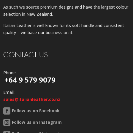
As such we source premium designs and have the largest colour
selection in New Zealand.
Italian Leather is well known for its soft handle and consistent
quality – we base our business on it.
CONTACT US
Phone:
+64 9 579 9079
Email:
sales@italianleather.co.nz
Follow us on Facebook
Follow us on Instagram