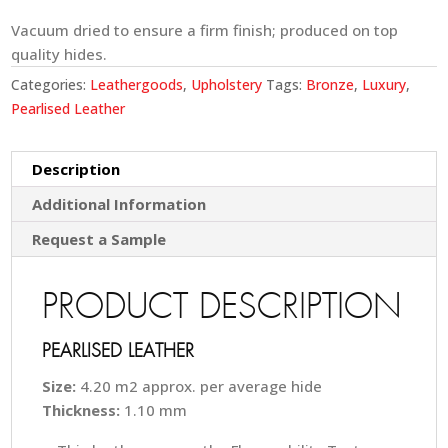
Vacuum dried to ensure a firm finish; produced on top
quality hides.
Categories:
Leathergoods
,
Upholstery
Tags:
Bronze
,
Luxury
,
Pearlised Leather
Description
Additional Information
Request a Sample
PRODUCT DESCRIPTION
PEARLISED LEATHER
Size:
4.20 m2 approx. per average hide
Thickness:
1.10 mm