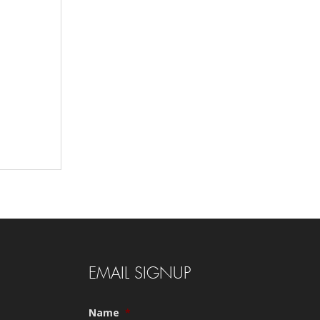
EMAIL SIGNUP
Name
*