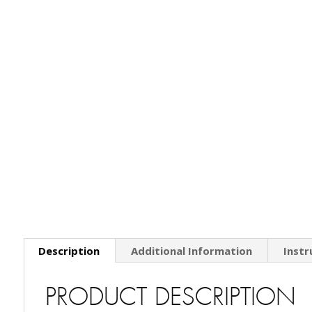
Description
Additional Information
Instr
PRODUCT DESCRIPTION