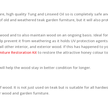
pure, high quality Tung and Linseed Oil so is completely safe an
of old and weathered teak garden furniture, but it will also pro
e wood and to also maintain wood on an ongoing basis. Ideal fo
help prevent it from weathering as it holds UV protection agent
ll other interior, and exterior wood. If this has happened to y
iture Restoration Kit
to restore the attractive honey colour to
ll help the wood stay in better condition for longer.
 wood. It is not just used on teak but is suitable for all hardw
or wood and garden furniture.