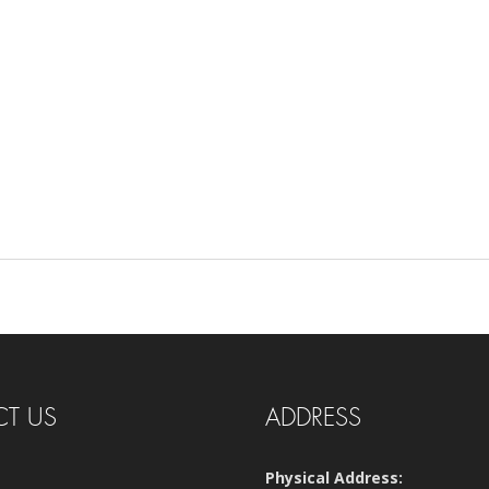
T US
ADDRESS
Physical Address: