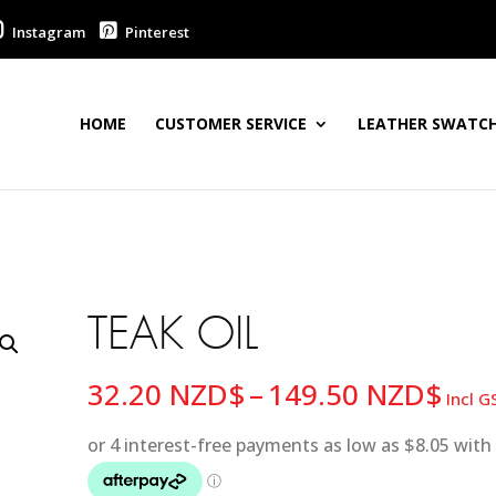
Instagram
Pinterest
HOME
CUSTOMER SERVICE
LEATHER SWATCH
TEAK OIL
Pric
32.20
NZD$
–
149.50
NZD$
Incl G
ran
32.
thr