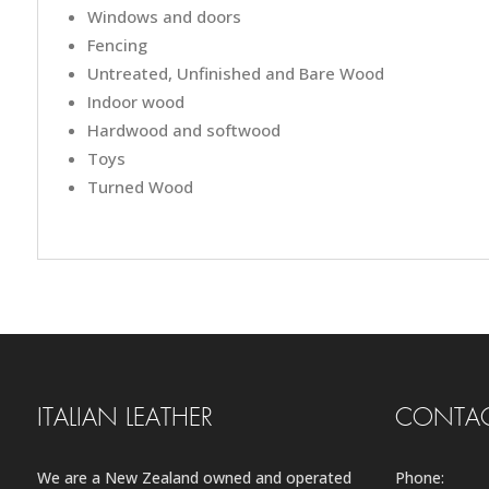
Windows and doors
Fencing
Untreated, Unfinished and Bare Wood
Indoor wood
Hardwood and softwood
Toys
Turned Wood
ITALIAN LEATHER
CONTAC
We are a New Zealand owned and operated
Phone: