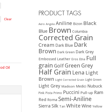
PRODUCT TAGS
Clear
Black
Aniline
Bizon
Aero
Angola
Brown
Blue
Columbia
Corrected Grain
Dark
Cream
Dark Blue
Brown
Dark Grey
Dark Green
Full
Embossed Leather
Eros
Etna
grain
Green
Grey
Golf
od Oil
Half Grain
Lena
Light
Brown
Light Green
Light Corrected Grain
Light Grey
Nubuck
Medici
Madison
Puccini
Ram
Pull-up
Pink
Pista
Primo
Semi-Aniline
Red
Roma
White
Sierra
Silk
Wine
Tan
Yellow