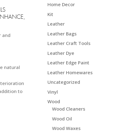
.50 NZD$
Home Decor
LS
Kit
ENHANCE,
Leather
Leather Bags
r and
Leather Craft Tools
Leather Dye
Leather Edge Paint
ve natural
Leather Homewares
Uncategorized
terioration
addition to
Vinyl
Wood
Wood Cleaners
Wood Oil
Wood Waxes