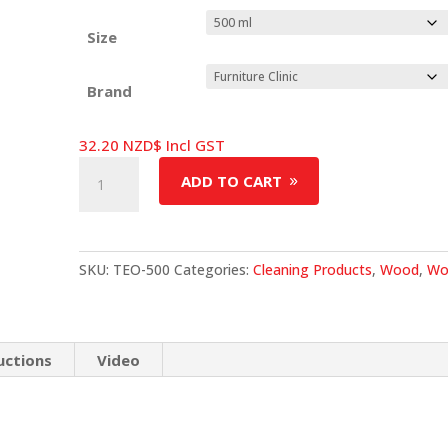
Size
Brand
32.20
NZD$
Incl GST
Teak
ADD TO CART
Oil
quantity
SKU:
TEO-500
Categories:
Cleaning Products
,
Wood
,
Wo
uctions
Video