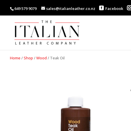
649 579 9079
sales@italianleather.co.nz
Facebook
Home
/
Shop
/
Wood
/
Teak Oil