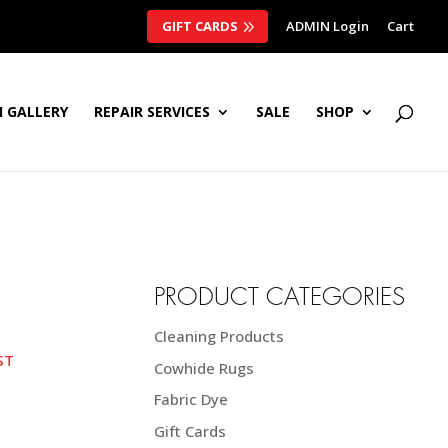
GIFT CARDS
ADMIN Login
Cart
 GALLERY
REPAIR SERVICES
SALE
SHOP
PRODUCT CATEGORIES
Cleaning Products
e
ST
Cowhide Rugs
ge:
20 NZD$
Fabric Dye
ough
Gift Cards