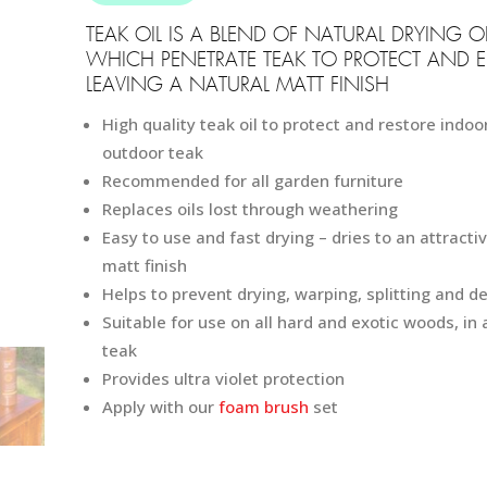
149
TEAK OIL IS A BLEND OF NATURAL DRYING OI
WHICH PENETRATE TEAK TO PROTECT AND 
LEAVING A NATURAL MATT FINISH
High quality teak oil to protect and restore indoo
outdoor teak
Recommended for all garden furniture
Replaces oils lost through weathering
Easy to use and fast drying – dries to an attracti
matt finish
Helps to prevent drying, warping, splitting and de
Suitable for use on all hard and exotic woods, in 
teak
Provides ultra violet protection
Apply with our
foam brush
set