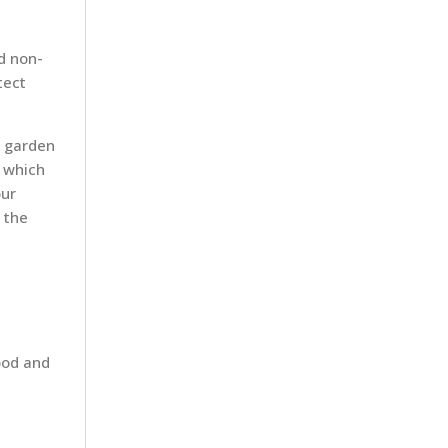
d non-
tect
r garden
s which
our
 the
ood and