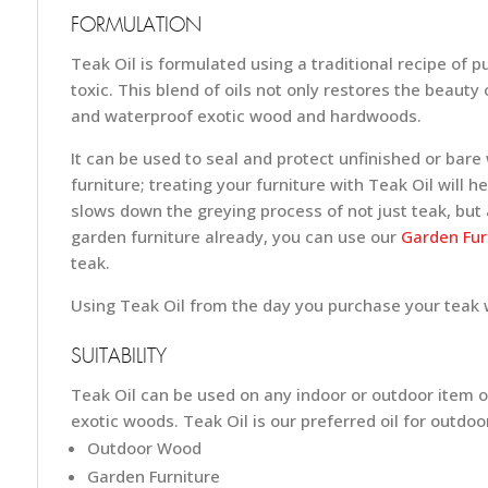
FORMULATION
Teak Oil is formulated using a traditional recipe of 
toxic. This blend of oils not only restores the beauty 
and waterproof exotic wood and hardwoods.
It can be used to seal and protect unfinished or bar
furniture; treating your furniture with Teak Oil will 
slows down the greying process of not just teak, but a
garden furniture already, you can use our
Garden Furn
teak.
Using Teak Oil from the day you purchase your teak wi
SUITABILITY
Teak Oil can be used on any indoor or outdoor item of
exotic woods. Teak Oil is our preferred oil for outdo
Outdoor Wood
Garden Furniture