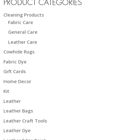
PRODUCT CATEGORIES
Cleaning Products
Fabric Care
General Care
Leather Care
Cowhide Rugs
Fabric Dye
Gift Cards
Home Decor
Kit
Leather
Leather Bags
Leather Craft Tools
Leather Dye