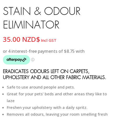
STAIN & ODOUR
ELIMINATOR
35.00
NZD$
Incl GST
ERADICATES ODOURS LEFT ON CARPETS,
UPHOLSTERY AND ALL OTHER FABRIC MATERIALS.
Safe to use around people and pets.
Great for your pets’ beds and other areas they like to
laze
Freshen your upholstery with a daily spritz.
Removes all odours, leaving your room smelling fresh