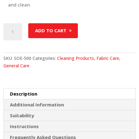
and clean.
Stain
ADD TO CART
&
Odour
Eliminator
quantity
SKU:
SOE-500
Categories:
Cleaning Products
,
Fabric Care
,
General Care
Description
Additional Information
Suitability
Instructions
Frequently Asked Questions