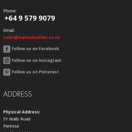
Phone:
+64 9 579 9079
Email:
sales@italianleather.co.nz
Follow us on Facebook
Follow us on Instagram
Follow us on Pinterest
ADDRESS
Physical Address:
51 Walls Road
Penrose