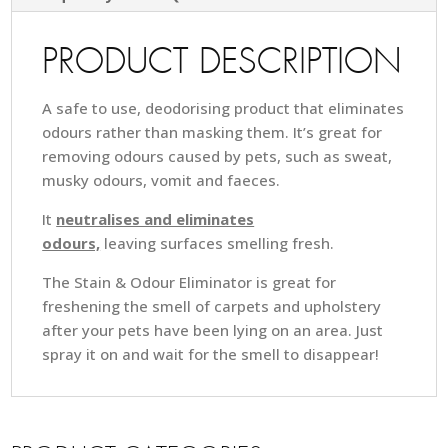
PRODUCT DESCRIPTION
A safe to use, deodorising product that eliminates
odours rather than masking them. It’s great for
removing odours caused by pets, such as sweat,
musky odours, vomit and faeces.
It
neutralises and eliminates
odours,
leaving surfaces smelling fresh.
The Stain & Odour Eliminator is great for
freshening the smell of carpets and upholstery
after your pets have been lying on an area. Just
spray it on and wait for the smell to disappear!