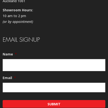
Auckland 1061
Showroom Hours:
10 am to 2 pm
(or by appointment)
EMAIL SIGNUP
Name
*
Email
*