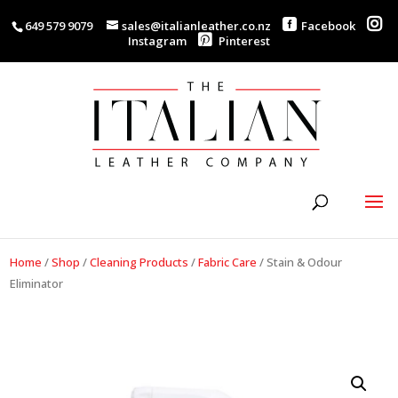
649 579 9079
sales@italianleather.co.nz
Facebook
Instagram
Pinterest
Home
/
Shop
/
Cleaning Products
/
Fabric Care
/
Stain & Odour
Eliminator