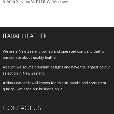
White
Sierra
Silk
Wine
Tan
Yellow
ITALIAN LEATHER
We are a New Zealand owned and operated company that is
passionate about quality leather.
As such we source premium designs and have the largest colour
selection in New Zealand.
Italian Leather is well known for its soft handle and consistent
quality – we base our business on it.
CONTACT US