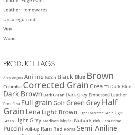
Leather Edge Paint
Leather Homewares
Uncategorized
Vinyl
Wood
PRODUCT TAGS
Brown
Black
Aniline
Blue
Bizon
Aero
Angola
Corrected Grain
Cream
Dark Blue
Columbia
Dark Brown
Dark Grey
Embossed Leather
Dark Green
Half
Full grain
Green
Grey
Golf
Eros
Etna
Grain
Lena
Light Brown
Light
Light Corrected Grain
Light Grey
Nubuck
Medici
Madison
Green
Pink
Pista
Primo
Semi-Aniline
Puccini
Ram
Red
Pull-up
Roma