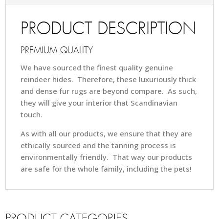
PRODUCT DESCRIPTION
PREMIUM QUALITY
We have sourced the finest quality genuine
reindeer hides. Therefore, these luxuriously thick
and dense fur rugs are beyond compare. As such,
they will give your interior that Scandinavian
touch.
As with all our products, we ensure that they are
ethically sourced and the tanning process is
environmentally friendly. That way our products
are safe for the whole family, including the pets!