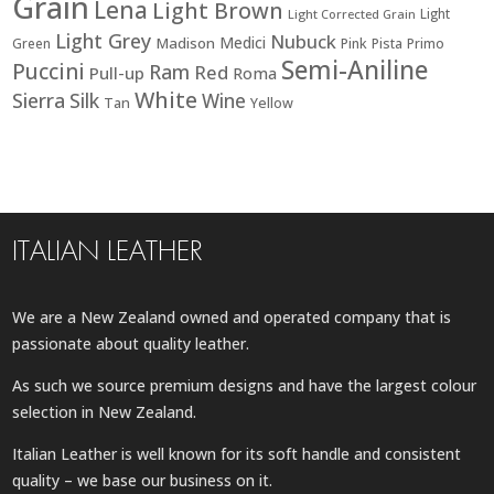
Grain
Lena
Light Brown
Light
Light Corrected Grain
Light Grey
Nubuck
Medici
Madison
Green
Pink
Pista
Primo
Semi-Aniline
Puccini
Ram
Red
Pull-up
Roma
White
Sierra
Silk
Wine
Tan
Yellow
ITALIAN LEATHER
We are a New Zealand owned and operated company that is
passionate about quality leather.
As such we source premium designs and have the largest colour
selection in New Zealand.
Italian Leather is well known for its soft handle and consistent
quality – we base our business on it.