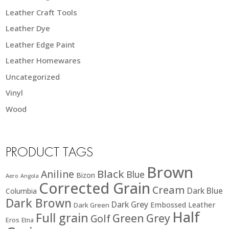
Leather Craft Tools
Leather Dye
Leather Edge Paint
Leather Homewares
Uncategorized
Vinyl
Wood
PRODUCT TAGS
Brown
Black
Aniline
Blue
Bizon
Aero
Angola
Corrected Grain
Cream
Dark Blue
Columbia
Dark Brown
Dark Grey
Embossed Leather
Dark Green
Half
Full grain
Green
Grey
Golf
Eros
Etna