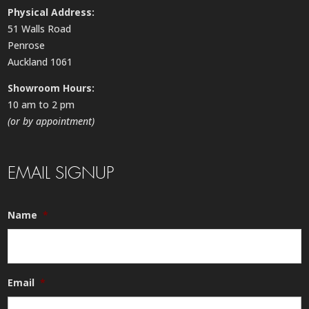
Physical Address:
51 Walls Road
Penrose
Auckland 1061
Showroom Hours:
10 am to 2 pm
(or by appointment)
EMAIL SIGNUP
Name
*
Email
*