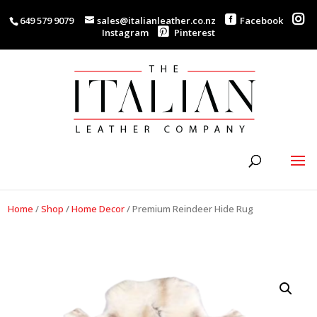
649 579 9079
sales@italianleather.co.nz
Facebook
Instagram
Pinterest
Home
/
Shop
/
Home Decor
/
Premium Reindeer Hide Rug