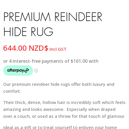
PREMIUM REINDEER
HIDE RUG
644.00
NZD$
Incl GST
Our premium reindeer hide rugs offer both luxury and
comfort.
Their thick, dense, hollow hair is incredibly soft which feels
amazing and looks awesome. Especially when draped
over a couch, or used as a throw for that touch of glamour.
Ideal as a gift or to treat yourself to enliven your home