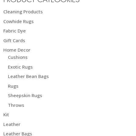
PRODUCT CATEGORIES
Cleaning Products
Cowhide Rugs
Fabric Dye
Gift Cards
Home Decor
Cushions
Exotic Rugs
Leather Bean Bags
Rugs
Sheepskin Rugs
Throws
Kit
Leather
Leather Bags