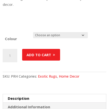
decor.
Colour
Premium
ADD TO CART
Reindeer
Hide
Rug
quantity
SKU:
PRH
Categories:
Exotic Rugs
,
Home Decor
Description
Additional Information