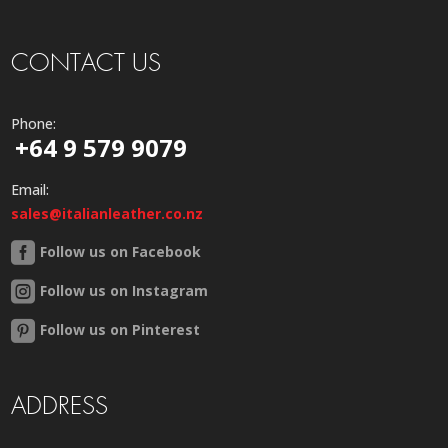
CONTACT US
Phone:
+64 9 579 9079
Email:
sales@italianleather.co.nz
Follow us on Facebook
Follow us on Instagram
Follow us on Pinterest
ADDRESS