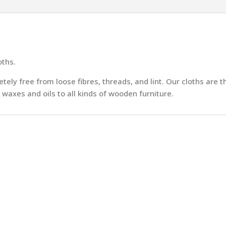
oths.
ly free from loose fibres, threads, and lint. Our cloths are t
 waxes and oils to all kinds of wooden furniture.