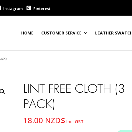
Instagram
Pinterest
HOME
CUSTOMER SERVICE
LEATHER SWATCH
ack)
LINT FREE CLOTH (3
PACK)
18.00
NZD$
Incl GST