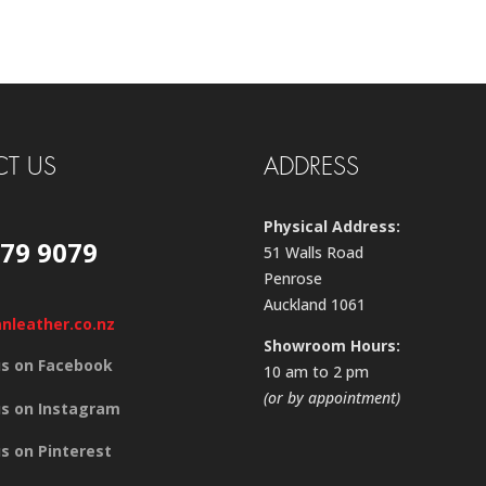
T US
ADDRESS
Physical Address:
579 9079
51 Walls Road
Penrose
Auckland 1061
anleather.co.nz
Showroom Hours:
us on Facebook
10 am to 2 pm
(or by appointment)
us on Instagram
us on Pinterest