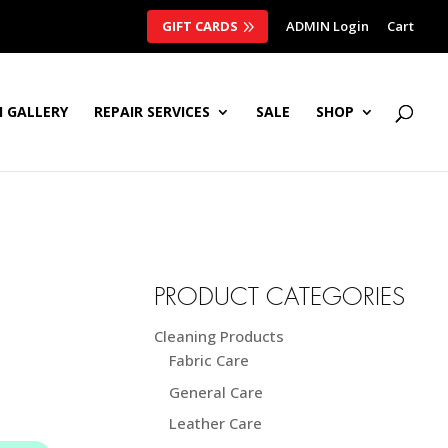
GIFT CARDS
ADMIN Login
Cart
 GALLERY
REPAIR SERVICES
SALE
SHOP
PRODUCT CATEGORIES
Cleaning Products
Fabric Care
General Care
Leather Care