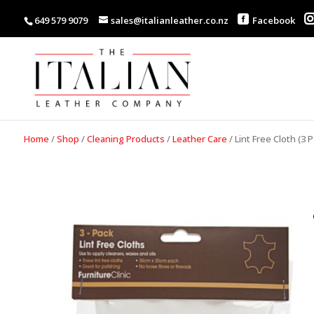
649 579 9079
sales@italianleather.co.nz
Facebook
Home
/
Shop
/
Cleaning Products
/
Leather Care
/
Lint Free Cloth (3 P