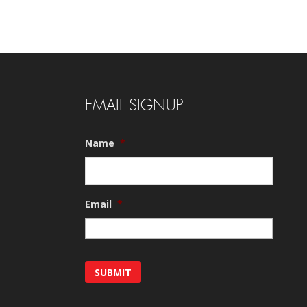
EMAIL SIGNUP
Name
*
Email
*