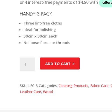
HANDY 3 PACK
Three lint-free cloths
Ideal for polishing
30cm x 30cm each
No loose fibres or threads
Lint
ADD TO CART
Free
Cloth
(3
Pack)
SKU:
LFC-3
Categories:
Cleaning Products
,
Fabric Care
,
quantity
Leather Care
,
Wood