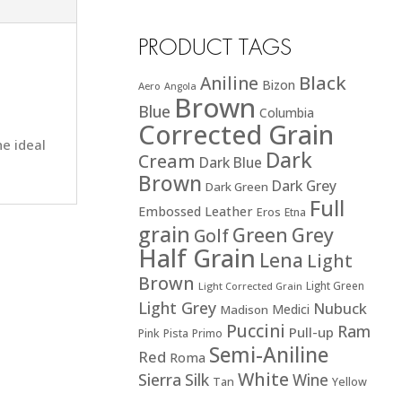
PRODUCT TAGS
Black
Aniline
Bizon
Aero
Angola
Brown
Blue
Columbia
Corrected Grain
he ideal
Dark
Cream
Dark Blue
Brown
Dark Grey
Dark Green
Full
Embossed Leather
Eros
Etna
grain
Green
Grey
Golf
Half Grain
Lena
Light
Brown
Light Green
Light Corrected Grain
Light Grey
Nubuck
Medici
Madison
Puccini
Ram
Pull-up
Pink
Pista
Primo
Semi-Aniline
Red
Roma
White
Sierra
Silk
Wine
Tan
Yellow