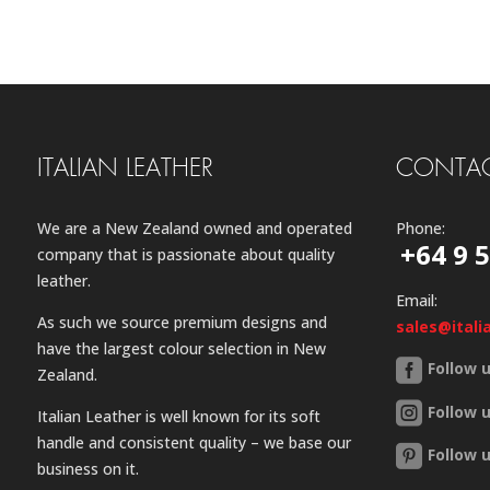
ITALIAN LEATHER
CONTAC
We are a New Zealand owned and operated
Phone:
+64 9 
company that is passionate about quality
leather.
Email:
As such we source premium designs and
sales@itali
have the largest colour selection in New
Follow 
Zealand.
Follow 
Italian Leather is well known for its soft
handle and consistent quality – we base our
Follow 
business on it.