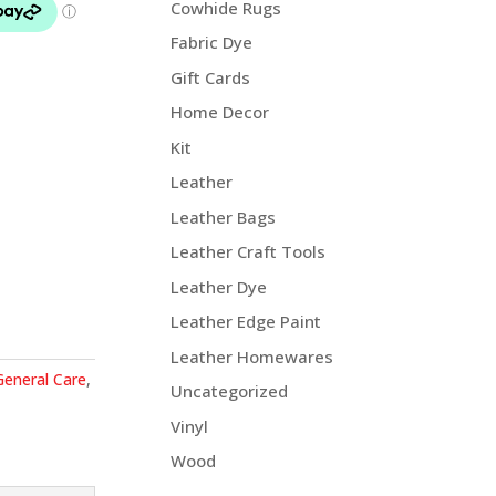
Cowhide Rugs
Fabric Dye
Gift Cards
Home Decor
Kit
Leather
Leather Bags
Leather Craft Tools
Leather Dye
Leather Edge Paint
Leather Homewares
General Care
,
Uncategorized
Vinyl
Wood