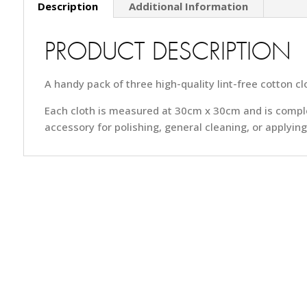
Description
Additional Information
PRODUCT DESCRIPTION
A handy pack of three high-quality lint-free cotton cl
Each cloth is measured at 30cm x 30cm and is complete
accessory for polishing, general cleaning, or applying