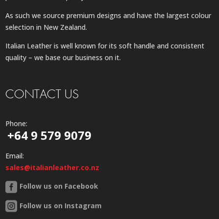
As such we source premium designs and have the largest colour
selection in New Zealand.
Italian Leather is well known for its soft handle and consistent
quality – we base our business on it.
CONTACT US
Phone:
+64 9 579 9079
Email:
sales@italianleather.co.nz
Follow us on Facebook
Follow us on Instagram