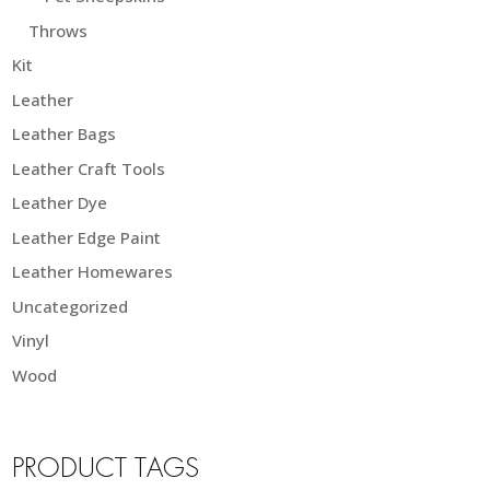
Throws
Kit
Leather
Leather Bags
Leather Craft Tools
Leather Dye
Leather Edge Paint
Leather Homewares
Uncategorized
Vinyl
Wood
PRODUCT TAGS