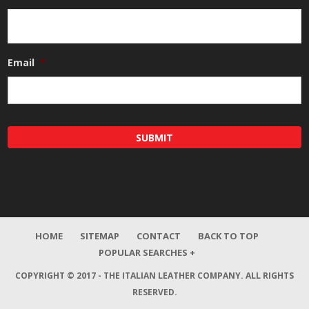
Email
*
HOME
SITEMAP
CONTACT
BACK TO TOP
POPULAR SEARCHES +
COPYRIGHT © 2017 - THE ITALIAN LEATHER COMPANY.
ALL RIGHTS
RESERVED.