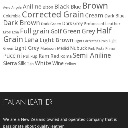
Brown
Black
Aniline
Blue
Bizon
Aero
Angola
Corrected Grain
Cream
Dark Blue
Columbia
Dark Brown
Dark Grey
Embossed Leather
Dark Green
Half
Full grain
Green
Grey
Golf
Eros
Etna
Grain
Lena
Light Brown
Light
Light Corrected Grain
Light Grey
Nubuck
Medici
Madison
Green
Pink
Pista
Primo
Semi-Aniline
Puccini
Ram
Red
Pull-up
Roma
White
Sierra
Silk
Wine
Tan
Yellow
ITALIAN LEATHER
We are a New Zealand owned and operated company that is
passionate about quality leather.