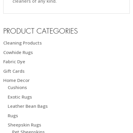
cleaners of any kind.
PRODUCT CATEGORIES
Cleaning Products
Cowhide Rugs
Fabric Dye
Gift Cards
Home Decor
Cushions
Exotic Rugs
Leather Bean Bags
Rugs
Sheepskin Rugs
Pet Sheepskins