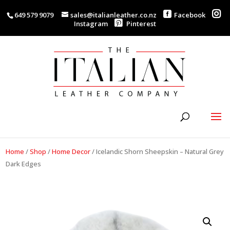
649 579 9079
sales@italianleather.co.nz
Facebook
Instagram
Pinterest
Home
/
Shop
/
Home Decor
/
Icelandic Shorn Sheepskin – Natural Grey
Dark Edges