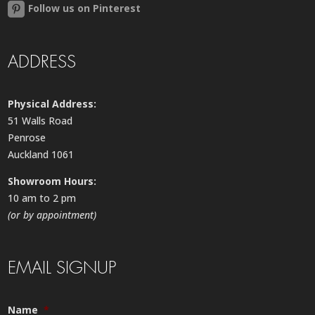
Follow us on Pinterest
ADDRESS
Physical Address:
51 Walls Road
Penrose
Auckland 1061
Showroom Hours:
10 am to 2 pm
(or by appointment)
EMAIL SIGNUP
Name
*