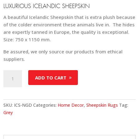
LUXURIOUS ICELANDIC SHEEPSKIN
A beautiful Icelandic Sheepskin that is extra plush because
of the colder environment these animals live in. The hides
are expertly tanned in Europe, the quality is exceptional.
Size: 750 x 1150 mm.
Be assured, we only source our products from ethical
suppliers.
Icelandic
ADD TO CART
Shorn
Sheepskin
-
Natural
SKU:
ICS-NGD
Categories:
Home Decor
,
Sheepskin Rugs
Tag:
Grey
Grey
Dark
Edges
quantity