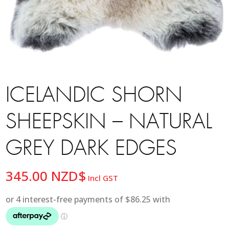
ICELANDIC SHORN
SHEEPSKIN – NATURAL
GREY DARK EDGES
345.00
NZD$
Incl GST