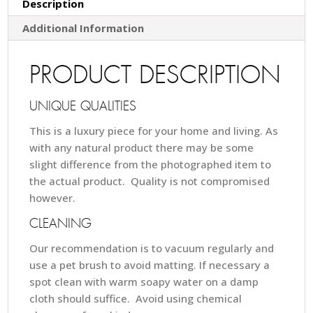
Description
Additional Information
PRODUCT DESCRIPTION
UNIQUE QUALITIES
This is a luxury piece for your home and living. As
with any natural product there may be some
slight difference from the photographed item to
the actual product. Quality is not compromised
however.
CLEANING
Our recommendation is to vacuum regularly and
use a pet brush to avoid matting. If necessary a
spot clean with warm soapy water on a damp
cloth should suffice. Avoid using chemical