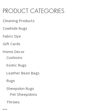
PRODUCT CATEGORIES
Cleaning Products
Cowhide Rugs
Fabric Dye
Gift Cards
Home Decor
Cushions
Exotic Rugs
Leather Bean Bags
Rugs
Sheepskin Rugs
Pet Sheepskins
Throws
Kit