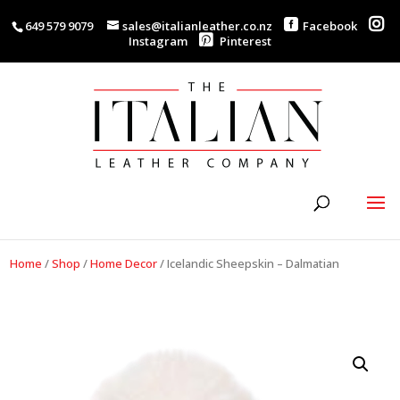
649 579 9079
sales@italianleather.co.nz
Facebook
Instagram
Pinterest
Home
/
Shop
/
Home Decor
/
Icelandic Sheepskin – Dalmatian