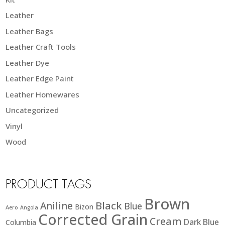
Leather
Leather Bags
Leather Craft Tools
Leather Dye
Leather Edge Paint
Leather Homewares
Uncategorized
Vinyl
Wood
PRODUCT TAGS
Brown
Black
Aniline
Blue
Bizon
Aero
Angola
Corrected Grain
Cream
Dark Blue
Columbia