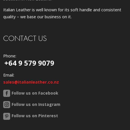
Italian Leather is well known for its soft handle and consistent
quality – we base our business on it.
CONTACT US
Phone:
+64 9 579 9079
Email:
sales@italianleather.co.nz
Follow us on Facebook
Follow us on Instagram
Follow us on Pinterest