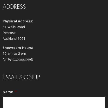
ADDRESS
Physical Address:
51 Walls Road
Penrose
Auckland 1061
Showroom Hours:
10 am to 2 pm
(or by appointment)
EMAIL SIGNUP
Name
*