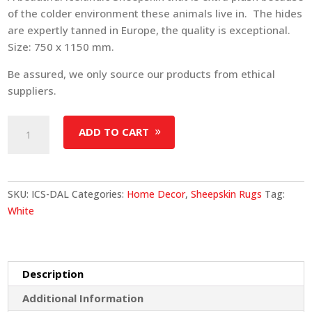
of the colder environment these animals live in. The hides
are expertly tanned in Europe, the quality is exceptional.
Size: 750 x 1150 mm.
Be assured, we only source our products from ethical
suppliers.
Icelandic
ADD TO CART
Sheepskin
-
Dalmatian
quantity
SKU:
ICS-DAL
Categories:
Home Decor
,
Sheepskin Rugs
Tag:
White
Description
Additional Information