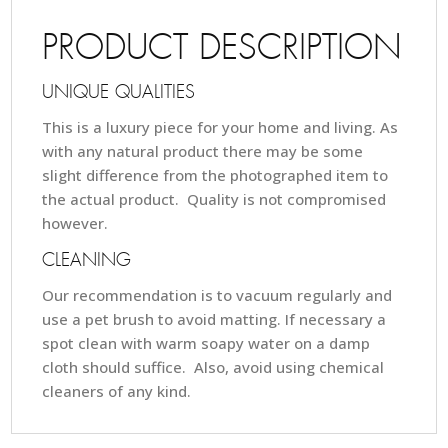
PRODUCT DESCRIPTION
UNIQUE QUALITIES
This is a luxury piece for your home and living. As
with any natural product there may be some
slight difference from the photographed item to
the actual product. Quality is not compromised
however.
CLEANING
Our recommendation is to vacuum regularly and
use a pet brush to avoid matting. If necessary a
spot clean with warm soapy water on a damp
cloth should suffice. Also, avoid using chemical
cleaners of any kind.