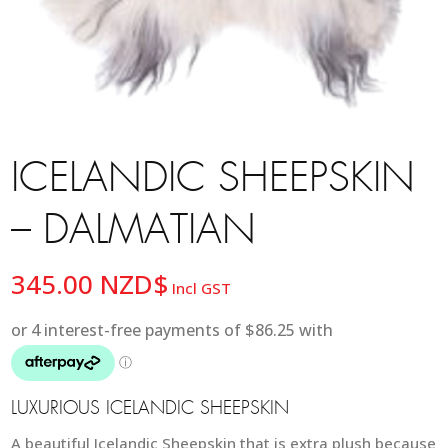
ICELANDIC SHEEPSKIN
– DALMATIAN
345.00
NZD$
Incl GST
LUXURIOUS ICELANDIC SHEEPSKIN
A beautiful Icelandic Sheepskin that is extra plush because