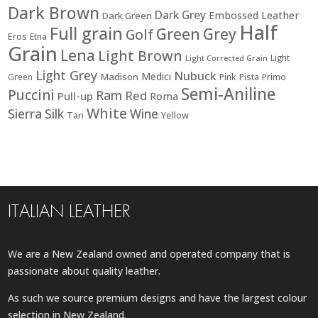
Dark Brown
Dark Grey
Embossed Leather
Dark Green
Half
Full grain
Green
Grey
Golf
Eros
Etna
Grain
Lena
Light Brown
Light
Light Corrected Grain
Light Grey
Nubuck
Medici
Madison
Green
Pink
Pista
Primo
Semi-Aniline
Puccini
Ram
Red
Pull-up
Roma
White
Sierra
Silk
Wine
Tan
Yellow
ITALIAN LEATHER
We are a New Zealand owned and operated company that is
passionate about quality leather.
As such we source premium designs and have the largest colour
selection in New Zealand.