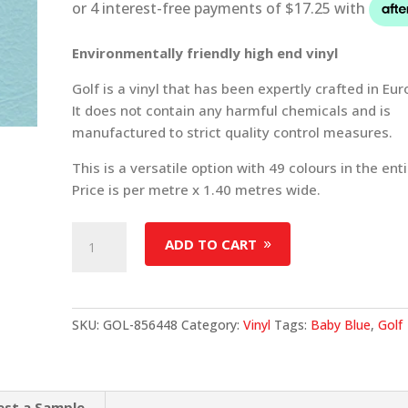
Environmentally friendly high end vinyl
Golf is a vinyl that has been expertly crafted in Eur
It does not contain any harmful chemicals and is
manufactured to strict quality control measures.
This is a versatile option with 49 colours in the ent
Price is per metre x 1.40 metres wide.
Golf
ADD TO CART
-
Colour
856448
quantity
SKU:
GOL-856448
Category:
Vinyl
Tags:
Baby Blue
,
Golf
est a Sample