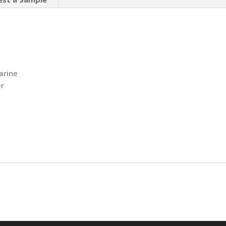
arine
r