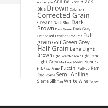
Black
Aniline
Bizon
Aero
Angola
Brown
Blue
Columbia
Corrected Grain
Dark
Cream
Dark Blue
Brown
Dark Grey
Dark Green
Full
Embossed Leather
Eros
Etna
grain
Green
Grey
Golf
Half Grain
Lena
Light
Brown
Light Green
Light Corrected Grain
Light Grey
Nubuck
Medici
Madison
Puccini
Ram
Pull-up
Pink
Pista
Primo
Semi-Aniline
Red
Roma
White
Sierra
Silk
Wine
Tan
Yellow