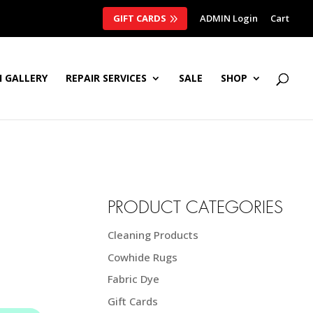
GIFT CARDS
ADMIN Login
Cart
 GALLERY
REPAIR SERVICES
SALE
SHOP
PRODUCT CATEGORIES
Cleaning Products
Cowhide Rugs
Fabric Dye
Gift Cards