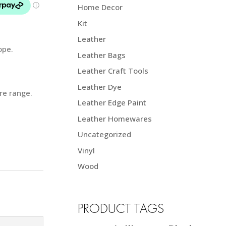
Home Decor
Kit
Leather
ope.
Leather Bags
Leather Craft Tools
Leather Dye
ire range.
Leather Edge Paint
Leather Homewares
Uncategorized
Vinyl
Wood
PRODUCT TAGS