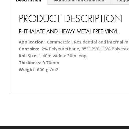
PRODUCT DESCRIPTION
PHTHALATE AND HEAVY METAL FREE VINYL
Application:
Commercial, Residential and internal m
Contains:
2% Polyeurethane, 85% PVC, 13% Polyeste
Roll Size:
1.40m wide x 30m long
Thickness:
0.70mm
Weight:
600 gr/m2