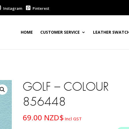
Instagram
Pinterest
HOME
CUSTOMER SERVICE
LEATHER SWATCH
GOLF – COLOUR
856448
69.00
NZD$
Incl GST