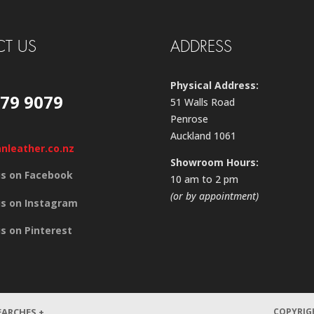
T US
ADDRESS
Physical Address:
579 9079
51 Walls Road
Penrose
Auckland 1061
anleather.co.nz
Showroom Hours:
us on Facebook
10 am to 2 pm
(or by appointment)
us on Instagram
us on Pinterest
EARCHES +
COPYRIGH