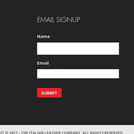
EMAIL SIGNUP
Name
*
Email
*
T © 2017 - THE ITALIAN LEATHER COMPANY.
ALL RIGHTS RESERVED.