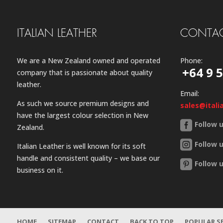
ITALIAN LEATHER
CONTAC
We are a New Zealand owned and operated
Phone:
+64 9 
company that is passionate about quality
leather.
Email:
As such we source premium designs and
sales@itali
have the largest colour selection in New
Follow 
Zealand.
Follow 
Italian Leather is well known for its soft
handle and consistent quality – we base our
Follow 
business on it.
HOME
SITEMAP
CONTACT
BACK TO TOP
POPULAR S