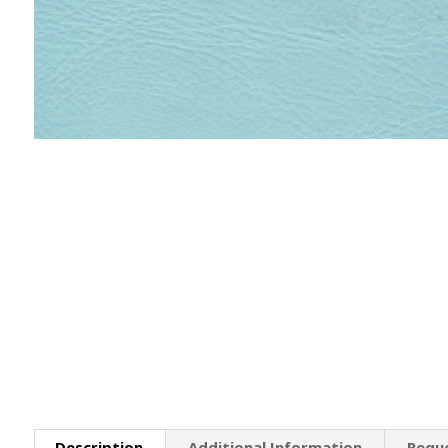
Description
Additional Information
Requ