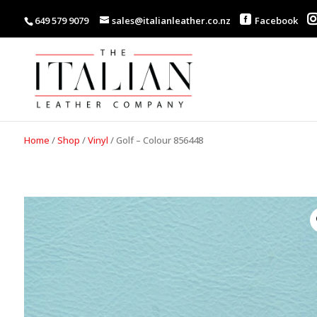
649 579 9079
sales@italianleather.co.nz
Facebook
Home
/
Shop
/
Vinyl
/
Golf – Colour 856448