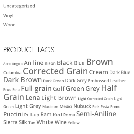
Uncategorized
Vinyl
Wood
PRODUCT TAGS
Brown
Black
Aniline
Blue
Bizon
Aero
Angola
Corrected Grain
Cream
Dark Blue
Columbia
Dark Brown
Dark Grey
Embossed Leather
Dark Green
Half
Full grain
Green
Grey
Golf
Eros
Etna
Grain
Lena
Light Brown
Light
Light Corrected Grain
Light Grey
Nubuck
Medici
Madison
Green
Pink
Pista
Primo
Semi-Aniline
Puccini
Ram
Red
Pull-up
Roma
White
Sierra
Silk
Wine
Tan
Yellow