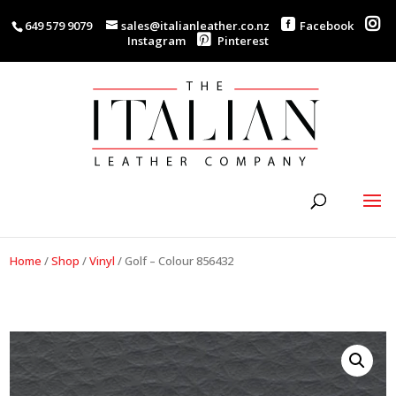
649 579 9079
sales@italianleather.co.nz
Facebook
Instagram
Pinterest
Home
/
Shop
/
Vinyl
/
Golf – Colour 856432