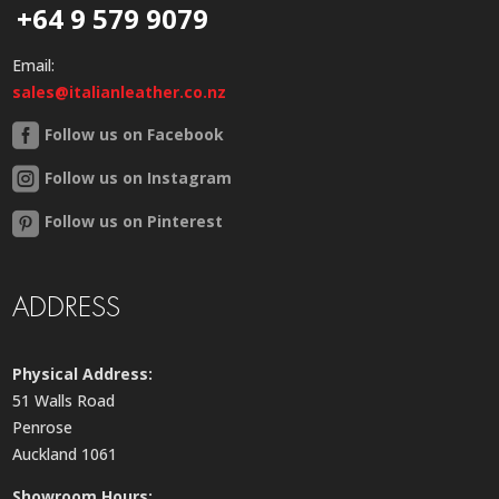
+64 9 579 9079
Email:
sales@italianleather.co.nz
Follow us on Facebook
Follow us on Instagram
Follow us on Pinterest
ADDRESS
Physical Address:
51 Walls Road
Penrose
Auckland 1061
Showroom Hours: