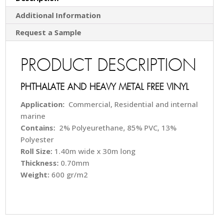
Additional Information
Request a Sample
PRODUCT DESCRIPTION
PHTHALATE AND HEAVY METAL FREE VINYL
Application:
Commercial, Residential and internal
marine
Contains:
2% Polyeurethane, 85% PVC, 13%
Polyester
Roll Size:
1.40m wide x 30m long
Thickness:
0.70mm
Weight:
600 gr/m2