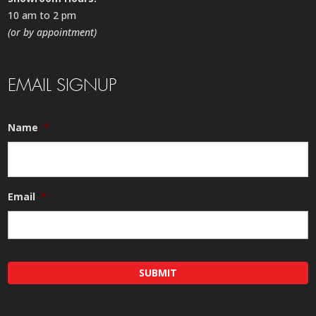
10 am to 2 pm
(or by appointment)
EMAIL SIGNUP
Name
*
Email
*