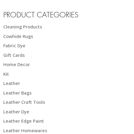
PRODUCT CATEGORIES
Cleaning Products
Cowhide Rugs
Fabric Dye
Gift Cards
Home Decor
Kit
Leather
Leather Bags
Leather Craft Tools
Leather Dye
Leather Edge Paint
Leather Homewares