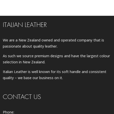
ITALIAN LEATHER
We are a New Zealand owned and operated company that is
passionate about quality leather.
As such we source premium designs and have the largest colour
selection in New Zealand.
Italian Leather is well known for its soft handle and consistent
quality – we base our business on it.
CONTACT US
Phone: