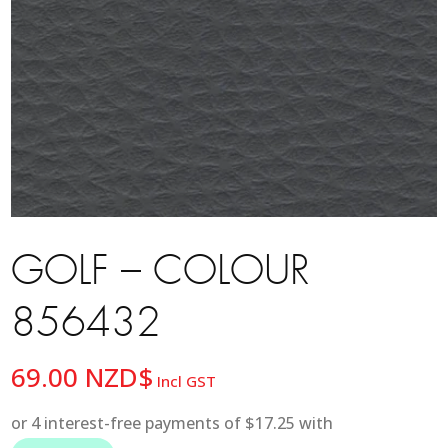
GOLF – COLOUR
856432
69.00
NZD$
Incl GST