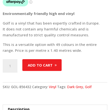
Environmentally friendly high end vinyl
Golf is a vinyl that has been expertly crafted in Europe.
It does not contain any harmful chemicals and is
manufactured to strict quality control measures.
This is a versatile option with 49 colours in the entire
range. Price is per metre x 1.40 metres wide.
Golf
ADD TO CART
-
Colour
856432
quantity
SKU:
GOL-856432
Category:
Vinyl
Tags:
Dark Grey
,
Golf
Description