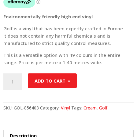
Environmentally friendly high end vinyl
Golf is a vinyl that has been expertly crafted in Europe.
It does not contain any harmful chemicals and is
manufactured to strict quality control measures.
This is a versatile option with 49 colours in the entire
range. Price is per metre x 1.40 metres wide.
Golf
ADD TO CART
-
Colour
856403
quantity
SKU:
GOL-856403
Category:
Vinyl
Tags:
Cream
,
Golf
Description