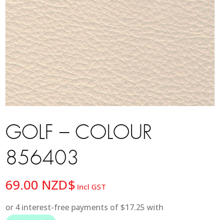
GOLF – COLOUR
856403
69.00
NZD$
Incl GST