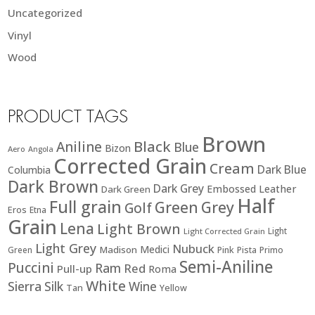
Uncategorized
Vinyl
Wood
PRODUCT TAGS
Brown
Black
Aniline
Blue
Bizon
Aero
Angola
Corrected Grain
Cream
Dark Blue
Columbia
Dark Brown
Dark Grey
Embossed Leather
Dark Green
Half
Full grain
Green
Grey
Golf
Eros
Etna
Grain
Lena
Light Brown
Light
Light Corrected Grain
Light Grey
Nubuck
Medici
Madison
Green
Pink
Pista
Primo
Semi-Aniline
Puccini
Ram
Red
Pull-up
Roma
White
Sierra
Silk
Wine
Tan
Yellow