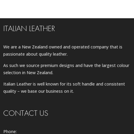
ITALIAN LEATHER
We are a New Zealand owned and operated company that is
passionate about quality leather.
As such we source premium designs and have the largest colour
selection in New Zealand.
Italian Leather is well known for its soft handle and consistent
quality – we base our business on it.
CONTACT US
Phone: