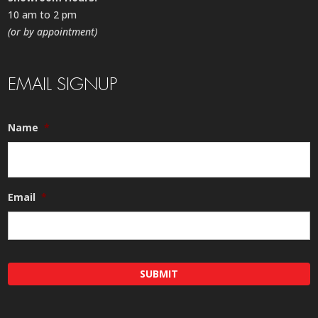
10 am to 2 pm
(or by appointment)
EMAIL SIGNUP
Name
*
Email
*