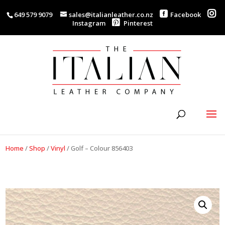
649 579 9079
sales@italianleather.co.nz
Facebook
Instagram
Pinterest
Home
/
Shop
/
Vinyl
/
Golf – Colour 856403