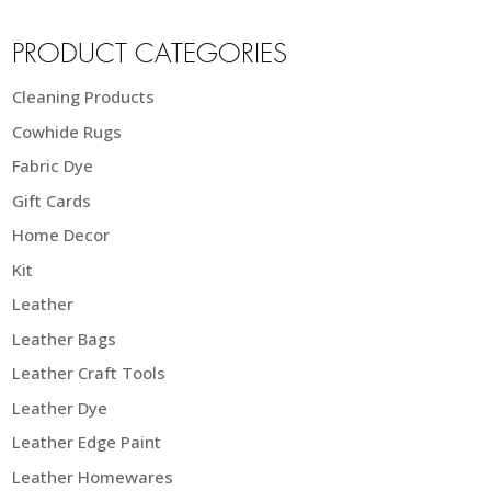
PRODUCT CATEGORIES
Cleaning Products
Cowhide Rugs
Fabric Dye
Gift Cards
Home Decor
Kit
Leather
Leather Bags
Leather Craft Tools
Leather Dye
Leather Edge Paint
Leather Homewares