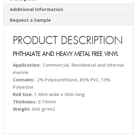
Additional Information
Request a Sample
PRODUCT DESCRIPTION
PHTHALATE AND HEAVY METAL FREE VINYL
Application:
Commercial, Residential and internal
marine
Contains:
2% Polyeurethane, 85% PVC, 13%
Polyester
Roll Size:
1.40m wide x 30m long
Thickness:
0.70mm
Weight:
600 gr/m2