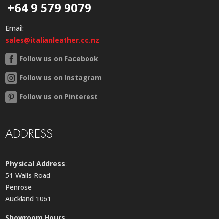
+64 9 579 9079
Email:
sales@italianleather.co.nz
Follow us on Facebook
Follow us on Instagram
Follow us on Pinterest
ADDRESS
Physical Address:
51 Walls Road
Penrose
Auckland 1061
Showroom Hours: