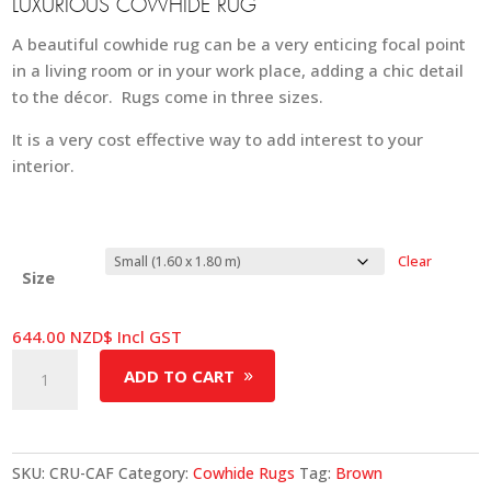
LUXURIOUS COWHIDE RUG
A beautiful cowhide rug can be a very enticing focal point
in a living room or in your work place, adding a chic detail
to the décor. Rugs come in three sizes.
It is a very cost effective way to add interest to your
interior.
Clear
Size
644.00
NZD$
Incl GST
Cowhide
ADD TO CART
Rug
-
Cafe
quantity
SKU:
CRU-CAF
Category:
Cowhide Rugs
Tag:
Brown