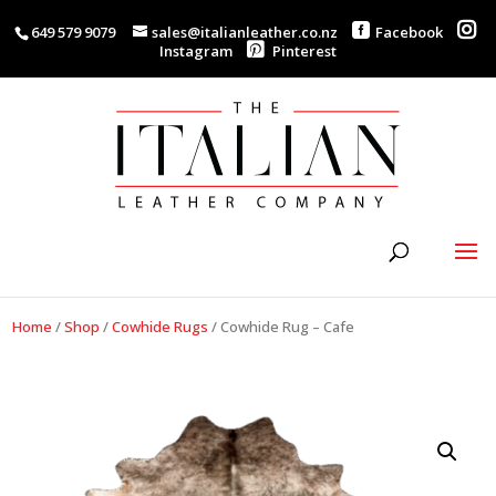
649 579 9079
sales@italianleather.co.nz
Facebook
Instagram
Pinterest
Home
/
Shop
/
Cowhide Rugs
/
Cowhide Rug – Cafe