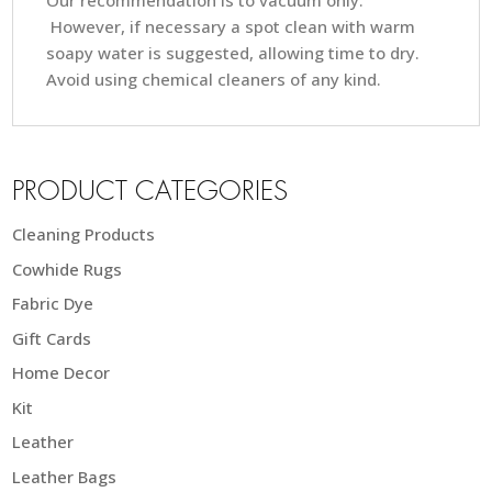
Our recommendation is to vacuum only.
However, if necessary a spot clean with warm
soapy water is suggested, allowing time to dry.
Avoid using chemical cleaners of any kind.
PRODUCT CATEGORIES
Cleaning Products
Cowhide Rugs
Fabric Dye
Gift Cards
Home Decor
Kit
Leather
Leather Bags