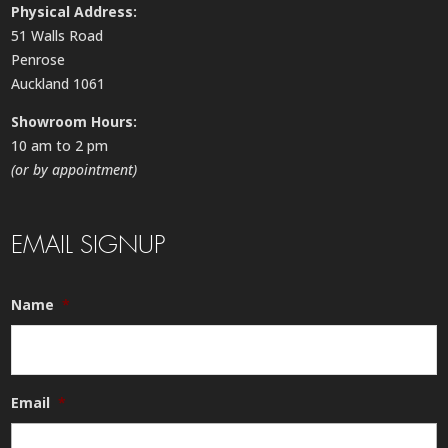
Physical Address:
51 Walls Road
Penrose
Auckland 1061
Showroom Hours:
10 am to 2 pm
(or by appointment)
EMAIL SIGNUP
Name
*
Email
*