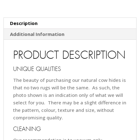
Description
Additional Information
PRODUCT DESCRIPTION
UNIQUE QUALITIES
The beauty of purchasing our natural cow hides is
that no two rugs will be the same. As such, the
photo shown is an indication only of what we will
select for you. There may be a slight difference in
the pattern, colour, texture and size, without
compromising quality.
CLEANING