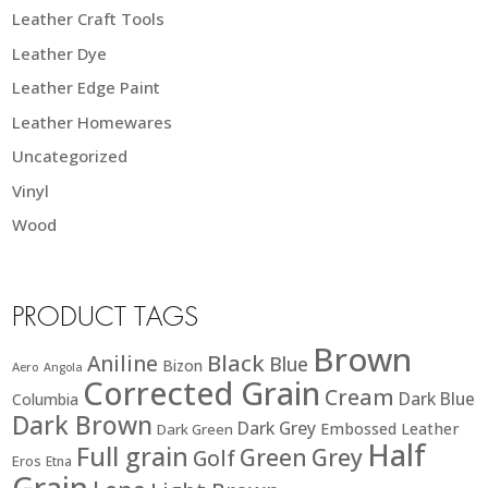
Leather Craft Tools
Leather Dye
Leather Edge Paint
Leather Homewares
Uncategorized
Vinyl
Wood
PRODUCT TAGS
Brown
Black
Aniline
Blue
Bizon
Aero
Angola
Corrected Grain
Cream
Dark Blue
Columbia
Dark Brown
Dark Grey
Embossed Leather
Dark Green
Half
Full grain
Green
Grey
Golf
Eros
Etna
Grain