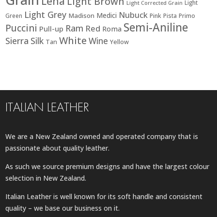
Lena
Light Brown
Light
Light Corrected Grain
Light Grey
Nubuck
Medici
Madison
Green
Pink
Pista
Primo
Semi-Aniline
Puccini
Ram
Red
Pull-up
Roma
White
Sierra
Silk
Wine
Tan
Yellow
ITALIAN LEATHER
We are a New Zealand owned and operated company that is
passionate about quality leather.
As such we source premium designs and have the largest colour
selection in New Zealand.
Italian Leather is well known for its soft handle and consistent
quality – we base our business on it.