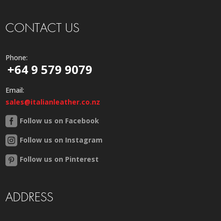
CONTACT US
Phone:
+64 9 579 9079
Email:
sales@italianleather.co.nz
Follow us on Facebook
Follow us on Instagram
Follow us on Pinterest
ADDRESS