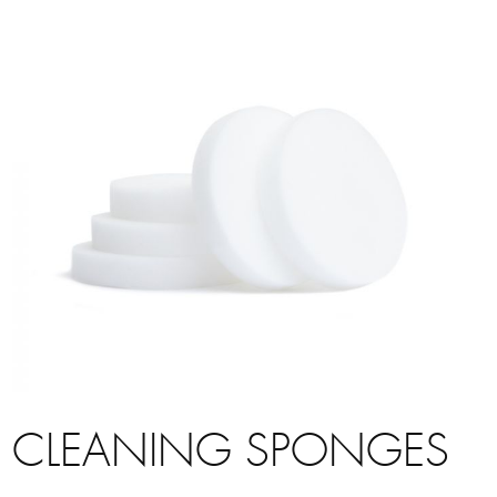
CLEANING SPONGES