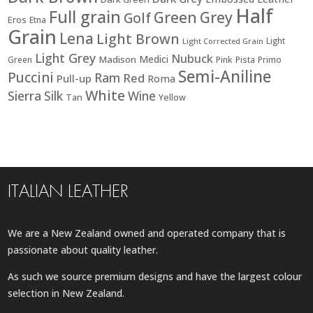
Half
Full grain
Green
Grey
Golf
Eros
Etna
Grain
Lena
Light Brown
Light
Light Corrected Grain
Light Grey
Nubuck
Medici
Madison
Green
Pink
Pista
Primo
Semi-Aniline
Puccini
Ram
Red
Pull-up
Roma
White
Sierra
Silk
Wine
Tan
Yellow
ITALIAN LEATHER
We are a New Zealand owned and operated company that is
passionate about quality leather.
As such we source premium designs and have the largest colour
selection in New Zealand.