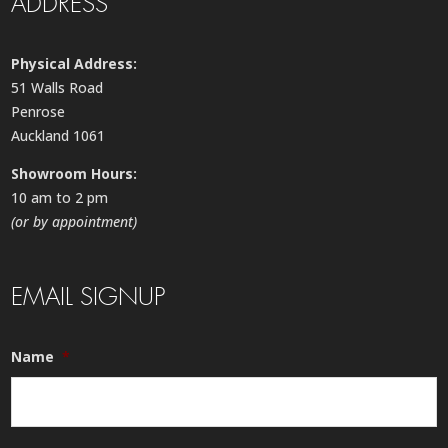
ADDRESS
Physical Address:
51 Walls Road
Penrose
Auckland 1061
Showroom Hours:
10 am to 2 pm
(or by appointment)
EMAIL SIGNUP
Name
*