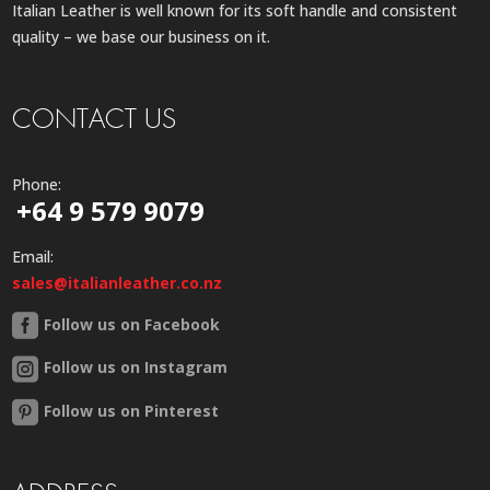
Italian Leather is well known for its soft handle and consistent
quality – we base our business on it.
CONTACT US
Phone:
+64 9 579 9079
Email:
sales@italianleather.co.nz
Follow us on Facebook
Follow us on Instagram
Follow us on Pinterest