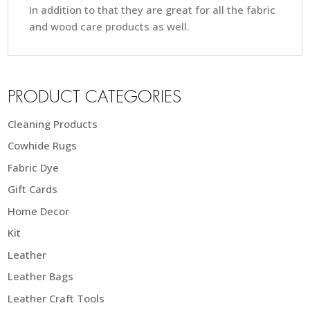
In addition to that they are great for all the fabric
and wood care products as well.
PRODUCT CATEGORIES
Cleaning Products
Cowhide Rugs
Fabric Dye
Gift Cards
Home Decor
Kit
Leather
Leather Bags
Leather Craft Tools