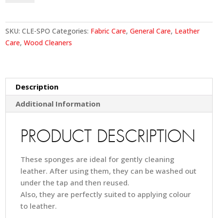
quantity
SKU:
CLE-SPO
Categories:
Fabric Care
,
General Care
,
Leather
Care
,
Wood Cleaners
Description
Additional Information
PRODUCT DESCRIPTION
These sponges are ideal for gently cleaning
leather. After using them, they can be washed out
under the tap and then reused.
Also, they are perfectly suited to applying colour
to leather.