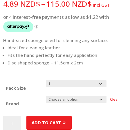
Price
4.89
NZD$
–
115.00
NZD$
Incl GST
range:
4.89 NZD$
through
115.00 NZ
Hand-sized sponge used for cleaning any surface.
Ideal for cleaning leather
Fits the hand perfectly for easy application
Disc shaped sponge – 11.5cm x 2cm
Pack Size
Clear
Brand
Cleaning
ADD TO CART
Sponges