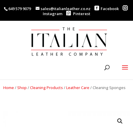
649 579 9079
sales@italianleather.co.nz
Facebook
Instagram
Pinterest
Home
/
Shop
/
Cleaning Products
/
Leather Care
/
Cleaning Sponges