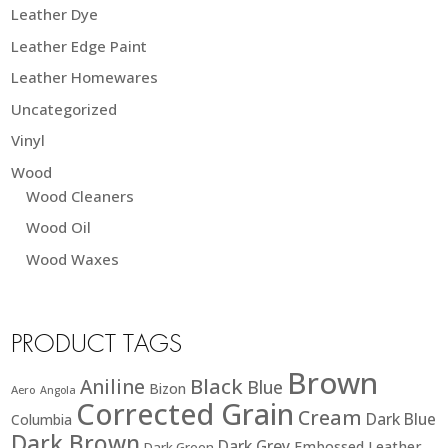
Leather Dye
Leather Edge Paint
Leather Homewares
Uncategorized
Vinyl
Wood
Wood Cleaners
Wood Oil
Wood Waxes
PRODUCT TAGS
Brown
Black
Aniline
Blue
Bizon
Aero
Angola
Corrected Grain
Cream
Dark Blue
Columbia
Dark Brown
Dark Grey
Embossed Leather
Dark Green